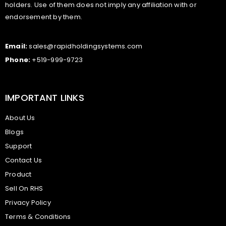
holders. Use of them does not imply any affiliation with or
endorsement by them.
Email:
sales@rapidholdingsystems.com
Phone:
+519-999-9723
IMPORTANT LINKS
About Us
Blogs
Support
Contact Us
Product
Sell On RHS
Privacy Policy
Terms & Conditions