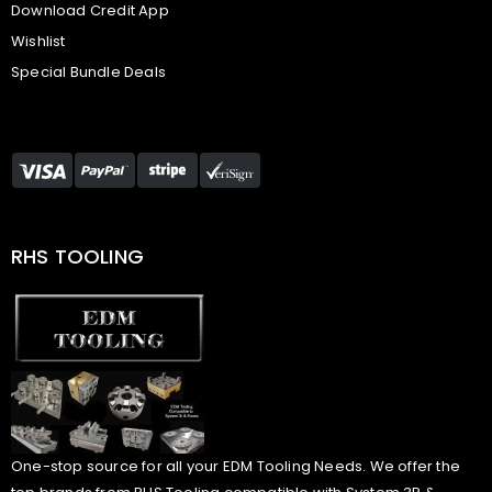
Download Credit App
Wishlist
Special Bundle Deals
RHS TOOLING
One-stop source for all your EDM Tooling Needs. We offer the