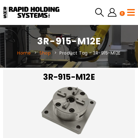
0
3R-915-M12E
Home
Shop
Product Tag -
3R-915-M12E
3R-915-M12E