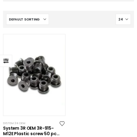
SYSTEM 3R OEM
System 3R OEM 3R-915-
M12E Plastic screw 50 pcs