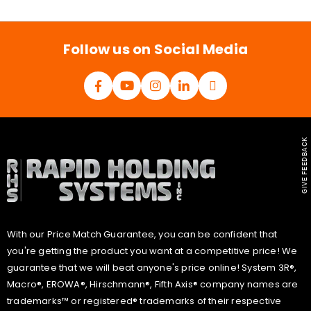
i
l
*
Follow us on Social Media
GIVE FEEDBACK
With our Price Match Guarantee, you can be confident that
you're getting the product you want at a competitive price! We
guarantee that we will beat anyone's price online! System 3R®,
Macro®, EROWA®, Hirschmann®, Fifth Axis® company names are
trademarks™ or registered® trademarks of their respective