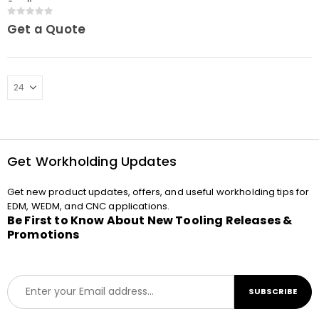
3Refix
0
out of 5
Get a Quote
Get Workholding Updates
Get new product updates, offers, and useful workholding tips for
EDM, WEDM, and CNC applications.
Be First to Know About New Tooling Releases &
Promotions
E
SUBSCRIBE
m
a