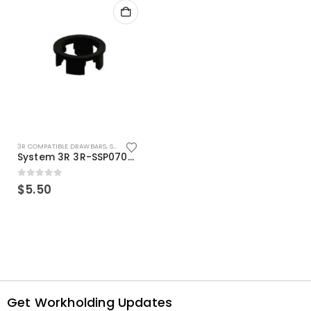
3R COMPATIBLE DRAWBARS
,
SYSTEM 3R COMPATIBLE
System 3R 3R-SSP07082E Macro Compatible Drawbar Locking Ring Clip
0
out of 5
$
5.50
Get Workholding Updates