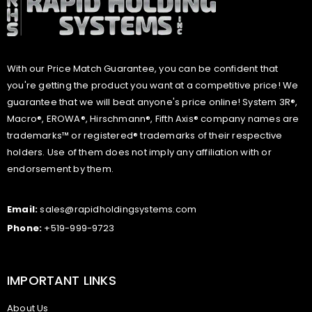
With our Price Match Guarantee, you can be confident that
you're getting the product you want at a competitive price! We
guarantee that we will beat anyone's price online! System 3R®,
Macro®, EROWA®, Hirschmann®, Fifth Axis® company names are
trademarks™ or registered® trademarks of their respective
holders. Use of them does not imply any affiliation with or
endorsement by them.
Email:
sales@rapidholdingsystems.com
Phone:
+519-999-9723
IMPORTANT LINKS
About Us