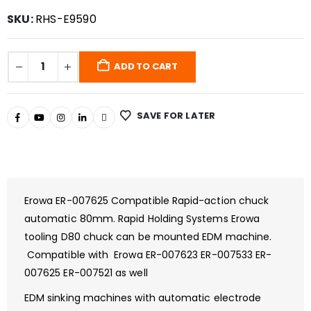
SKU:
RHS-E9590
ADD TO CART
SAVE FOR LATER
Erowa ER-007625 Compatible Rapid-action chuck
automatic 80mm. Rapid Holding Systems Erowa
tooling D80 chuck can be mounted EDM machine.
Compatible with Erowa ER-007623 ER-007533 ER-
007625 ER-007521 as well
EDM sinking machines with automatic electrode