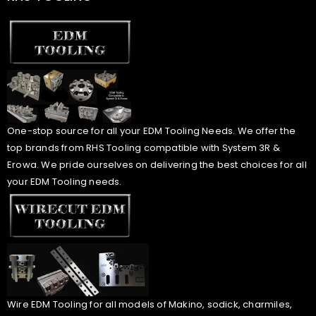
One-stop source for all your EDM Tooling Needs. We offer the
top brands from RHS Tooling compatible with System 3R &
Erowa. We pride ourselves on delivering the best choices for all
your EDM Tooling needs.
Wire EDM Tooling for all models of Makino, sodick, charmiles,