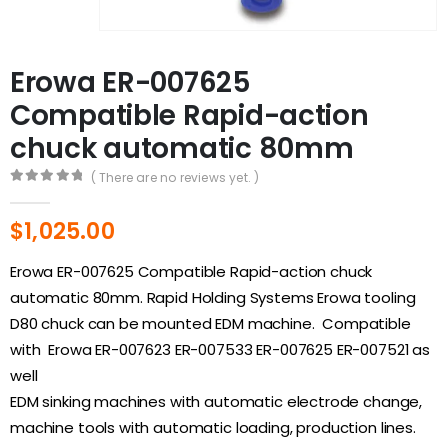
Erowa ER-007625
Compatible Rapid-action
chuck automatic 80mm
( There are no reviews yet. )
0
out of 5
$
1,025.00
Erowa ER-007625 Compatible Rapid-action chuck
automatic 80mm. Rapid Holding Systems Erowa tooling
D80 chuck can be mounted EDM machine. Compatible
with Erowa ER-007623 ER-007533 ER-007625 ER-007521 as
well
EDM sinking machines with automatic electrode change,
machine tools with automatic loading, production lines.