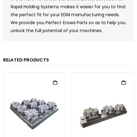
Rapid Holding Systems makes it easier for you to find
the perfect fit for your EDM manufacturing needs.
We provide you Perfect Erowa Parts so as to help you
unlock the full potential of your machines.
RELATED PRODUCTS