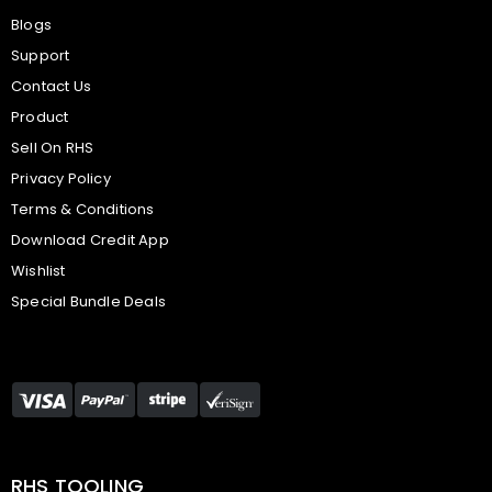
Blogs
Support
Contact Us
Product
Sell On RHS
Privacy Policy
Terms & Conditions
Download Credit App
Wishlist
Special Bundle Deals
RHS TOOLING