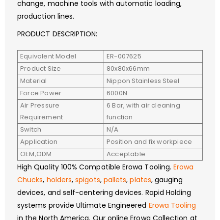
change, machine tools with automatic loading,
production lines.
PRODUCT DESCRIPTION:
Equivalent Model
ER-007625
Product Size
80x80x66mm
Material
Nippon Stainless Steel
Force Power
6000N
Air Pressure
6 Bar, with air cleaning
Requirement
function
Switch
N/A
Application
Position and fix workpiece
OEM,ODM
Acceptable
High Quality 100% Compatible Erowa Tooling.
Erowa
Chucks
,
holders
,
spigots
,
pallets
,
plates
, gauging
devices, and self-centering devices. Rapid Holding
systems provide Ultimate Engineered
Erowa Tooling
in the North America. Our online Erowa Collection at