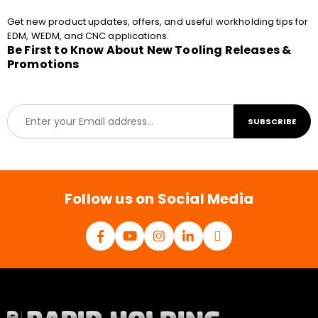
Get new product updates, offers, and useful workholding tips for
EDM, WEDM, and CNC applications.
Be First to Know About New Tooling Releases &
Promotions
E
SUBSCRIBE
m
a
i
l
*
Follow us on Social Media