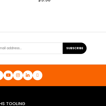
SUBSCRIBE
HS TOOLING