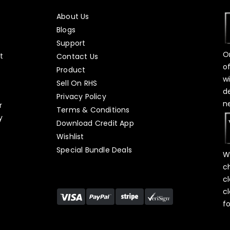
About Us
Blogs
Support
O
t
Contact Us
o
Product
w
Sell On RHS
d
s
Privacy Policy
n
r
Terms & Conditions
y
Download Credit App
Wishlist
Special Bundle Deals
W
c
c
c
f