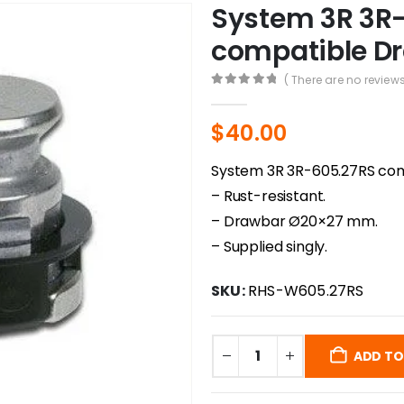
System 3R 3R
compatible Dr
( There are no reviews
0
out of 5
$
40.00
System 3R 3R-605.27RS com
– Rust-resistant.
– Drawbar Ø20×27 mm.
– Supplied singly.
SKU:
RHS-W605.27RS
ADD TO