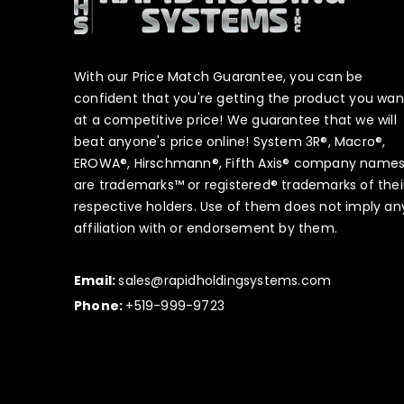
With our Price Match Guarantee, you can be
confident that you're getting the product you wan
at a competitive price! We guarantee that we will
beat anyone's price online! System 3R®, Macro®,
EROWA®, Hirschmann®, Fifth Axis® company name
are trademarks™ or registered® trademarks of thei
respective holders. Use of them does not imply an
affiliation with or endorsement by them.
Email:
sales@rapidholdingsystems.com
Phone:
+519-999-9723