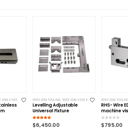
E EDM VISES
WIRE EDM TOOLING
,
WIRE EDM USER KITS
WIRE EDM TOOLIN
ainless
Levelling Adjustable
RHS- Wire 
mm
Universal Fixture
machine vi
5.00
out of 5
0
out of 5
$
6,450.00
$
795.00