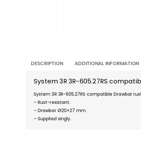
DESCRIPTION
ADDITIONAL INFORMATION
System 3R 3R-605.27RS compatibl
System 3R 3R-605.27RS compatible Drawbar rust
– Rust-resistant.
– Drawbar Ø20×27 mm.
– Supplied singly.