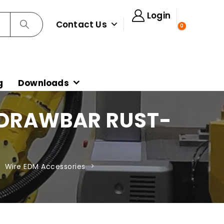
Login
Contact Us
0
g
Downloads
 DRAWBAR RUST-
,
Wire EDM Accessories