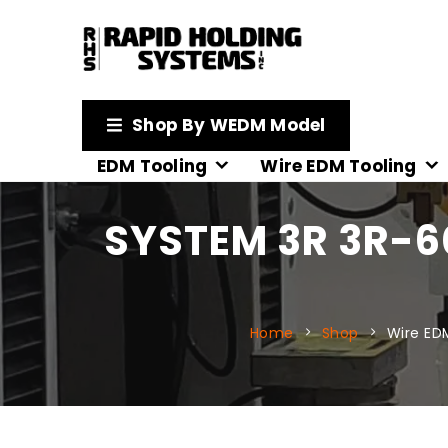
Shop By WEDM Model
EDM Tooling
Wire EDM Tooling
SYSTEM 3R 3R-
Home
Shop
Wire ED