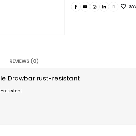
SAV
REVIEWS (0)
e Drawbar rust-resistant
-resistant