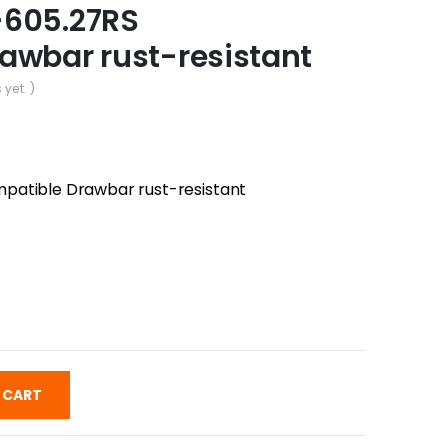
-605.27RS
awbar rust-resistant
 yet. )
patible Drawbar rust-resistant
 CART