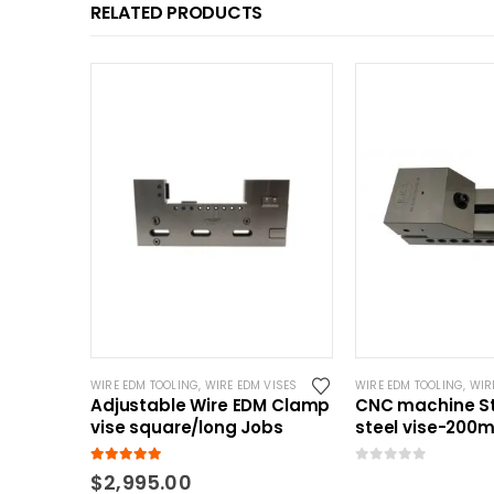
RELATED PRODUCTS
WIRE EDM TOOLING
,
WIRE EDM VISES
WIRE EDM TOOLING
,
WIR
Adjustable Wire EDM Clamp
CNC machine St
vise square/long Jobs
steel vise-200
5.00
out of 5
0
out of 5
$
2,995.00