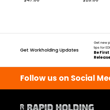
Get new p
tips for 
Get Workholding Updates
Be Firs
Releas
Follow us on Social Me