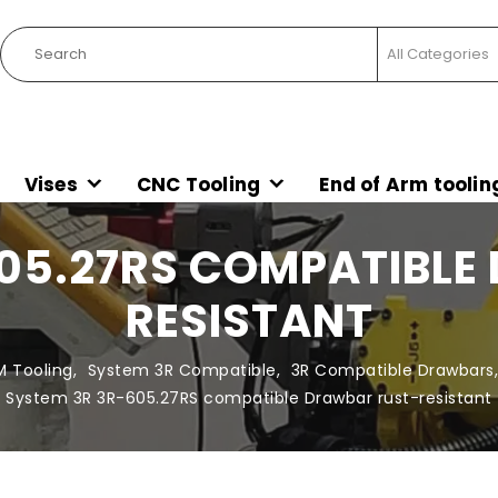
Vises
CNC Tooling
End of Arm toolin
605.27RS COMPATIBLE
RESISTANT
M Tooling
,
System 3R Compatible
,
3R Compatible Drawbars
System 3R 3R-605.27RS compatible Drawbar rust-resistant