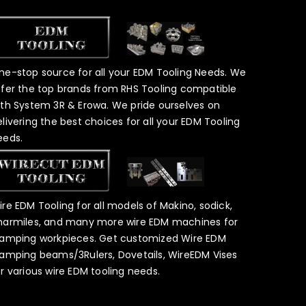
ne-stop source for all your EDM Tooling Needs. We
ffer the top brands from RHS Tooling compatible
ith System 3R & Erowa. We pride ourselves on
elivering the best choices for all your EDM Tooling
eeds.
ire EDM Tooling for all models of Makino, sodick,
harmiles, and many more wire EDM machines for
lamping workpieces. Get customized Wire EDM
lamping beams/3Rulers, Dovetails, WireEDM Vises
or various wire EDM tooling needs.