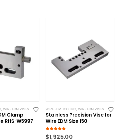
G
,
WIRE EDM VISES
WIRE EDM TOOLING
,
WIRE EDM VISES
EDM Clamp
Stainless Precision Vise for
se RHS-W5997
Wire EDM Size 150
5.00
out of 5
$
1,925.00