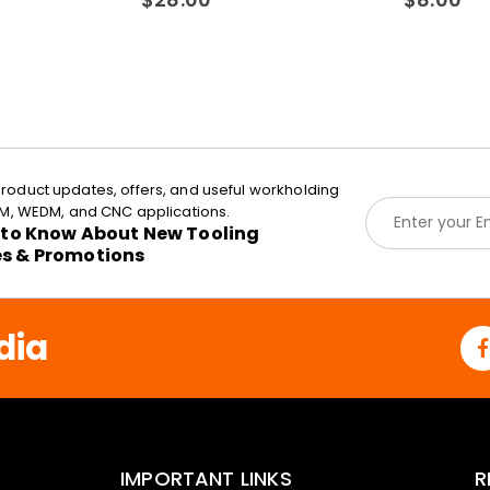
roduct updates, offers, and useful workholding
E
EDM, WEDM, and CNC applications.
m
t to Know About New Tooling
a
es & Promotions
i
l
*
dia
IMPORTANT LINKS
R