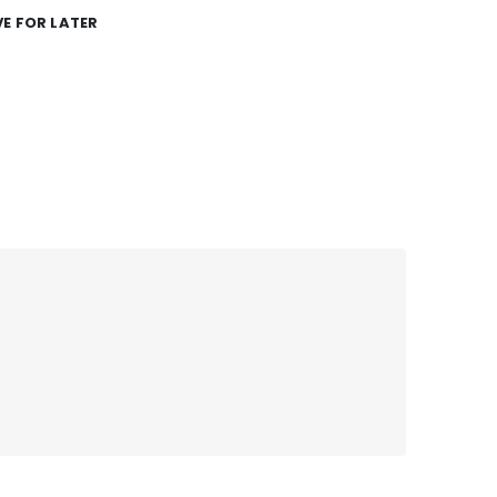
E FOR LATER