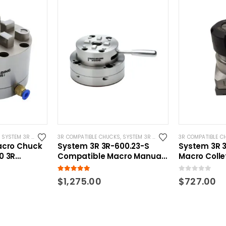
,
SYSTEM 3R COMPATIBLE
3R COMPATIBLE CHUCKS
,
SYSTEM 3R COMPATIBLE
3R COMPATIBLE C
acro Chuck
System 3R 3R-600.23-S
System 3R 
0 3R
Compatible Macro Manual
Macro Colle
ck
EDM Chuck
Compatible 
5.00
out of 5
0
out of 5
$
1,275.00
$
727.00