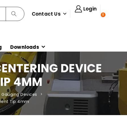
Login
Contact Us
0
g
Downloads
CENTERING DEVICE
TIP 4MM
 Gauging Devices
ement Tip 4mm