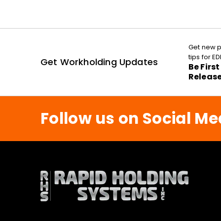
Get new p
tips for 
Get Workholding Updates
Be Firs
Releas
Follow us on Social Me