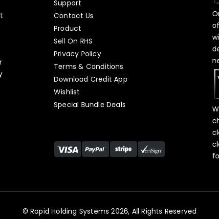
Support
O
t
Contact Us
o
Product
w
Sell On RHS
d
s
Privacy Policy
n
r
Terms & Conditions
y
Download Credit App
Wishlist
Special Bundle Deals
W
c
c
c
f
© Rapid Holding Systems 2026, All Rights Reserved