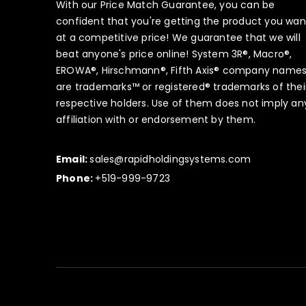
With our Price Match Guarantee, you can be
confident that you're getting the product you wan
at a competitive price! We guarantee that we will
beat anyone's price online! System 3R®, Macro®,
EROWA®, Hirschmann®, Fifth Axis® company name
are trademarks™ or registered® trademarks of thei
respective holders. Use of them does not imply an
affiliation with or endorsement by them.
Email:
sales@rapidholdingsystems.com
Phone:
+519-999-9723