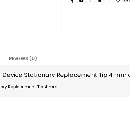
SAV
REVIEWS (0)
 Device Stationary Replacement Tip 4 mm 
onary Replacement Tip 4 mm