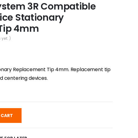
ystem 3R Compatible
ice Stationary
 Tip 4mm
 yet. )
ionary Replacement Tip 4mm. Replacement tip
d centering devices.
 CART