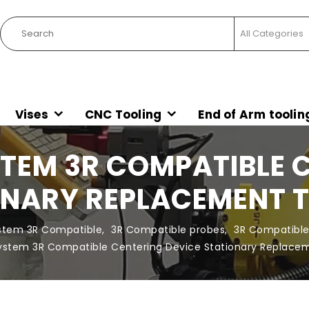
Vises
CNC Tooling
End of Arm toolin
TEM 3R COMPATIBLE 
NARY REPLACEMENT 
stem 3R Compatible
,
3R Compatible probes
,
3R Compatible
System 3R Compatible Centering Device Stationary Replac