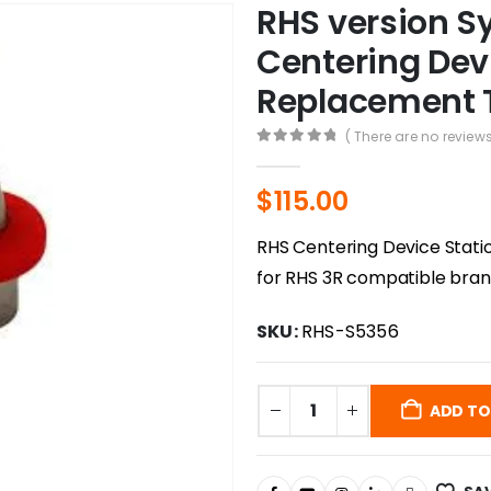
RHS version S
Centering Dev
Replacement
( There are no reviews
0
out of 5
$
115.00
RHS Centering Device Stat
for RHS 3R compatible bran
SKU:
RHS-S5356
ADD TO