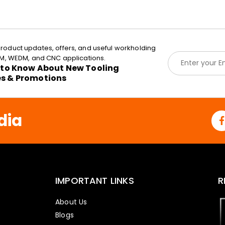
roduct updates, offers, and useful workholding
E
EDM, WEDM, and CNC applications.
m
t to Know About New Tooling
a
es & Promotions
i
l
*
dia
IMPORTANT LINKS
R
About Us
Blogs