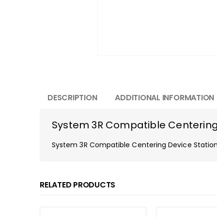
DESCRIPTION
ADDITIONAL INFORMATION
System 3R Compatible Centering
System 3R Compatible Centering Device Stati
RELATED PRODUCTS