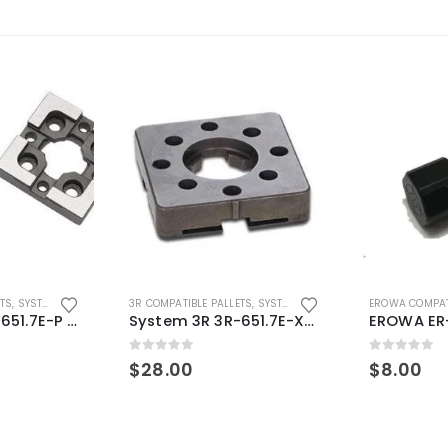
ETS
,
SYSTEM 3R COMPATIBLE
3R COMPATIBLE PALLETS
,
SYSTEM 3R COMPATIBLE
EROWA COMPAT
System 3R 3R-651.7E-P Macro Compatible pallet 54mm standard
System 3R 3R-651.7E-XS Pallet compatible 54x54mm Macro
0
out of 5
0
out of 5
$
28.00
$
8.00