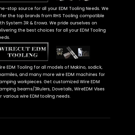
ne-stop source for all your EDM Tooling Needs. We
ffer the top brands from RHS Tooling compatible
ith System 3R & Erowa. We pride ourselves on
elivering the best choices for all your EDM Tooling
eeds.
ire EDM Tooling for all models of Makino, sodick,
harmiles, and many more wire EDM machines for
lamping workpieces. Get customized Wire EDM
lamping beams/3Rulers, Dovetails, WireEDM Vises
or various wire EDM tooling needs.