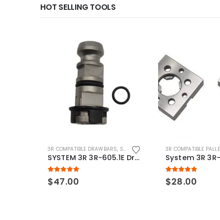
HOT SELLING TOOLS
3R COMPATIBLE DRAWBARS
,
SYSTEM 3R COMPATIBLE
3R COMPATIBLE PALL
SYSTEM 3R 3R-605.1E Drawbar Macro Compatible
5.00
out of 5
5.00
out of 5
$
47.00
$
28.00