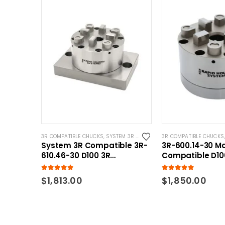
3R COMPATIBLE CHUCKS
,
SYSTEM 3R COMPATIBLE
3R COMPATIBLE CHUCKS
System 3R Compatible 3R-
3R-600.14-30 M
610.46-30 D100 3R
Compatible D10
Pnuematic Chuck w/ CNC
Pnuematic Chu
Base
5.00
out of 5
5.00
out of 5
$
1,813.00
$
1,850.00