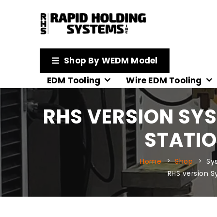
Shop By WEDM Model
EDM Tooling
Wire EDM Tooling
RHS VERSION SYS
STATIO
Home
Shop
Sy
RHS version 