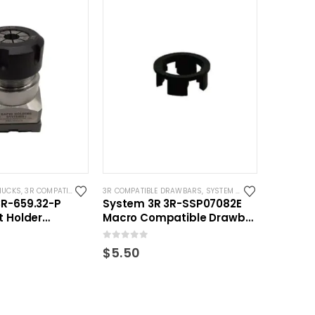
HUCKS
,
3R COMPATIBLE HOLDERS
3R COMPATIBLE DRAWBARS
,
ER COLLET
,
SYSTEM 3R COMPATIBLE
,
SYSTEM 3R COMPATIBLE
3R-659.32-P
System 3R 3R-SSP07082E
t Holder
Macro Compatible Drawbar
for ER32 Collets
Locking Ring Clip
0
out of 5
$
5.50