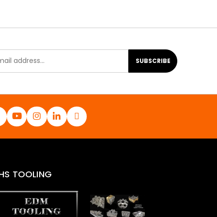
SUBSCRIBE
HS TOOLING