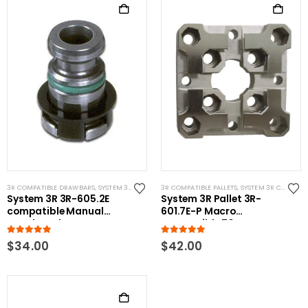
3R COMPATIBLE DRAWBARS
,
SYSTEM 3R COMPATIBLE
3R COMPATIBLE PALLETS
,
SYSTEM 3R COMPATIBLE
System 3R 3R-605.2E
System 3R Pallet 3R-
compatible Manual
601.7E-P Macro
Drawbar Short
Compatible 70mm
5.00
out of 5
5.00
out of 5
$
34.00
$
42.00