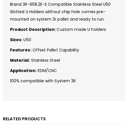
Brand 3R-658.2E-S Compatible Stainless Steel U50
Slotted U Holders without chip hole comes pre-
mounted on system 3r pallet and ready to run.
Product Description:
Custom made U holders
Sizes:
U50
Features:
Offset Pallet Capability
Material:
Stainless Steel
Application:
EDM/CNC
100% compatible with System 3R
RELATED PRODUCTS