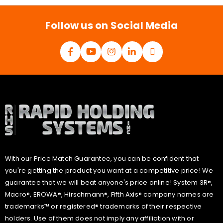
l
*
Follow us on Social Media
With our Price Match Guarantee, you can be confident that
you're getting the product you want at a competitive price! We
guarantee that we will beat anyone's price online! System 3R®,
Macro®, EROWA®, Hirschmann®, Fifth Axis® company names are
trademarks™ or registered® trademarks of their respective
holders. Use of them does not imply any affiliation with or