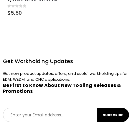
0
out of 5
$
5.50
Get Workholding Updates
Get new product updates, offers, and useful workholding tips for
EDM, WEDM, and CNC applications.
Be First to Know About New Tooling Releases &
Promotions
E
SUBSCRIBE
m
a
i