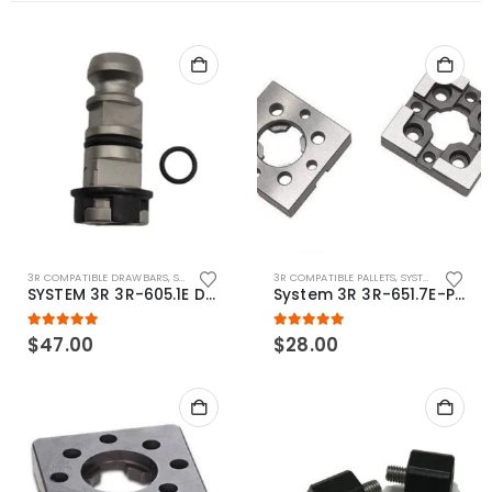
3R COMPATIBLE DRAWBARS
,
SYSTEM 3R COMPATIBLE
3R COMPATIBLE PALLETS
,
SYSTEM 3R COMPATIBLE
SYSTEM 3R 3R-605.1E Drawbar Macro Compatible
System 3R 3R-651.7E-P Macro Compatible pallet 54mm standard
5.00
out of 5
5.00
out of 5
$
47.00
$
28.00