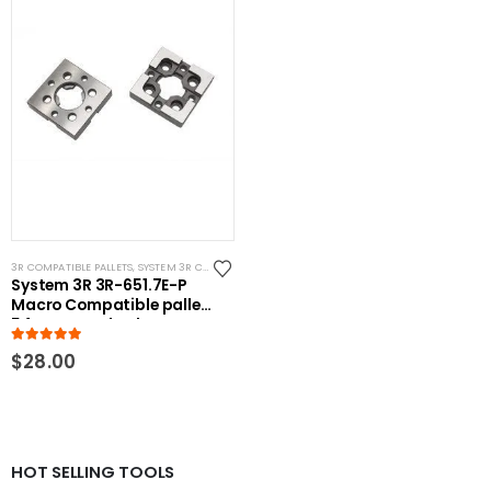
3R COMPATIBLE PALLETS
,
SYSTEM 3R COMPATIBLE
System 3R 3R-651.7E-P
Macro Compatible pallet
54mm standard
5.00
out of 5
$
28.00
HOT SELLING TOOLS