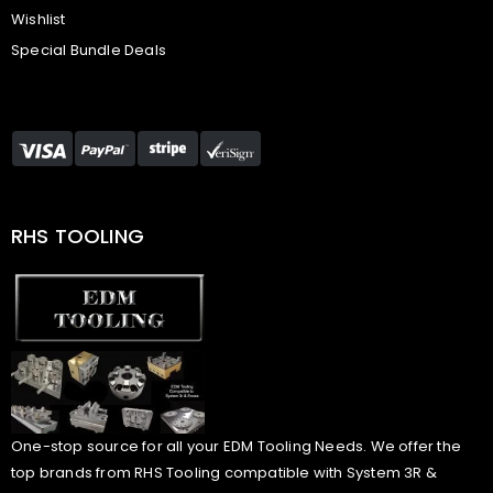
Wishlist
Special Bundle Deals
RHS TOOLING
One-stop source for all your EDM Tooling Needs. We offer the
top brands from RHS Tooling compatible with System 3R &