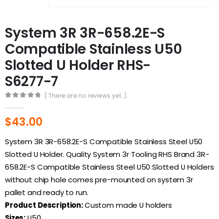
System 3R 3R-658.2E-S
Compatible Stainless U50
Slotted U Holder RHS-
S6277-7
( There are no reviews yet. )
0
out of 5
$
43.00
System 3R 3R-658.2E-S Compatible Stainless Steel U50
Slotted U Holder. Quality System 3r Tooling RHS Brand 3R-
658.2E-S Compatible Stainless Steel U50 Slotted U Holders
without chip hole comes pre-mounted on system 3r
pallet and ready to run.
Product Description:
Custom made U holders
Sizes:
U50