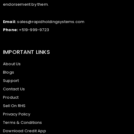
endorsement by them.
Email:
sales@rapidholdingsystems.com
Phone:
+519-999-9723
IMPORTANT LINKS
About Us
Blogs
Support
Contact Us
Product
Sell On RHS
Privacy Policy
Terms & Conditions
Download Credit App