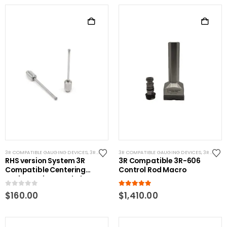
3R COMPATIBLE GAUGING DEVICES
,
3R COMPATIBLE PROBES
3R COMPATIBLE GAUGING DEVICES
,
SYSTEM 3R COMPATIBLE
,
3R COMPATIBLE PROBES
RHS version System 3R
3R Compatible 3R-606
Compatible Centering
Control Rod Macro
Device Spring Loaded
Replacement Tip 4mm
0
out of 5
5.00
out of 5
$
160.00
$
1,410.00