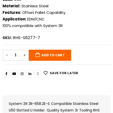
Material:
Stainless Steel
Features:
Offset Pallet Capability
Application:
EDM/CNC
100% compatible with System 3R
SKU:
RHS-S6277-7
ADD TO CART
SAVE FOR LATER
System 3R 3R-658.2E-S Compatible Stainless Steel
U50 Slotted U Holder. Quality System 3r Tooling RHS