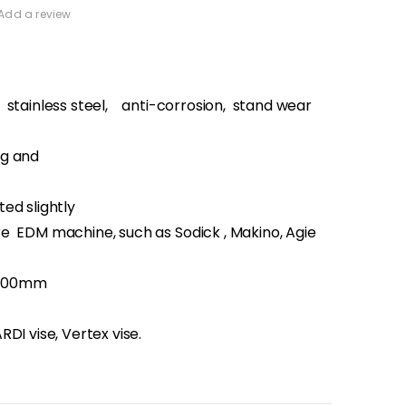
Add a review
: stainless steel, anti-corrosion, stand wear
g and
ed slightly
 EDM machine, such as Sodick , Makino, Agie
100mm
DI vise, Vertex vise.