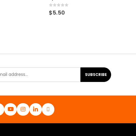
0
out of 5
$
5.50
SUBSCRIBE