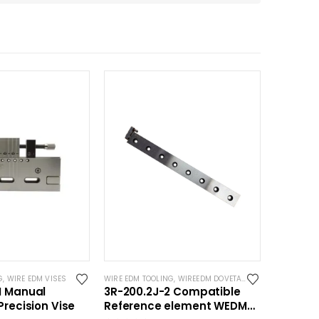
G
,
WIRE EDM VISES
WIRE EDM TOOLING
,
WIREEDM DOVETAILS
M Manual
3R-200.2J-2 Compatible
Precision Vise
Reference element WEDM