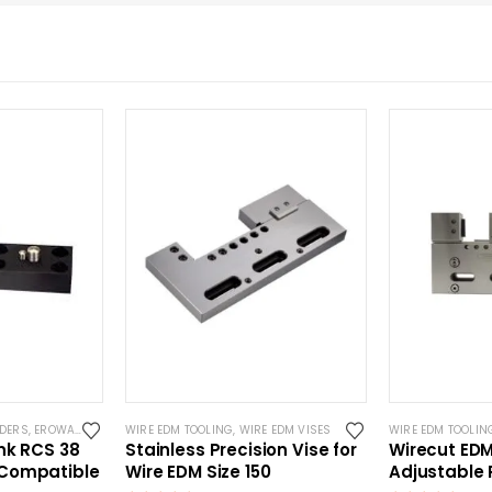
LDERS
,
EROWA ITS COMPATIBLE
WIRE EDM TOOLING
,
WIRE EDM TOOLING
,
WIRE EDM VISES
WIRE EDM TOOLIN
nk RCS 38
Stainless Precision Vise for
Wirecut ED
Compatible
Wire EDM Size 150
Adjustable 