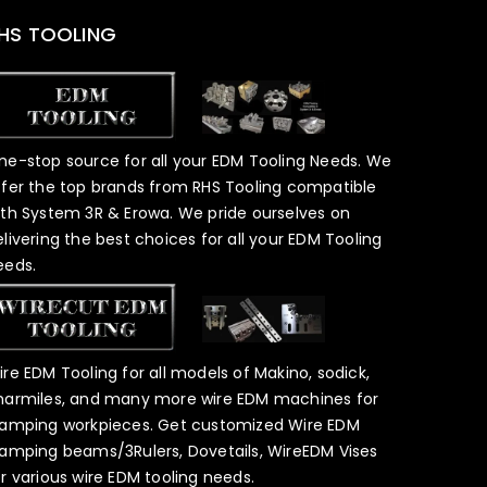
HS TOOLING
ne-stop source for all your EDM Tooling Needs. We
ffer the top brands from RHS Tooling compatible
ith System 3R & Erowa. We pride ourselves on
elivering the best choices for all your EDM Tooling
eeds.
ire EDM Tooling for all models of Makino, sodick,
harmiles, and many more wire EDM machines for
lamping workpieces. Get customized Wire EDM
lamping beams/3Rulers, Dovetails, WireEDM Vises
or various wire EDM tooling needs.