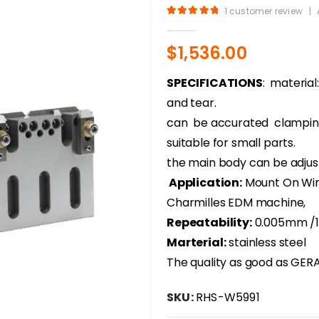
1
customer review
|
5.00
out of 5
$
1,536.00
SPECIFICATIONS
: material
and tear.
can be accurated clampin
suitable for small parts.
the main body can be adjust
Application:
Mount On Wire
Charmilles EDM machine,
Repeatability:
0.005mm /
Marterial:
stainless steel
The quality as good as GERAR
SKU:
RHS-W5991