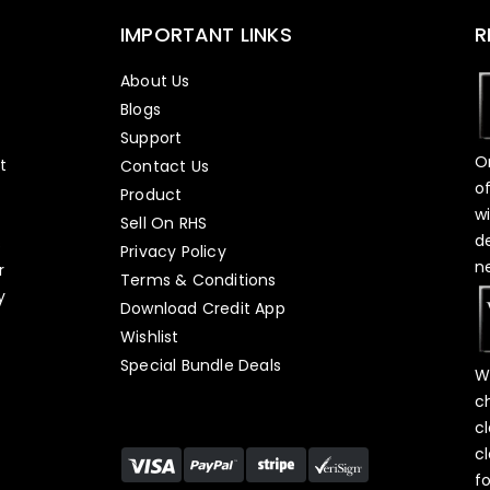
IMPORTANT LINKS
R
About Us
Blogs
Support
O
t
Contact Us
o
Product
w
Sell On RHS
d
s
Privacy Policy
n
r
Terms & Conditions
y
Download Credit App
Wishlist
Special Bundle Deals
W
c
c
c
f