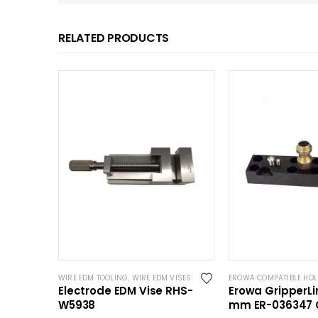
RELATED PRODUCTS
WIRE EDM TOOLING
,
WIRE EDM VISES
EROWA COMPATIBLE HO
Electrode EDM Vise RHS-
Erowa GripperLi
W5938
mm ER-036347 