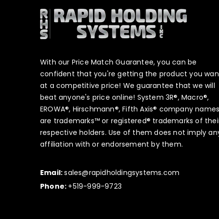
With our Price Match Guarantee, you can be
confident that you're getting the product you wan
at a competitive price! We guarantee that we will
beat anyone's price online! System 3R®, Macro®,
EROWA®, Hirschmann®, Fifth Axis® company name
are trademarks™ or registered® trademarks of thei
respective holders. Use of them does not imply an
affiliation with or endorsement by them.
Email:
sales@rapidholdingsystems.com
Phone:
+519-999-9723