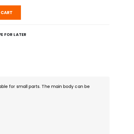
 CART
E FOR LATER
able for small parts. The main body can be