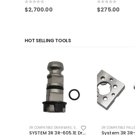
0
out of 5
0
out of 5
$
2,700.00
$
275.00
HOT SELLING TOOLS
3R COMPATIBLE DRAWBARS
,
SYSTEM 3R COMPATIBLE
3R COMPATIBLE PALL
SYSTEM 3R 3R-605.1E Drawbar Macro Compatible