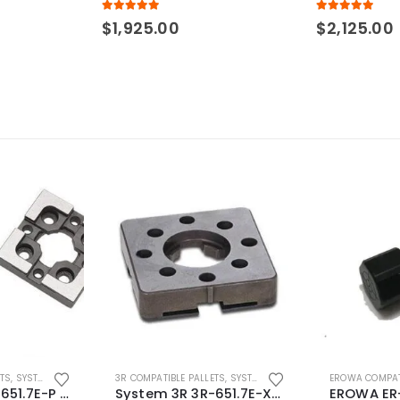
5.00
out of 5
5.00
out of 5
$
1,925.00
$
2,125.00
ETS
,
SYSTEM 3R COMPATIBLE
3R COMPATIBLE PALLETS
,
SYSTEM 3R COMPATIBLE
EROWA COMPAT
System 3R 3R-651.7E-P Macro Compatible pallet 54mm standard
System 3R 3R-651.7E-XS Pallet compatible 54x54mm Macro