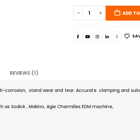
ADD TO
SAV
REVIEWS (1)
nti-corrosion, stand wear and tear. Accurate clamping and suit
as Sodick , Makino, Agie Charmilles EDM machine,