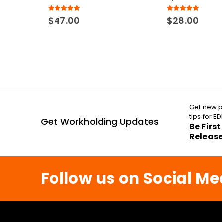
5.00
out of 5
5.00
out of 5
$
47.00
$
28.00
Get new p
tips for 
Get Workholding Updates
Be Firs
Releas
Follow us on Social Me