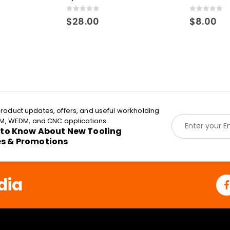
0
out of 5
0
out of 5
$
28.00
$
8.00
roduct updates, offers, and useful workholding
E
EDM, WEDM, and CNC applications.
m
t to Know About New Tooling
a
es & Promotions
i
l
*
dia