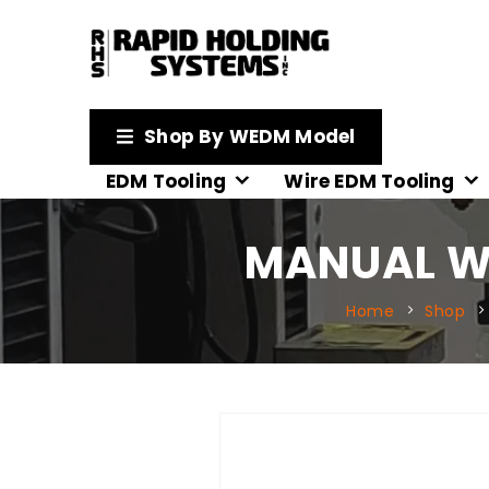
Shop By WEDM Model
EDM Tooling
Wire EDM Tooling
MANUAL WI
Home
Shop