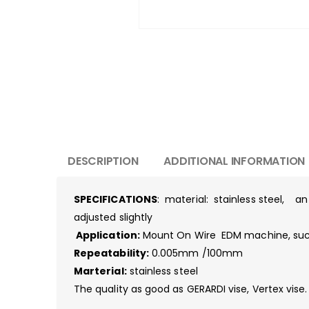
DESCRIPTION
ADDITIONAL INFORMATION
SPECIFICATIONS
: material: stainless steel, a
adjusted slightly
Application:
Mount On Wire EDM machine, such 
Repeatability:
0.005mm /100mm
Marterial:
stainless steel
The quality as good as GERARDI vise, Vertex vise.