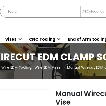
Vises
CNC Tooling
End of Arm toolin
RECUT EDM CLAMP S
Wire EDM Tooling
,
Wire EDM Vises
Manual Wirecut EDM c
Manual Wirec
Vise