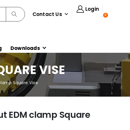
Login
Contact Us
0
g
Downloads
QUARE VISE
lamp Square Vise
ut EDM clamp Square