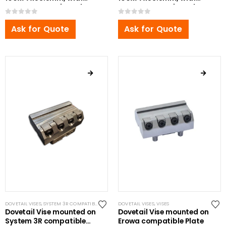
Bottom Zero Point Bolt
Bottom Zero Point Bolt
0
out of 5
0
out of 5
Ask for Quote
Ask for Quote
DOVETAIL VISES
,
SYSTEM 3R COMPATIBLE
,
VISES
DOVETAIL VISES
,
VISES
Dovetail Vise mounted on
Dovetail Vise mounted on
System 3R compatible
Erowa compatible Plate