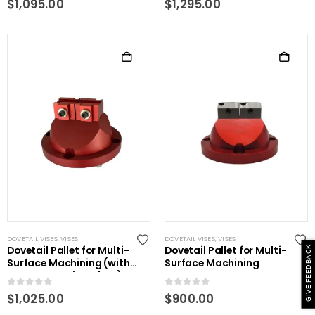
$
1,095.00
$
1,295.00
DOVETAIL VISES
,
VISES
DOVETAIL VISES
,
VISES
Dovetail Pallet for Multi-
Dovetail Pallet for Multi-
GIVE FEEDBACK
Surface Machining (with
Surface Machining
power centering plate)
0
out of 5
0
out of 5
$
1,025.00
$
900.00