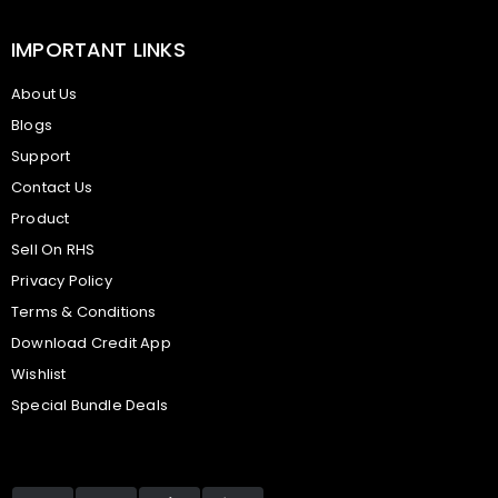
IMPORTANT LINKS
About Us
Blogs
Support
Contact Us
Product
Sell On RHS
Privacy Policy
Terms & Conditions
Download Credit App
Wishlist
Special Bundle Deals