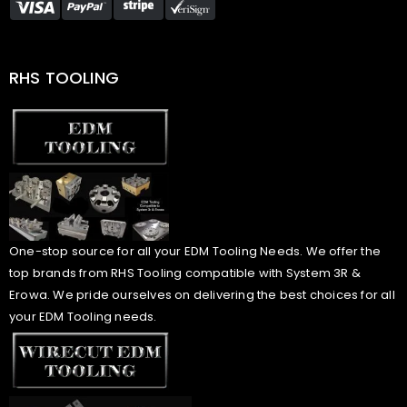
RHS TOOLING
One-stop source for all your EDM Tooling Needs. We offer the
top brands from RHS Tooling compatible with System 3R &
Erowa. We pride ourselves on delivering the best choices for all
your EDM Tooling needs.