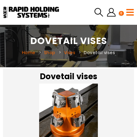
0
DOVETAIL VISES
Home
Shop
Vises
Dovetail vises
Dovetail vises