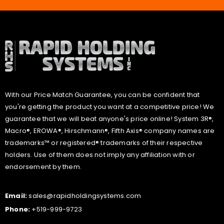
With our Price Match Guarantee, you can be confident that
you're getting the product you want at a competitive price! We
guarantee that we will beat anyone's price online! System 3R®,
Macro®, EROWA®, Hirschmann®, Fifth Axis® company names are
trademarks™ or registered® trademarks of their respective
holders. Use of them does not imply any affiliation with or
endorsement by them.
Email:
sales@rapidholdingsystems.com
Phone:
+519-999-9723