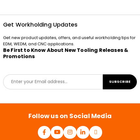
Get Workholding Updates
Get new product updates, offers, and useful workholding tips for
EDM, WEDM, and CNC applications.
Be First to Know About New Tooling Releases &
Promotions
E
SUBSCRIBE
m
a
i
l
*
Follow us on Social Media