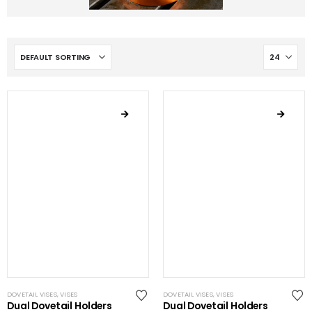
DOVETAIL VISES
,
VISES
DOVETAIL VISES
,
VISES
Dual Dovetail Holders
Dual Dovetail Holders