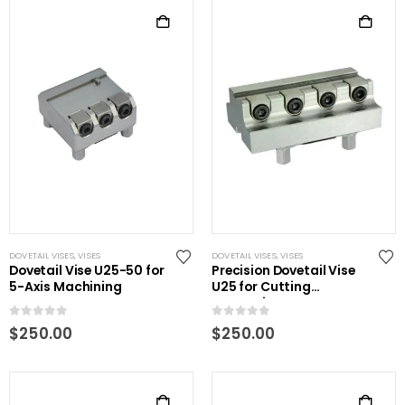
DOVETAIL VISES
,
VISES
DOVETAIL VISES
,
VISES
Dovetail Vise U25-50 for
Precision Dovetail Vise
5-Axis Machining
U25 for Cutting
Processing
0
out of 5
0
out of 5
$
250.00
$
250.00