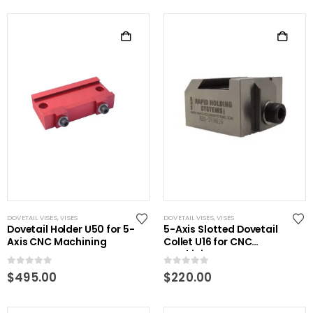
DOVETAIL VISES
,
VISES
DOVETAIL VISES
,
VISES
Dovetail Holder U50 for 5-
5-Axis Slotted Dovetail
Axis CNC Machining
Collet U16 for CNC
Machining
0
out of 5
0
out of 5
$
495.00
$
220.00