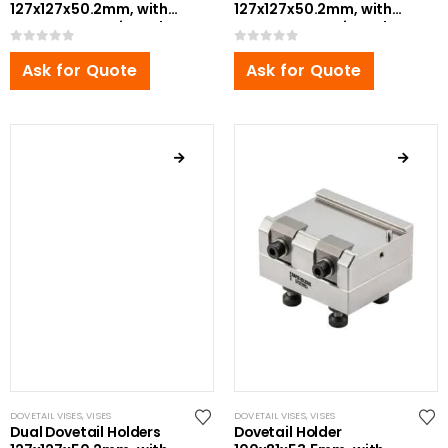
127x127x50.2mm, with
127x127x50.2mm, with
Bottom Zero Point Bolt
Bottom Zero Point Bolt
0
out of 5
0
out of 5
Ask for Quote
Ask for Quote
DOVETAIL VISES
,
VISES
DOVETAIL VISES
,
VISES
Dual Dovetail Holders
Dovetail Holder