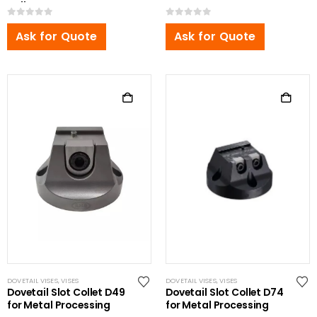
Pallet
0
out of 5
0
out of 5
Ask for Quote
Ask for Quote
DOVETAIL VISES
,
VISES
DOVETAIL VISES
,
VISES
Dovetail Slot Collet D49
Dovetail Slot Collet D74
for Metal Processing
for Metal Processing