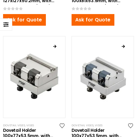
127x127x50.2mm, with
100x81x53.5mm, with
Bottom Zero Point Bolt
Bottom Zero Point Bolt
0
out of 5
0
out of 5
Ask for Quote
Ask for Quote
DOVETAIL VISES
,
VISES
DOVETAIL VISES
,
VISES
Dovetail Holder
Dovetail Holder
100x77x53.5mm, with
100x77x53.5mm, with