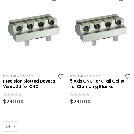
DOVETAIL VISES
,
VISES
DOVETAIL VISES
,
VISES
Precision Slotted Dovetail
5 Axis CNC Fork Tail Collet
Vise U20 for CNC
for Clamping Blanks
Machining
0
out of 5
0
out of 5
$
290.00
$
290.00