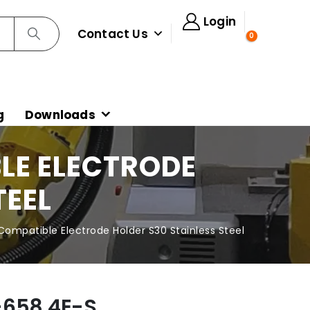
Login
Contact Us
0
g
Downloads
LE ELECTRODE
TEEL
ompatible Electrode Holder S30 Stainless Steel
-658.4E-S