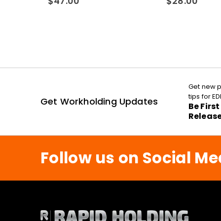
$
47.00
$
28.00
Get new p
tips for 
Get Workholding Updates
Be Firs
Releas
Follow us on Social Me