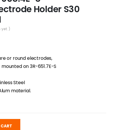
ectrode Holder S30
l
 yet. )
re or round electrodes,
 mounted on 3R-651.7E-S
inless Steel
Alum material.
 CART