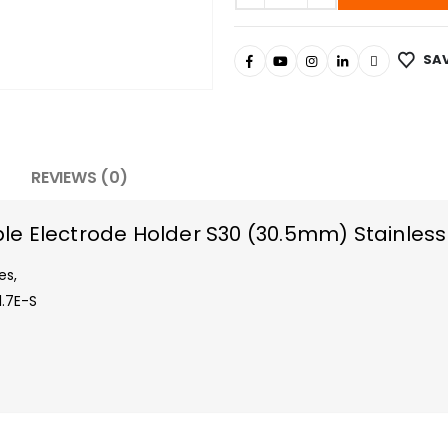
SAV
REVIEWS (0)
e Electrode Holder S30 (30.5mm) Stainless
es,
.7E-S