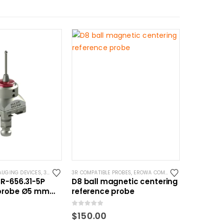
AUGING DEVICES
YSTEM 3R COMPATIBLE
,
3R COMPATIBLE PROBES
3R COMPATIBLE PROBES
,
SYSTEM 3R COMPATIBLE
,
EROWA COMPATIBLE PROBES
,
EROW
R-656.31-5P
D8 ball magnetic centering
probe Ø5 mm
reference probe
atible
0
out of 5
$
150.00