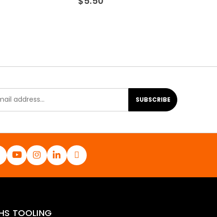
$
5.50
SUBSCRIBE
HS TOOLING