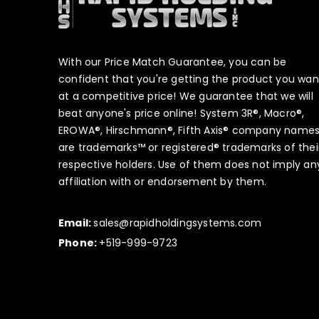
With our Price Match Guarantee, you can be
confident that you're getting the product you wan
at a competitive price! We guarantee that we will
beat anyone's price online! System 3R®, Macro®,
EROWA®, Hirschmann®, Fifth Axis® company name
are trademarks™ or registered® trademarks of thei
respective holders. Use of them does not imply an
affiliation with or endorsement by them.
Email:
sales@rapidholdingsystems.com
Phone:
+519-999-9723