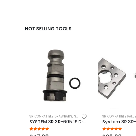
HOT SELLING TOOLS
3R COMPATIBLE DRAWBARS
,
SYSTEM 3R COMPATIBLE
3R COMPATIBLE PALL
SYSTEM 3R 3R-605.1E Drawbar Macro Compatible
5.00
out of 5
5.00
out of 5