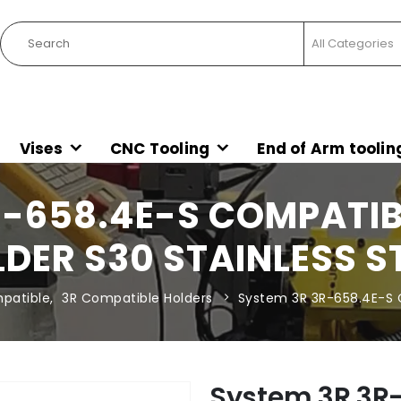
Vises
CNC Tooling
End of Arm toolin
R-658.4E-S COMPATIB
DER S30 STAINLESS S
patible
,
3R Compatible Holders
System 3R 3R-658.4E-S C
System 3R 3R