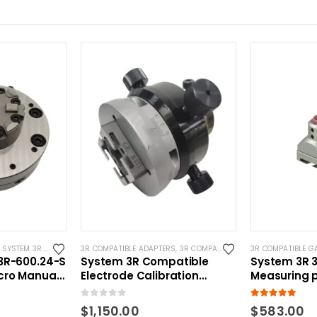
,
SYSTEM 3R COMPATIBLE
3R COMPATIBLE ADAPTERS
,
3R COMPATIBLE GAUGING DEVICES
3R COMPATIBLE G
,
S
3R-600.24-S
System 3R Compatible
System 3R 3
cro Manual
Electrode Calibration
Measuring 
Adapter
Macro Comp
0
out of 5
5.00
out of 5
$
1,150.00
$
583.00