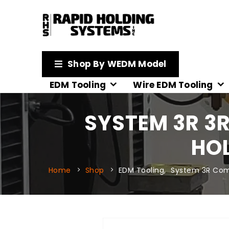
Shop By WEDM Model
EDM Tooling
Wire EDM Tooling
SYSTEM 3R 3
HOL
Home
Shop
EDM Tooling
,
System 3R Com