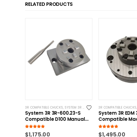
RELATED PRODUCTS
3R COMPATIBLE CHUCKS
,
SYSTEM 3R COMPATIBLE
3R COMPATIBLE CHUCKS
System 3R 3R-600.23-S
System 3R EDM 
Compatible D100 Manual
Compatible Ma
Chuck with CNC Base
Chuck
5.00
out of 5
5.00
out of 5
$
1,175.00
$
1,495.00