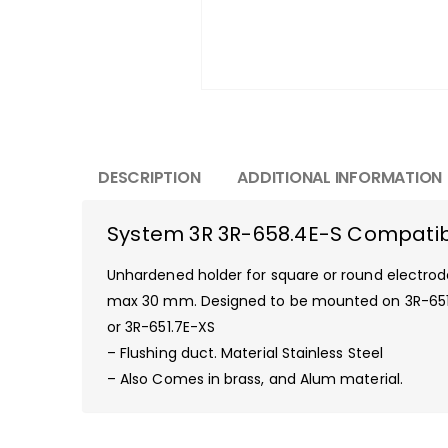
DESCRIPTION
ADDITIONAL INFORMATION
System 3R 3R-658.4E-S Compatibl
Unhardened holder for square or round electrod
max 30 mm. Designed to be mounted on 3R-651
or 3R-651.7E-XS
– Flushing duct. Material Stainless Steel
– Also Comes in brass, and Alum material.