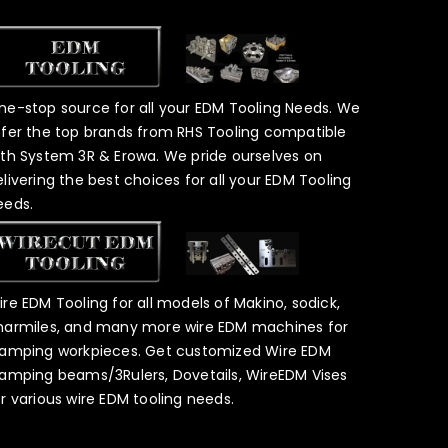
ne-stop source for all your EDM Tooling Needs. We
ffer the top brands from RHS Tooling compatible
ith System 3R & Erowa. We pride ourselves on
elivering the best choices for all your EDM Tooling
eeds.
ire EDM Tooling for all models of Makino, sodick,
harmiles, and many more wire EDM machines for
lamping workpieces. Get customized Wire EDM
lamping beams/3Rulers, Dovetails, WireEDM Vises
or various wire EDM tooling needs.