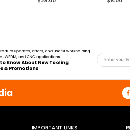
$
28.00
$
8.00
roduct updates, offers, and useful workholding
E
EDM, WEDM, and CNC applications.
m
t to Know About New Tooling
a
es & Promotions
i
l
*
dia
IMPORTANT LINKS
R