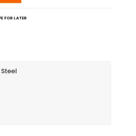
E FOR LATER
 Steel