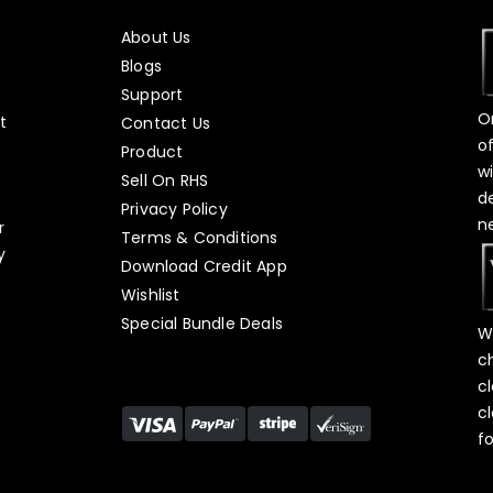
About Us
Blogs
Support
O
t
Contact Us
o
Product
w
Sell On RHS
d
s
Privacy Policy
n
r
Terms & Conditions
y
Download Credit App
Wishlist
Special Bundle Deals
W
c
c
c
f