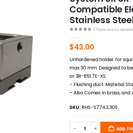
Compatible El
Stainless Stee
( There are no reviews
0
out of 5
$
43.00
Unhardened holder for squa
max 30 mm. Designed to be
or 3R-651.7E-XS
– Flushing duct. Material Sta
– Also Comes in brass, and 
SKU:
RHS-S7743.30S
ADD TO