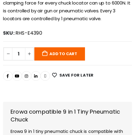
clamping force for every chuck locator can up to 6000N. It
is controlled by air gun or pneumatic valves. Every 3
locators are controlled by 1 pneumatic valve.
SKU:
RHS-E4390
ADD TO CART
SAVE FOR LATER
Erowa compatible 9 in 1 Tiny Pneumatic
Chuck
Erowa 9 in 1 tiny pneumatic chuck is compatible with