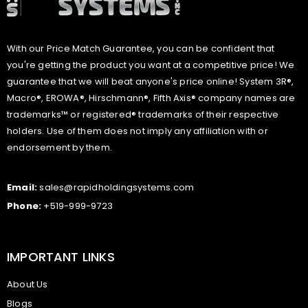
With our Price Match Guarantee, you can be confident that
you're getting the product you want at a competitive price! We
guarantee that we will beat anyone's price online! System 3R®,
Macro®, EROWA®, Hirschmann®, Fifth Axis® company names are
trademarks™ or registered® trademarks of their respective
holders. Use of them does not imply any affiliation with or
endorsement by them.
Email:
sales@rapidholdingsystems.com
Phone:
+519-999-9723
IMPORTANT LINKS
About Us
Blogs