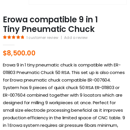
Erowa compatible 9 in 1
Tiny Pneumatic Chuck
1
customer review
|
Add a review
5.00
out of 5
$
8,500.00
Erowa 9 in 1 tiny pneumatic chuck is compatible with ER-
011803 Pneumatic Chuck 50 RSA. This set up is also comes
for Erowa pneumatic chuck compatible ER-007604.
System has 9 pieces of quick chuck 50 RSA ER-011803 or
ER-007604 combined together with 9 locators which are
designed for milling 9 workpieces at once. Perfect for
small size electrode processing beneficial as it improves
production efficiency in the limited space of CNC table. 9
in 1 Erowa system requires air pressure 6bars minimum,