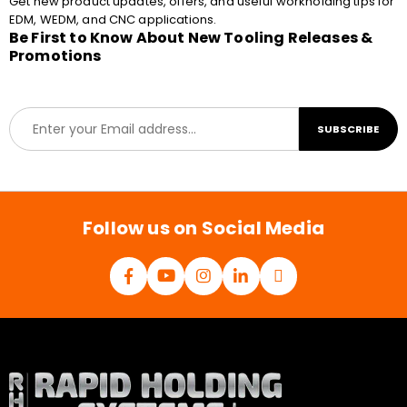
Get new product updates, offers, and useful workholding tips for
EDM, WEDM, and CNC applications.
Be First to Know About New Tooling Releases &
Promotions
E
SUBSCRIBE
m
a
i
l
*
Follow us on Social Media