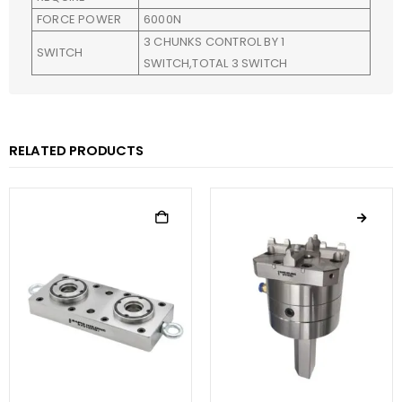
FORCE POWER
6000N
3 CHUNKS CONTROL BY 1
SWITCH
SWITCH,TOTAL 3 SWITCH
RELATED PRODUCTS