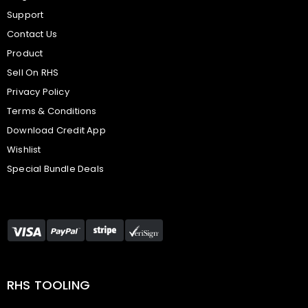
Support
Contact Us
Product
Sell On RHS
Privacy Policy
Terms & Conditions
Download Credit App
Wishlist
Special Bundle Deals
RHS TOOLING