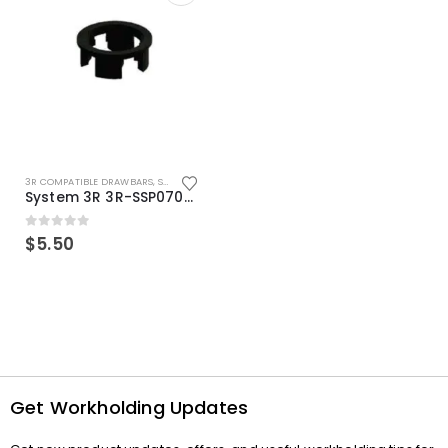
3R COMPATIBLE DRAWBARS
,
SYSTEM 3R COMPATIBLE
System 3R 3R-SSP07082E Macro Compatible Drawbar Locking Ring Clip
0
out of 5
$
5.50
Get Workholding Updates