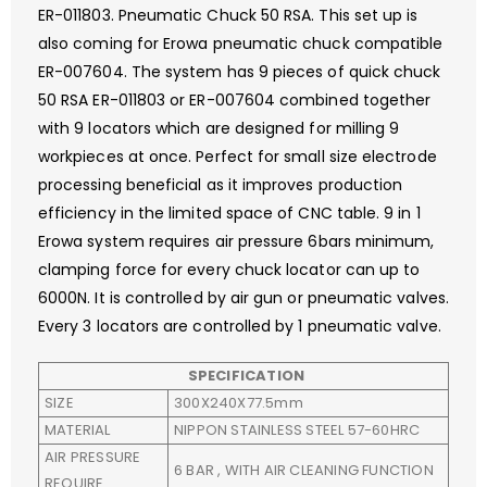
ER-011803. Pneumatic Chuck 50 RSA. This set up is
also coming for Erowa pneumatic chuck compatible
ER-007604. The system has 9 pieces of quick chuck
50 RSA ER-011803 or ER-007604 combined together
with 9 locators which are designed for milling 9
workpieces at once. Perfect for small size electrode
processing beneficial as it improves production
efficiency in the limited space of CNC table. 9 in 1
Erowa system requires air pressure 6bars minimum,
clamping force for every chuck locator can up to
6000N. It is controlled by air gun or pneumatic valves.
Every 3 locators are controlled by 1 pneumatic valve.
SPECIFICATION
SIZE
300X240X77.5mm
MATERIAL
NIPPON STAINLESS STEEL 57-60HRC
AIR PRESSURE
6 BAR , WITH AIR CLEANING FUNCTION
REQUIRE