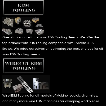
One-stop source for all your EDM Tooling Needs. We offer the
top brands from RHS Tooling compatible with System 3R &
Erowa. We pride ourselves on delivering the best choices for all
your EDM Tooling needs.
Wire EDM Tooling for all models of Makino, sodick, charmiles,
and many more wire EDM machines for clamping workpieces.