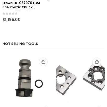
Erowa ER-037970 EDM
Pneumatic Chuck
compatible D100 RHS-
E4334
0
out of 5
$
1,195.00
HOT SELLING TOOLS