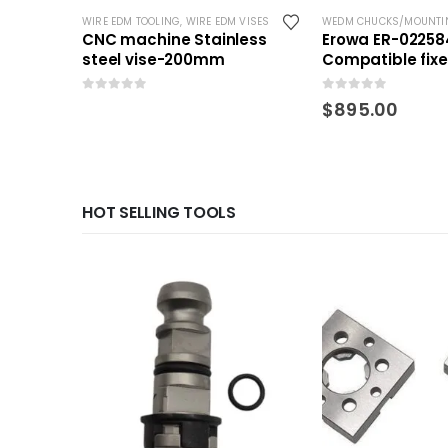
WIRE EDM TOOLING
,
WIRE EDM VISES
WEDM CHUCKS/MOUNTI
CNC machine Stainless
Erowa ER-02258
steel vise-200mm
Compatible fix
QuickChuck 50
0
out of 5
0
out of 5
$
895.00
HOT SELLING TOOLS