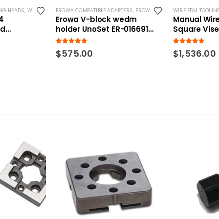
NG HEADS
,
WIRE EDM TOOLING
EROWA COMPATIBLE ADAPTERS
,
EROWA COMPATIBLE HOLDERS
WIRE EDM TOOLIN
,
ER
4
Erowa V-block wedm
Manual Wir
ed
holder UnoSet ER-016691
Square Vis
 RSM
compatible
5.00
out of 5
5.00
out of 5
$
575.00
$
1,536.00