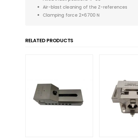
Air-blast cleaning of the Z-references
Clamping force 2×6700 N
RELATED PRODUCTS