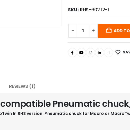
SKU:
RHS-602.12-1
ADD TO
SAV
REVIEWS (1)
1 compatible Pneumatic chuck
Twin In RHS version. Pneumatic chuck for Macro or MacroTw