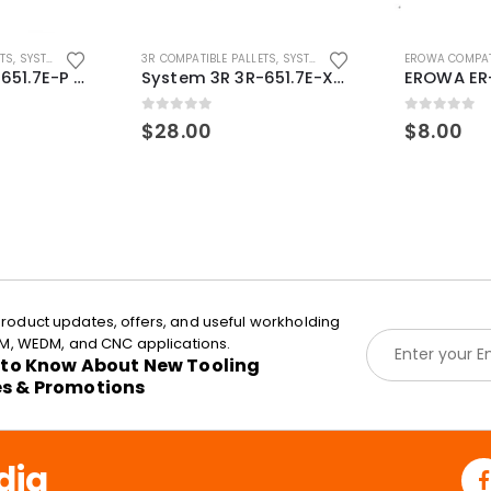
ETS
,
SYSTEM 3R COMPATIBLE
3R COMPATIBLE PALLETS
,
SYSTEM 3R COMPATIBLE
EROWA COMPAT
System 3R 3R-651.7E-P Macro Compatible pallet 54mm standard
System 3R 3R-651.7E-XS Pallet compatible 54x54mm Macro
0
out of 5
0
out of 5
$
28.00
$
8.00
roduct updates, offers, and useful workholding
E
EDM, WEDM, and CNC applications.
m
t to Know About New Tooling
a
es & Promotions
i
l
*
dia