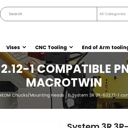
Vises
CNC Tooling
End of Arm toolin
2.12-1 COMPATIBLE 
MACROTWIN
WEDM Chucks/Mounting Heads
System 3R 3R-602.12-1 co
System 3R 3R-