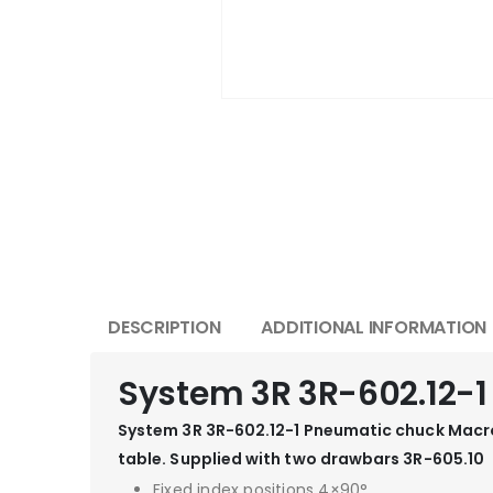
DESCRIPTION
ADDITIONAL INFORMATION
System 3R 3R-602.12-
System 3R 3R-602.12-1 Pneumatic chuck Macro
table. Supplied with two drawbars 3R-605.10
Fixed index positions 4×90°