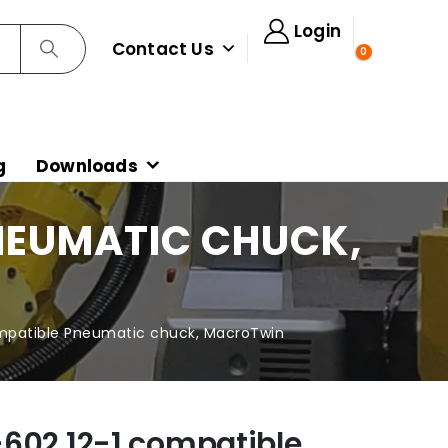
Login
Contact Us
0
g
Downloads
PNEUMATIC CHUCK,
mpatible Pneumatic chuck, MacroTwin
602.12-1 compatible