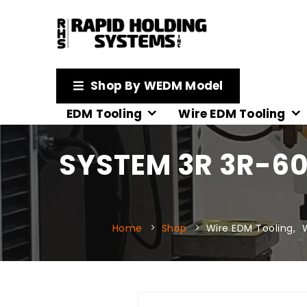
Shop By WEDM Model
EDM Tooling
Wire EDM Tooling
SYSTEM 3R 3R-60
Home
Shop
Wire EDM Tooling
,