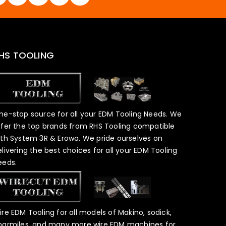
HS TOOLING
ne-stop source for all your EDM Tooling Needs. We
ffer the top brands from RHS Tooling compatible
ith System 3R & Erowa. We pride ourselves on
elivering the best choices for all your EDM Tooling
eeds.
ire EDM Tooling for all models of Makino, sodick,
harmiles, and many more wire EDM machines for