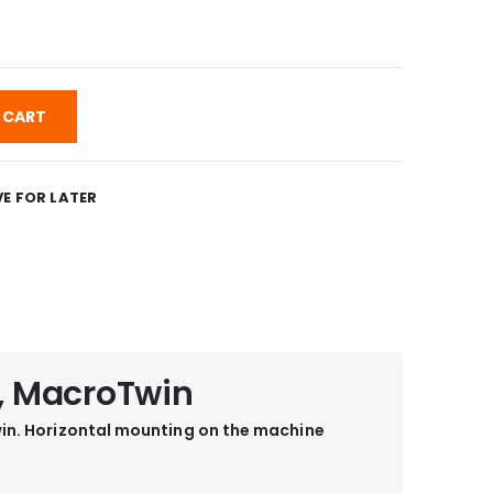
 CART
E FOR LATER
, MacroTwin
in. Horizontal mounting on the machine