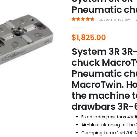
Pneumatic ch
1
customer review
|
5.00
out of 5
$
1,825.00
System 3R 3R-
chuck MacroTw
Pneumatic chu
MacroTwin. Ho
the machine t
drawbars 3R-
Fixed index positions 4×9
Air-blast cleaning of the
Clamping force 2×6700 