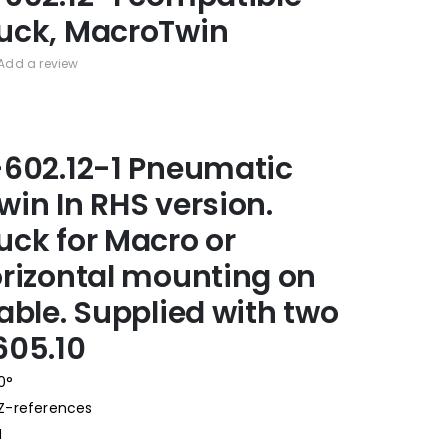
uck, MacroTwin
Add a review
602.12-1 Pneumatic
in In RHS version.
ck for Macro or
rizontal mounting on
able. Supplied with two
605.10
0°
 Z-references
N