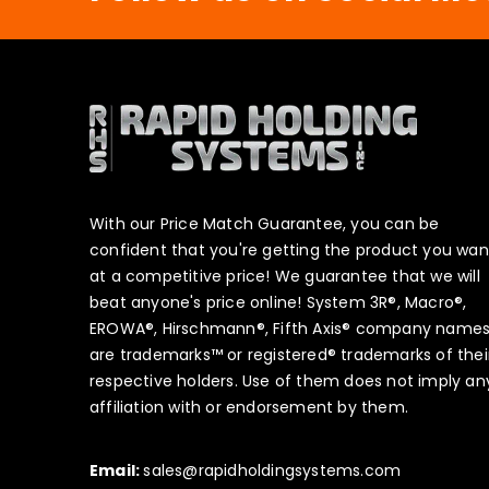
With our Price Match Guarantee, you can be
confident that you're getting the product you wan
at a competitive price! We guarantee that we will
beat anyone's price online! System 3R®, Macro®,
EROWA®, Hirschmann®, Fifth Axis® company name
are trademarks™ or registered® trademarks of thei
respective holders. Use of them does not imply an
affiliation with or endorsement by them.
Email:
sales@rapidholdingsystems.com