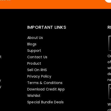
IMPORTANT LINKS
R
About Us
Blogs
Support
O
t
Contact Us
o
Product
w
Sell On RHS
d
s
Privacy Policy
n
r
Terms & Conditions
y
Download Credit App
Wishlist
Special Bundle Deals
W
c