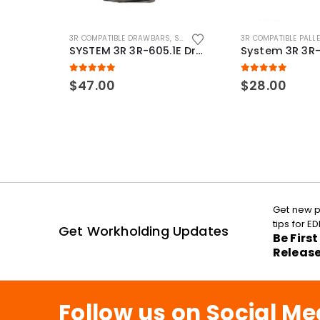
3R COMPATIBLE DRAWBARS
,
SYSTEM 3R COMPATIBLE
3R COMPATIBLE PALL
SYSTEM 3R 3R-605.1E Drawbar Macro Compatible
5.00
out of 5
5.00
out of 5
$
47.00
$
28.00
Get new p
tips for 
Get Workholding Updates
Be Firs
Releas
Follow us on Social Me