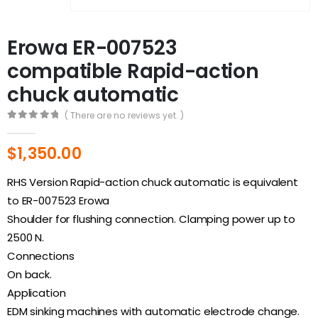
Erowa ER-007523
compatible Rapid-action
chuck automatic
( There are no reviews yet. )
0
out of 5
$
1,350.00
RHS Version Rapid-action chuck automatic is equivalent
to ER-007523 Erowa
Shoulder for flushing connection. Clamping power up to
2500 N.
Connections
On back.
Application
EDM sinking machines with automatic electrode change.