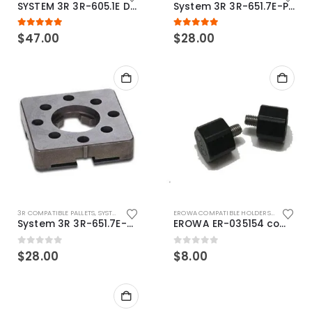
SYSTEM 3R 3R-605.1E Drawbar Macro Compatible
System 3R 3R-651.7E-P Macro Compatible pallet 54mm standard
5.00
out of 5
5.00
out of 5
$
47.00
$
28.00
3R COMPATIBLE PALLETS
,
SYSTEM 3R COMPATIBLE
EROWA COMPATIBLE HOLDERS
,
EROWA ITS
System 3R 3R-651.7E-XS Pallet compatible 54x54mm Macro
EROWA ER-035154 compatible Electronic Chip holder (ABS+Steel)
0
out of 5
0
out of 5
$
28.00
$
8.00