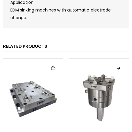
Application
EDM sinking machines with automatic electrode
change.
RELATED PRODUCTS