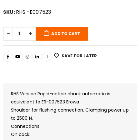
SKU:
RHS -E007523
ADD TO CART
SAVE FOR LATER
RHS Version Rapid-action chuck automatic is
equivalent to ER-007523 Erowa
Shoulder for flushing connection. Clamping power up
to 2500 N.
Connections
On back.