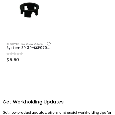
3R COMPATIBLE DRAWBARS
,
SYSTEM 3R COMPATIBLE
System 3R 3R-SSP07082E Macro Compatible Drawbar Locking Ring Clip
0
out of 5
$
5.50
Get Workholding Updates
Get new product updates, offers, and useful workholding tips for