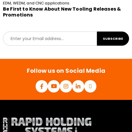
EDM, WEDM, and CNC applications.
Be First to Know About New Tooling Releases &
Promotions
E
SUBSCRIBE
m
a
i
l
*
Follow us on Social Media