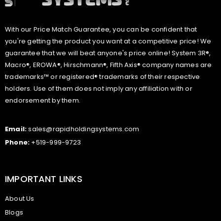
With our Price Match Guarantee, you can be confident that
you're getting the product you want at a competitive price! We
guarantee that we will beat anyone's price online! System 3R®,
Macro®, EROWA®, Hirschmann®, Fifth Axis® company names are
trademarks™ or registered® trademarks of their respective
holders. Use of them does not imply any affiliation with or
endorsement by them.
Email:
sales@rapidholdingsystems.com
Phone:
+519-999-9723
IMPORTANT LINKS
About Us
Blogs