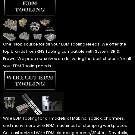
One-stop source for all your EDM Tooling Needs. We offer the
top brands from RHS Tooling compatible with System 3R &
Erowa. We pride ourselves on delivering the best choices for all
your EDM Tooling needs.
Wire EDM Tooling for all models of Makino, sodick, charmiles,
and many more wire EDM machines for clamping workpieces.
Get customized Wire EDM clamping beams/3Rulers, Dovetails,