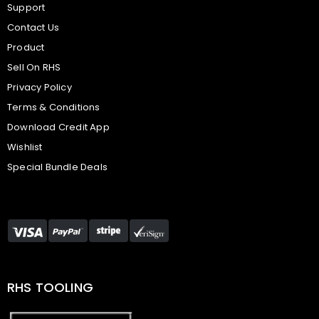
Support
Contact Us
Product
Sell On RHS
Privacy Policy
Terms & Conditions
Download Credit App
Wishlist
Special Bundle Deals
RHS TOOLING