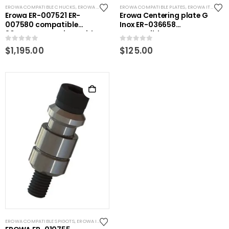
EROWA COMPATIBLE CHUCKS
,
EROWA ITS COMPATIBLE
EROWA COMPATIBLE PLATES
,
EROWA ITS COMPATIBLE
Erowa ER-007521 ER-
Erowa Centering plate G
007580 compatible
Inox ER-036658
80mm Pneumatic Rapid
Compatible
action EDM Chuck
0
out of 5
0
out of 5
$
1,195.00
$
125.00
EROWA COMPATIBLE SPIGOTS
,
EROWA ITS COMPATIBLE