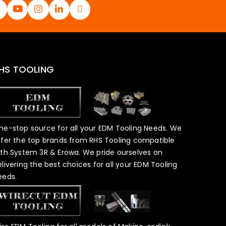
HS TOOLING
ne-stop source for all your EDM Tooling Needs. We
ffer the top brands from RHS Tooling compatible
ith System 3R & Erowa. We pride ourselves on
elivering the best choices for all your EDM Tooling
eeds.