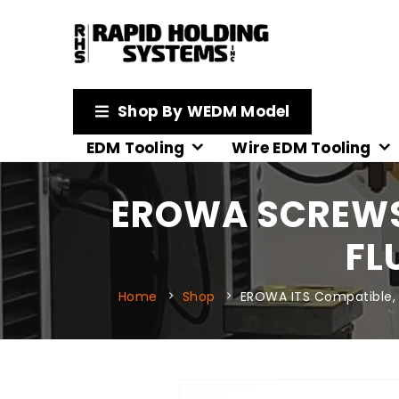
Shop By WEDM Model
EDM Tooling
Wire EDM Tooling
EROWA SCREWS
FL
Home
Shop
EROWA ITS Compatible