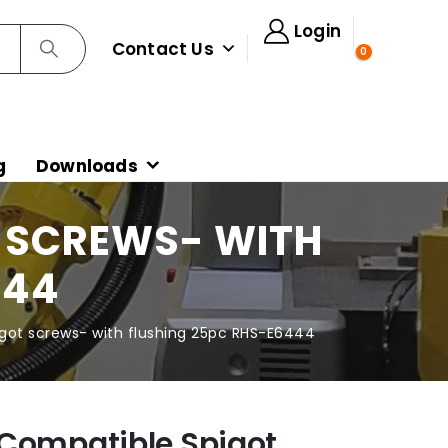
Login
Contact Us
0
g
Downloads
 SCREWS- WITH
444
got screws- with flushing 25pc RHS-E6444
Compatible Spigot