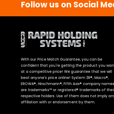
Follow us on Social Me
With our Price Match Guarantee, you can be
confident that you're getting the product you wan
at a competitive price! We guarantee that we will
beat anyone's price online! System 3R®, Macro®,
EROWA®, Hirschmann®, Fifth Axis® company name
are trademarks™ or registered® trademarks of thei
respective holders. Use of them does not imply an
affiliation with or endorsement by them.