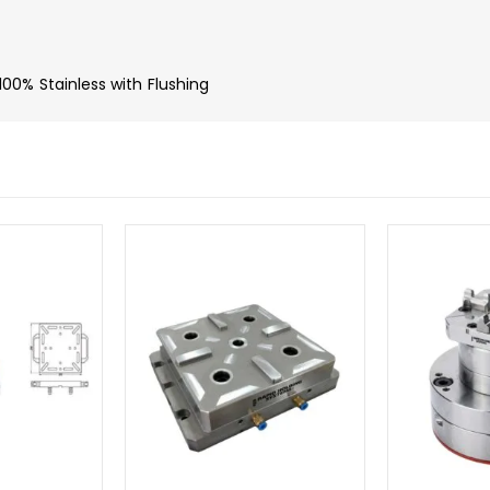
00% Stainless with Flushing