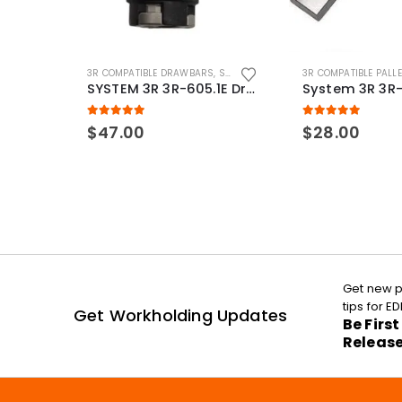
3R COMPATIBLE DRAWBARS
,
SYSTEM 3R COMPATIBLE
3R COMPATIBLE PALL
SYSTEM 3R 3R-605.1E Drawbar Macro Compatible
5.00
out of 5
5.00
out of 5
$
47.00
$
28.00
Get new p
tips for 
Get Workholding Updates
Be Firs
Releas