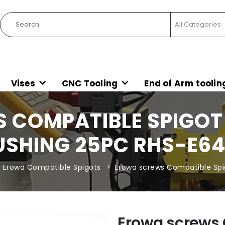
Vises
CNC Tooling
End of Arm toolin
 COMPATIBLE SPIGOT
USHING 25PC RHS-E6
,
Erowa Compatible Spigots
Erowa screws Compatible Spi
Erowa screws 