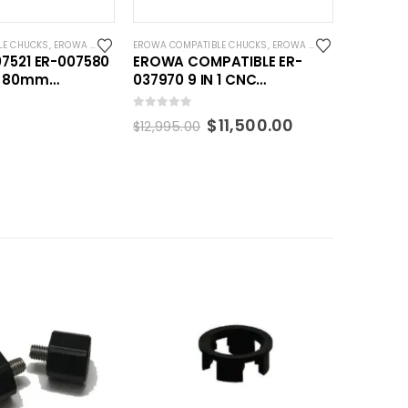
LE CHUCKS
ICHUCKS
,
EROWA ITS COMPATIBLE
EROWA COMPATIBLE CHUCKS
,
EROWA ITS COMPATIBLE
,
RHS
07521 ER-007580
EROWA COMPATIBLE ER-
e 80mm
037970 9 IN 1 CNC
Rapid action
Pneumatic Chuck D100
RHS-E4358
0
out of 5
Original
Current
$
11,500.00
$
12,995.00
price
price
was:
is:
$12,995.00.
$11,500.00.