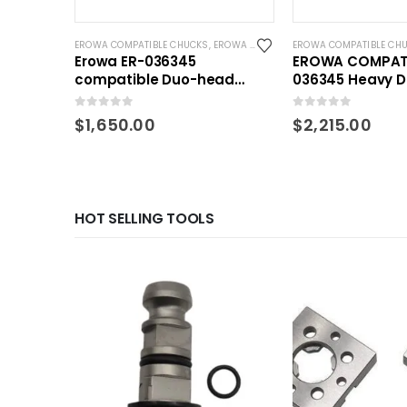
EROWA COMPATIBLE CHUCKS
,
EROWA ITS COMPATIBLE
EROWA COMPATIBLE CH
,
RHS MULTICHUC
Erowa ER-036345
EROWA COMPATI
compatible Duo-head
036345 Heavy D
Heavy Duty Pneumatic
Pneumatic Chu
Chuck
RHS-E4406
0
out of 5
0
out of 5
$
1,650.00
$
2,215.00
HOT SELLING TOOLS