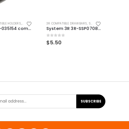
IBLE HOLDERS
,
EROWA ITS COMPATIBLE
3R COMPATIBLE DRAWBARS
,
SYSTEM 3R COMPATIBLE
EROWA ER-035154 compatible Electronic Chip holder (ABS+Steel)
System 3R 3R-SSP07082E Macro Compatible Drawbar Locking Ring Clip
0
out of 5
$
5.50
SUBSCRIBE