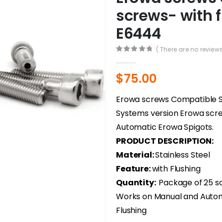
screws- with 
E6444
( There are no reviews
0
out of 5
$
75.00
Erowa screws Compatible Sp
Systems version Erowa scre
Automatic Erowa Spigots.
PRODUCT DESCRIPTION:
Material:
Stainless Steel
Feature:
with Flushing
Quantity:
Package of 25 s
Works on Manual and Automa
Flushing