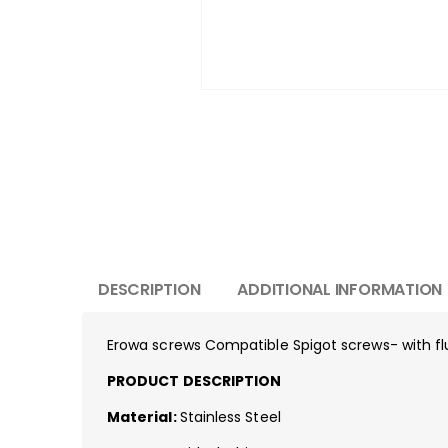
DESCRIPTION
ADDITIONAL INFORMATION
Erowa screws Compatible Spigot screws- with fl
PRODUCT DESCRIPTION
Material:
Stainless Steel