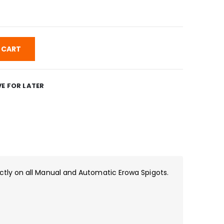
 CART
E FOR LATER
ctly on all Manual and Automatic Erowa Spigots.