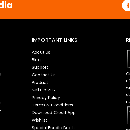
dia
IMPORTANT LINKS
R
About Us
Blogs
Support
O
t
Contact Us
o
Product
w
Sell On RHS
d
s
Privacy Policy
n
r
Terms & Conditions
y
Download Credit App
Wishlist
Special Bundle Deals