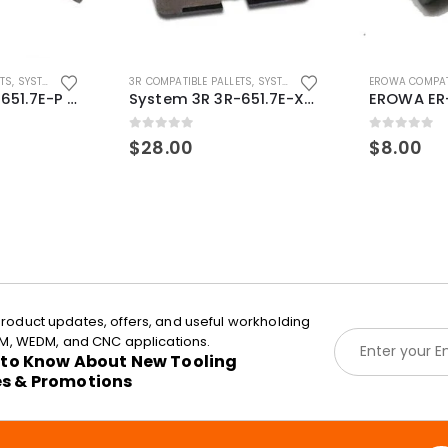
ETS
,
SYSTEM 3R COMPATIBLE
3R COMPATIBLE PALLETS
,
SYSTEM 3R COMPATIBLE
EROWA COMPAT
System 3R 3R-651.7E-P Macro Compatible pallet 54mm standard
System 3R 3R-651.7E-XS Pallet compatible 54x54mm Macro
0
out of 5
0
out of 5
$
28.00
$
8.00
roduct updates, offers, and useful workholding
E
EDM, WEDM, and CNC applications.
m
t to Know About New Tooling
a
es & Promotions
i
l
*