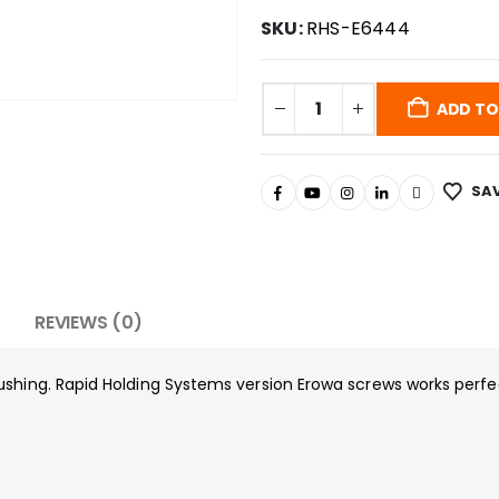
SKU:
RHS-E6444
ADD TO
SAV
REVIEWS (0)
ushing. Rapid Holding Systems version Erowa screws works perfe