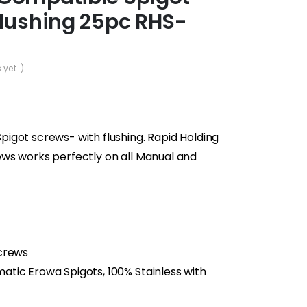
flushing 25pc RHS-
 yet. )
igot screws- with flushing. Rapid Holding
ws works perfectly on all Manual and
crews
tic Erowa Spigots, 100% Stainless with