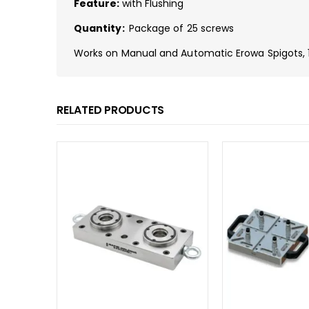
Feature:
with Flushing
Quantity:
Package of 25 screws
Works on Manual and Automatic Erowa Spigots, 1
RELATED PRODUCTS