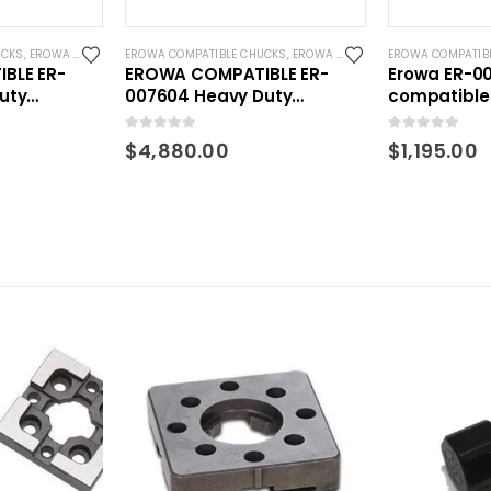
UCKS
KS
,
EROWA ITS COMPATIBLE
EROWA COMPATIBLE CHUCKS
,
RHS MULTICHUCKS
,
EROWA ITS COMPATIBLE
EROWA COMPATIB
,
RHS MULT
BLE ER-
EROWA COMPATIBLE ER-
Erowa ER-0
uty
007604 Heavy Duty
compatibl
ck base
Pneumatic Chuck RHS-
Pneumatic 
E4404
EDM Chuck
0
out of 5
0
out of 5
$
4,880.00
$
1,195.00