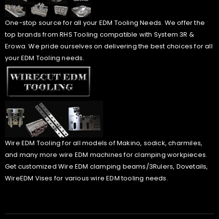
One-stop source for all your EDM Tooling Needs. We offer the
top brands from RHS Tooling compatible with System 3R &
Erowa. We pride ourselves on delivering the best choices for all
your EDM Tooling needs.
Wire EDM Tooling for all models of Makino, sodick, charmiles,
and many more wire EDM machines for clamping workpieces.
Get customized Wire EDM clamping beams/3Rulers, Dovetails,
WireEDM Vises for various wire EDM tooling needs.