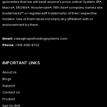
guarantee that we will beat anyone's price online! System 3R®,
Macro®, EROWA®, Hirschmann®, Fifth Axis® company names are
trademarks™ or registered® trademarks of their respective
holders. Use of them does not imply any affiliation with or
endorsement by them.
Email:
sales@rapidholdingsystems.com
Phone:
+519-999-9723
IMPORTANT LINKS
About Us
Blogs
Support
Contact Us
Product
Sell On RHS