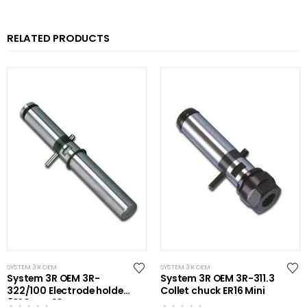
RELATED PRODUCTS
SYSTEM 3R OEM
SYSTEM 3R OEM
System 3R OEM 3R-
System 3R OEM 3R-311.3
322/100 Electrode holder
Collet chuck ER16 Mini
Ã˜20 mm 10 pcs