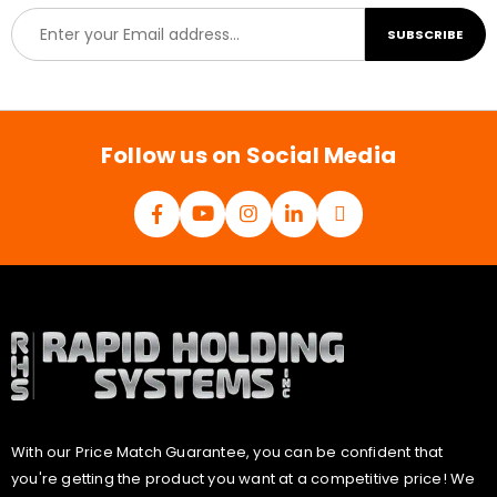
E
SUBSCRIBE
m
a
i
l
*
Follow us on Social Media
With our Price Match Guarantee, you can be confident that
you're getting the product you want at a competitive price! We