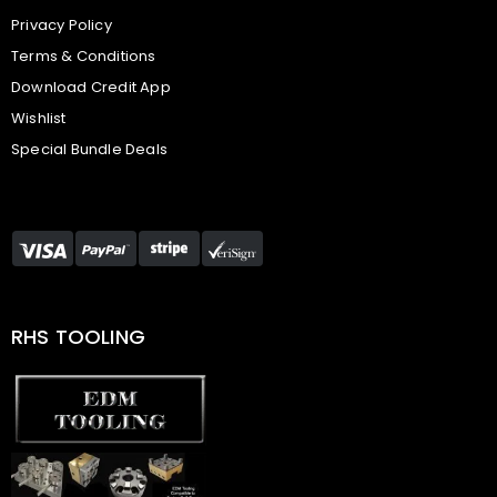
Privacy Policy
Terms & Conditions
Download Credit App
Wishlist
Special Bundle Deals
RHS TOOLING