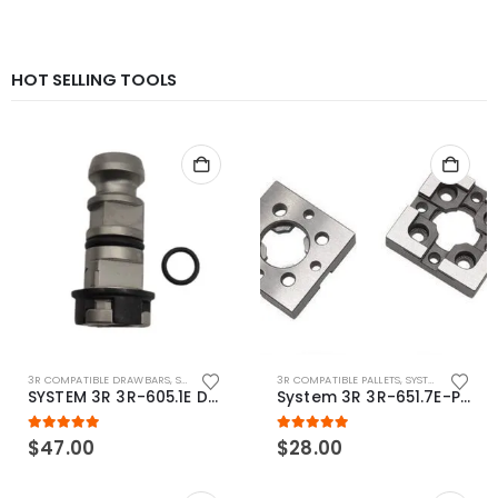
HOT SELLING TOOLS
3R COMPATIBLE DRAWBARS
,
SYSTEM 3R COMPATIBLE
3R COMPATIBLE PALLETS
,
SYSTEM 3R COMPATIBLE
SYSTEM 3R 3R-605.1E Drawbar Macro Compatible
System 3R 3R-651.7E-P Macro Compatible pallet 54mm standard
5.00
out of 5
5.00
out of 5
$
47.00
$
28.00