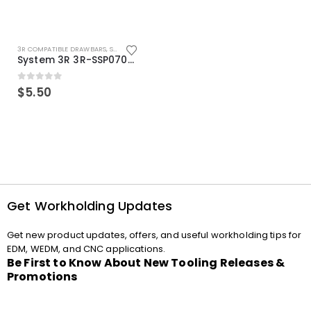
3R COMPATIBLE DRAWBARS
,
SYSTEM 3R COMPATIBLE
System 3R 3R-SSP07082E Macro Compatible Drawbar Locking Ring Clip
0
out of 5
$
5.50
Get Workholding Updates
Get new product updates, offers, and useful workholding tips for
EDM, WEDM, and CNC applications.
Be First to Know About New Tooling Releases &
Promotions