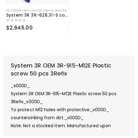
3R COMPATIBLE CHUCKS
,
SPECIAL BUNDLE DEALS
,
SYSTEM 3R COMPATIBLE
System 3R 3R-628.31-S compatible User kit Macro
0
out of 5
$
2,645.00
System 3R OEM 3R-915-M12E Plastic
screw 50 pcs 3Refix
_x000D_
System 3R OEM 3R-915-M12E Plastic screw 50 pcs
3Refix_x000D_
To protect M12 holes with protective_x000D_
countersinking from dirt._x000D_
Note: Not a stocked item. Manufactured upon