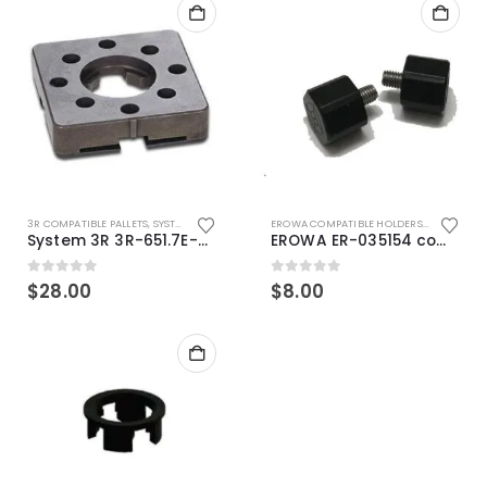
3R COMPATIBLE PALLETS
,
SYSTEM 3R COMPATIBLE
EROWA COMPATIBLE HOLDERS
,
EROWA ITS
System 3R 3R-651.7E-XS Pallet compatible 54x54mm Macro
EROWA ER-035154 compatible Electronic Chip holder (ABS+Steel)
0
out of 5
0
out of 5
$
28.00
$
8.00