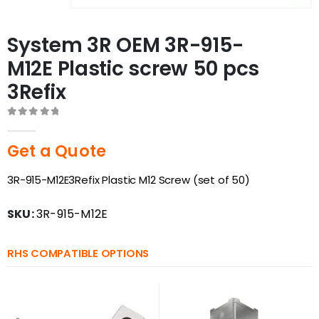
System 3R OEM 3R-915-
M12E Plastic screw 50 pcs
3Refix
0
out of 5
Get a Quote
3R-915-M12E3Refix Plastic M12 Screw (set of 50)
SKU:
3R-915-M12E
RHS COMPATIBLE OPTIONS