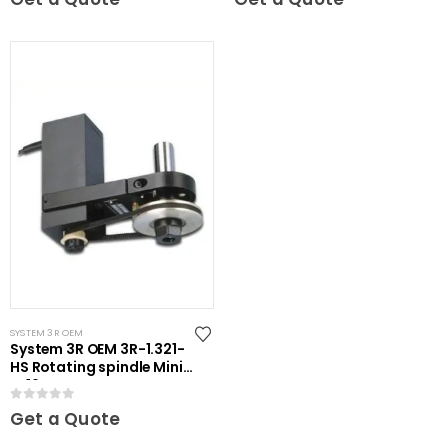
SYSTEM 3R OEM
System 3R OEM 3R-1.321-
HS Rotating spindle Mini-
ER16
0
out of 5
Get a Quote