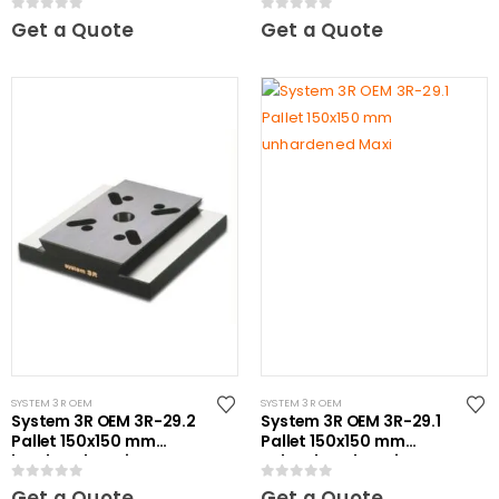
0
out of 5
0
out of 5
Get a Quote
Get a Quote
SYSTEM 3R OEM
SYSTEM 3R OEM
System 3R OEM 3R-29.2
System 3R OEM 3R-29.1
Pallet 150x150 mm
Pallet 150x150 mm
hardened Maxi
unhardened Maxi
0
out of 5
0
out of 5
Get a Quote
Get a Quote