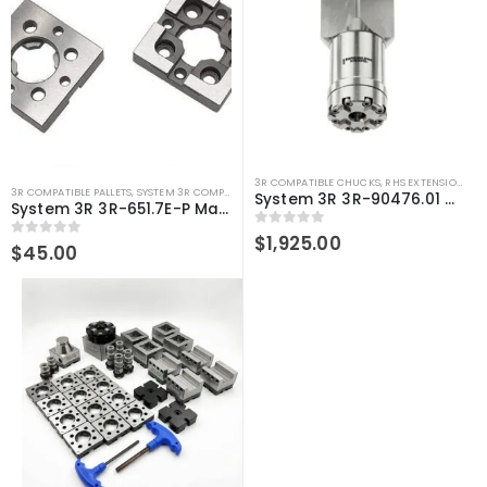
3R COMPATIBLE CHUCKS
,
RHS EXTENSIONS
,
SY
3R COMPATIBLE PALLETS
,
SYSTEM 3R COMPATIBLE
System 3R 3R-90476.01 Compatible 250mm Chuck Extension
System 3R 3R-651.7E-P Macro Compatible pallet 54mm Precision
0
out of 5
$
1,925.00
0
out of 5
$
45.00