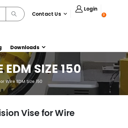
Login
Contact Us
0
g
Downloads
 EDM SIZE 150
for Wire EDM Size 150
ision Vise for Wire