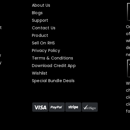
About Us
Blogs
Support
O
t
Contact Us
o
Product
w
Sell On RHS
d
s
Privacy Policy
n
r
Terms & Conditions
y
Download Credit App
Wishlist
Special Bundle Deals
W
c
c
c
f