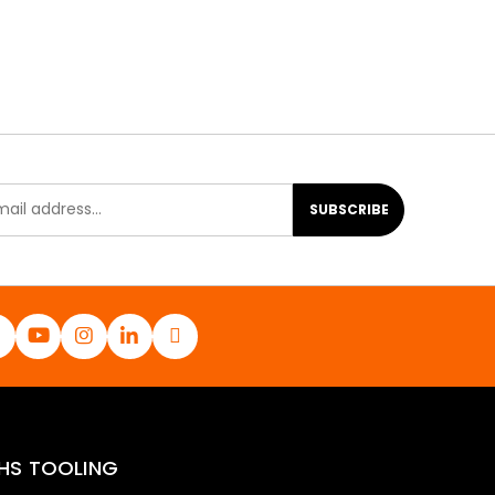
SUBSCRIBE
HS TOOLING