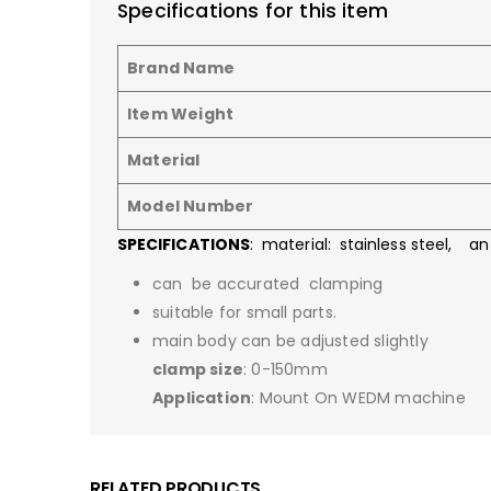
Specifications for this item
Brand Name
Item Weight
Material
Model Number
SPECIFICATIONS
: material: stainless steel, an
can be accurated clamping
suitable for small parts.
main body can be adjusted slightly
clamp size
: 0-150mm
Application
: Mount On WEDM machine
RELATED PRODUCTS