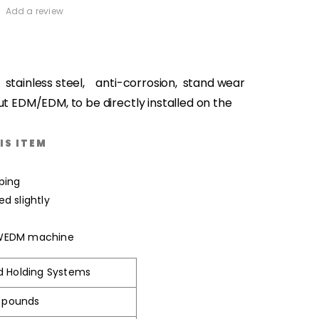
Add a review
: stainless steel, anti-corrosion, stand wear
ut EDM/EDM, to be directly installed on the
IS ITEM
ping
d slightly
 WEDM machine
d Holding Systems
3 pounds