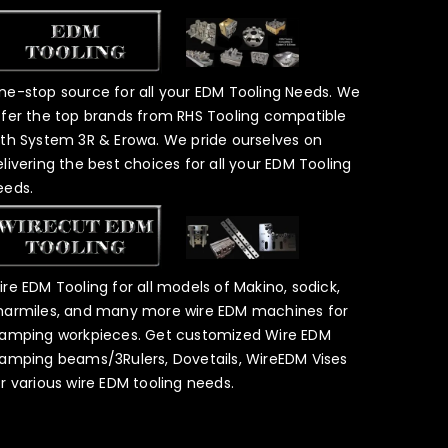
ne-stop source for all your EDM Tooling Needs. We
ffer the top brands from RHS Tooling compatible
ith System 3R & Erowa. We pride ourselves on
elivering the best choices for all your EDM Tooling
eeds.
ire EDM Tooling for all models of Makino, sodick,
harmiles, and many more wire EDM machines for
lamping workpieces. Get customized Wire EDM
lamping beams/3Rulers, Dovetails, WireEDM Vises
or various wire EDM tooling needs.