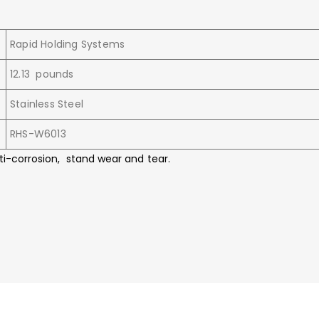
Rapid Holding Systems
12.13 pounds
Stainless Steel
RHS-W6013
ti-corrosion, stand wear and tear.