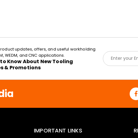
roduct updates, offers, and useful workholding
E
EDM, WEDM, and CNC applications.
m
t to Know About New Tooling
a
es & Promotions
i
l
*
dia
IMPORTANT LINKS
R