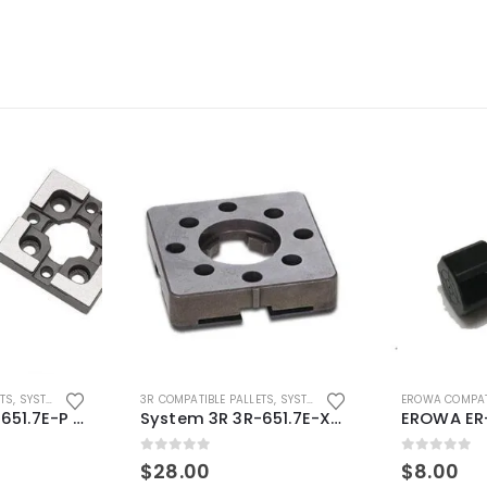
ETS
,
SYSTEM 3R COMPATIBLE
3R COMPATIBLE PALLETS
,
SYSTEM 3R COMPATIBLE
EROWA COMPAT
System 3R 3R-651.7E-P Macro Compatible pallet 54mm standard
System 3R 3R-651.7E-XS Pallet compatible 54x54mm Macro
0
out of 5
0
out of 5
$
28.00
$
8.00