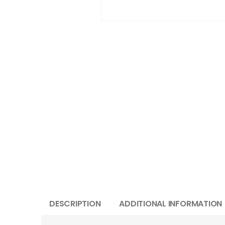
DESCRIPTION
ADDITIONAL INFORMATION