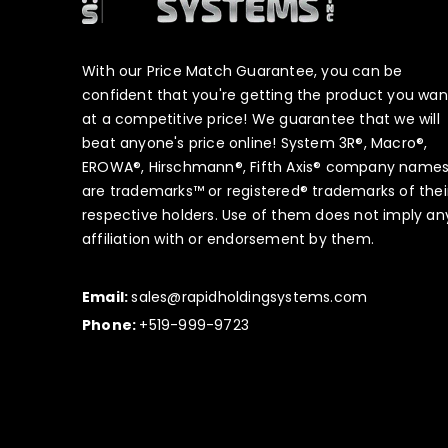
With our Price Match Guarantee, you can be
confident that you're getting the product you wan
at a competitive price! We guarantee that we will
beat anyone's price online! System 3R®, Macro®,
EROWA®, Hirschmann®, Fifth Axis® company name
are trademarks™ or registered® trademarks of thei
respective holders. Use of them does not imply an
affiliation with or endorsement by them.
Email:
sales@rapidholdingsystems.com
Phone:
+519-999-9723