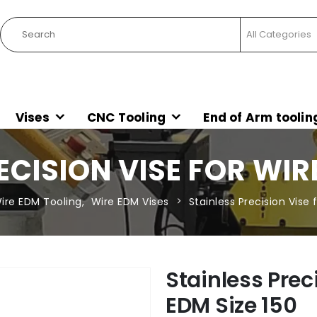
Vises
CNC Tooling
End of Arm toolin
ECISION VISE FOR WIRE
ire EDM Tooling
,
Wire EDM Vises
Stainless Precision Vise 
Stainless Prec
EDM Size 150