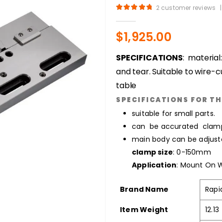
2
customer reviews
|
5.00
out of 5
$
1,925.00
SPECIFICATIONS
: material
and tear. Suitable to wire-c
table
SPECIFICATIONS FOR TH
suitable for small parts.
can be accurated clam
main body can be adjuste
clamp size
: 0-150mm
Application
: Mount On
Brand Name
Rapi
Item Weight
12.1