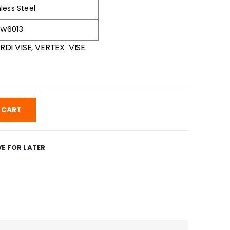
nless Steel
-W6013
RDI VISE, VERTEX VISE.
 CART
E FOR LATER