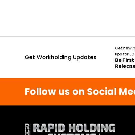
Get new p
tips for 
Get Workholding Updates
Be Firs
Releas
Follow us on Social Me