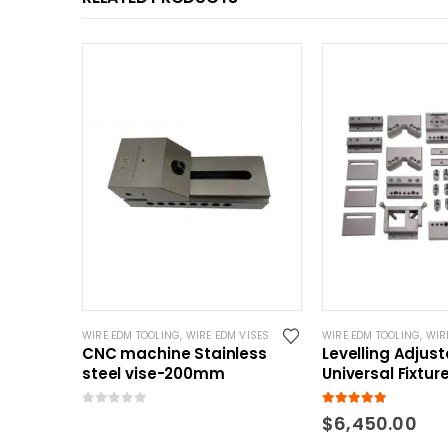
WIRE EDM TOOLING
,
WIRE EDM VISES
WIRE EDM TOOLING
,
WIRE
CNC machine Stainless
Levelling Adjus
steel vise-200mm
Universal Fixtur
0
out of 5
5.00
out of 5
$
6,450.00