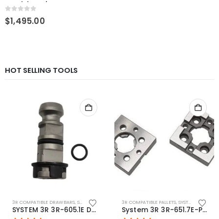
pendulum vise
0
out of 5
$
1,495.00
HOT SELLING TOOLS
3R COMPATIBLE DRAWBARS
,
SYSTEM 3R COMPATIBLE
3R COMPATIBLE PALLETS
,
SYSTEM 3R COMPATIBLE
SYSTEM 3R 3R-605.1E Drawbar Macro Compatible
System 3R 3R-651.7E-P Macro Compatible pallet 54mm standard