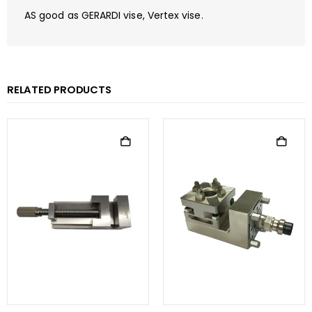
AS good as GERARDI vise, Vertex vise.
RELATED PRODUCTS