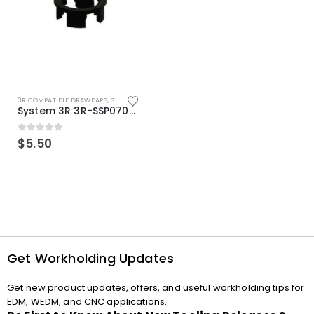
3R COMPATIBLE DRAWBARS
,
SYSTEM 3R COMPATIBLE
System 3R 3R-SSP07082E Macro Compatible Drawbar Locking Ring Clip
0
out of 5
$
5.50
Get Workholding Updates
Get new product updates, offers, and useful workholding tips for
EDM, WEDM, and CNC applications.