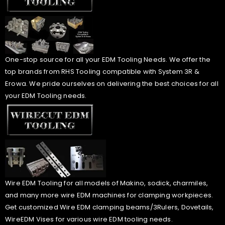
One-stop source for all your EDM Tooling Needs. We offer the
top brands from RHS Tooling compatible with System 3R &
Erowa. We pride ourselves on delivering the best choices for all
your EDM Tooling needs.
Wire EDM Tooling for all models of Makino, sodick, charmiles,
and many more wire EDM machines for clamping workpieces.
Get customized Wire EDM clamping beams/3Rulers, Dovetails,
WireEDM Vises for various wire EDM tooling needs.