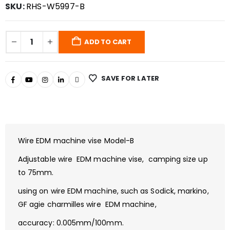
SKU:
RHS-W5997-B
ADD TO CART
SAVE FOR LATER
Wire EDM machine vise Model-B
Adjustable wire EDM machine vise, camping size up
to 75mm.
using on wire EDM machine, such as Sodick, markino,
GF agie charmilles wire EDM machine,
accuracy: 0.005mm/100mm.