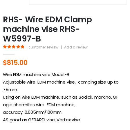
RHS- Wire EDM Clamp
machine vise RHS-
W5997-B
1
customer review
|
Add a review
5.00
out of 5
$
815.00
Wire EDM machine vise Model-B
Adjustable wire EDM machine vise, camping size up to
75mm.
using on wire EDM machine, such as Sodick, markino, GF
agie charmilles wire EDM machine,
accuracy: 0.005mm/100mm.
AS good as GERARDI vise, Vertex vise.