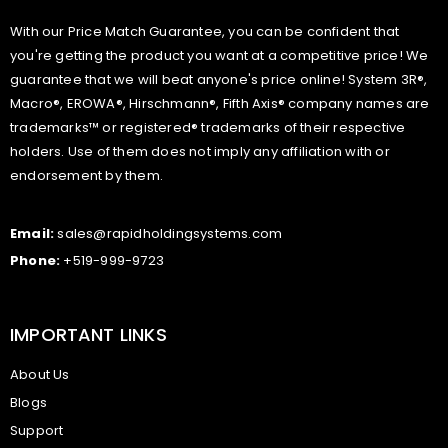
With our Price Match Guarantee, you can be confident that
you're getting the product you want at a competitive price! We
guarantee that we will beat anyone's price online! System 3R®,
Macro®, EROWA®, Hirschmann®, Fifth Axis® company names are
trademarks™ or registered® trademarks of their respective
holders. Use of them does not imply any affiliation with or
endorsement by them.
Email:
sales@rapidholdingsystems.com
Phone:
+519-999-9723
IMPORTANT LINKS
About Us
Blogs
Support