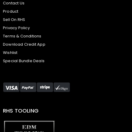
Contact Us
Product
Sell On RHS
Privacy Policy
Terms & Conditions
Download Credit App
Wishlist
Special Bundle Deals
RHS TOOLING