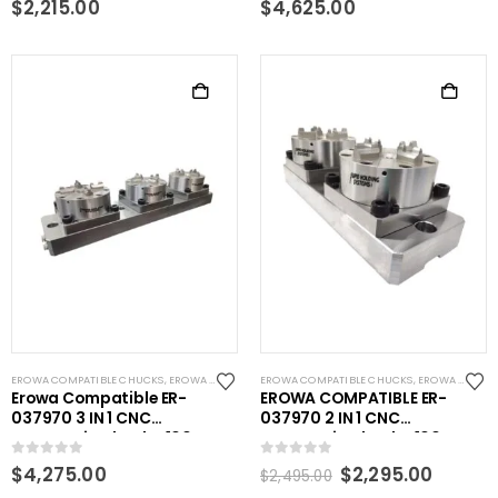
$
2,215.00
$
4,625.00
EROWA COMPATIBLE CHUCKS
,
EROWA ITS COMPATIBLE
EROWA COMPATIBLE CHUCKS
,
RHS MULTICHUCKS
,
EROWA ITS COMPATIBLE
Erowa Compatible ER-
EROWA COMPATIBLE ER-
037970 3 IN 1 CNC
037970 2 IN 1 CNC
Pneumatic Chuck D100
Pneumatic Chuck D100
RHS-E4342
0
out of 5
0
out of 5
Original
Curre
$
4,275.00
$
2,295.00
$
2,495.00
price
price