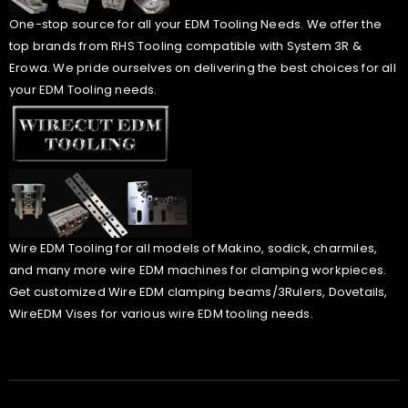
One-stop source for all your EDM Tooling Needs. We offer the
top brands from RHS Tooling compatible with System 3R &
Erowa. We pride ourselves on delivering the best choices for all
your EDM Tooling needs.
Wire EDM Tooling for all models of Makino, sodick, charmiles,
and many more wire EDM machines for clamping workpieces.
Get customized Wire EDM clamping beams/3Rulers, Dovetails,
WireEDM Vises for various wire EDM tooling needs.