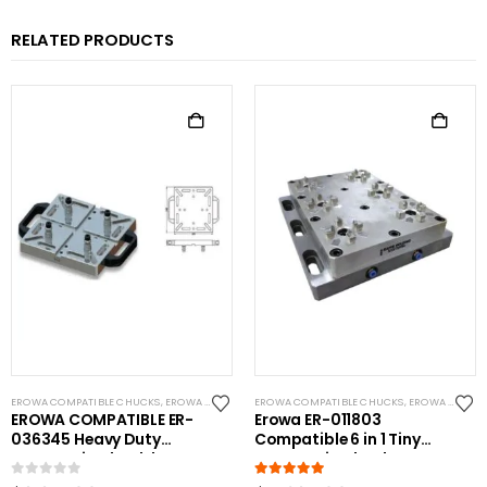
RELATED PRODUCTS
EROWA COMPATIBLE CHUCKS
,
EROWA ITS COMPATIBLE
EROWA COMPATIBLE CHUCKS
,
RHS MULTICHUCKS
,
EROWA ITS COMPATIBLE
EROWA COMPATIBLE ER-
Erowa ER-011803
036345 Heavy Duty
Compatible 6 in 1 Tiny
Pneumatic Chuck base
Pneumatic Chuck
RHS-E4406
0
out of 5
5.00
out of 5