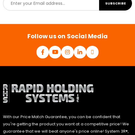
SUBSCRIBE
m
a
i
l
*
Follow us on Social Media
With our Price Match Guarantee, you can be confident that
you're getting the product you want at a competitive price! We
guarantee that we will beat anyone's price online! System 3R®,