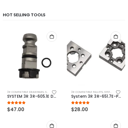
HOT SELLING TOOLS
3R COMPATIBLE DRAWBARS
,
SYSTEM 3R COMPATIBLE
3R COMPATIBLE PALLETS
,
SYSTEM 3R COMPATIBLE
SYSTEM 3R 3R-605.1E Drawbar Macro Compatible
System 3R 3R-651.7E-P Macro Compatible pallet 54mm standard
5.00
out of 5
5.00
out of 5
$
47.00
$
28.00