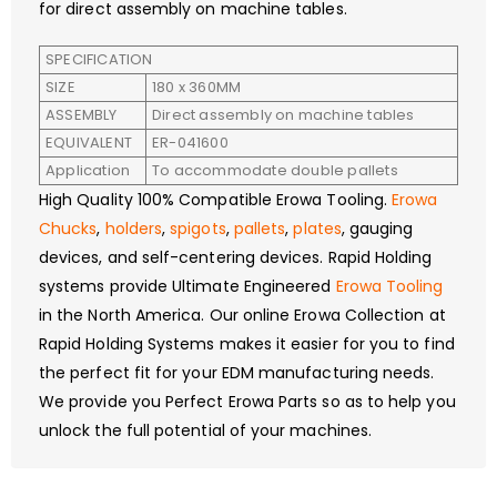
for direct assembly on machine tables.
SPECIFICATION
SIZE
180 x 360MM
ASSEMBLY
Direct assembly on machine tables
EQUIVALENT
ER-041600
Application
To accommodate double pallets
High Quality 100% Compatible Erowa Tooling.
Erowa
Chucks
,
holders
,
spigots
,
pallets
,
plates
, gauging
devices, and self-centering devices. Rapid Holding
systems provide Ultimate Engineered
Erowa Tooling
in the North America. Our online Erowa Collection at
Rapid Holding Systems makes it easier for you to find
the perfect fit for your EDM manufacturing needs.
We provide you Perfect Erowa Parts so as to help you
unlock the full potential of your machines.