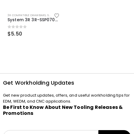
3R COMPATIBLE DRAWBARS
,
SYSTEM 3R COMPATIBLE
System 3R 3R-SSP07082E Macro Compatible Drawbar Locking Ring Clip
0
out of 5
$
5.50
Get Workholding Updates
Get new product updates, offers, and useful workholding tips for
EDM, WEDM, and CNC applications.
Be First to Know About New Tooling Releases &
Promotions
E