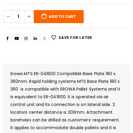
ADD TO CART
SAVE FOR LATER
Erowa MTS ER-041600 Compatible Base Plate 180 x
360mm. Rapid holding systems MTS Base Plate 180 x
360 is compatible with EROWA Pallet Systems and it
is equivalent to ER-041600. It is operated via air
control unit and its connection is on lateral side. 2
locators center distance is 200mm. Attachment
boreholes can be drilled as customers’ requirement.
It applies to accommodate double pallets and it is