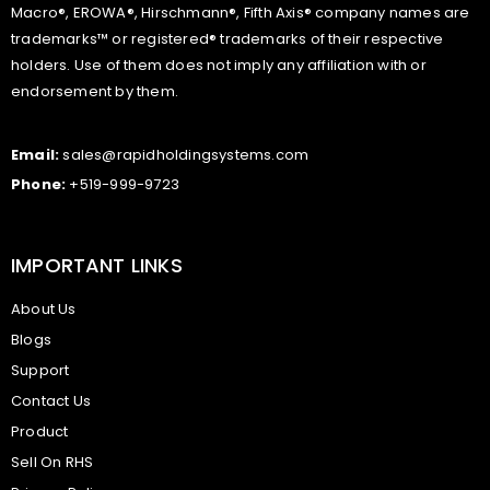
Macro®, EROWA®, Hirschmann®, Fifth Axis® company names are
trademarks™ or registered® trademarks of their respective
holders. Use of them does not imply any affiliation with or
endorsement by them.
Email:
sales@rapidholdingsystems.com
Phone:
+519-999-9723
IMPORTANT LINKS
About Us
Blogs
Support
Contact Us
Product
Sell On RHS