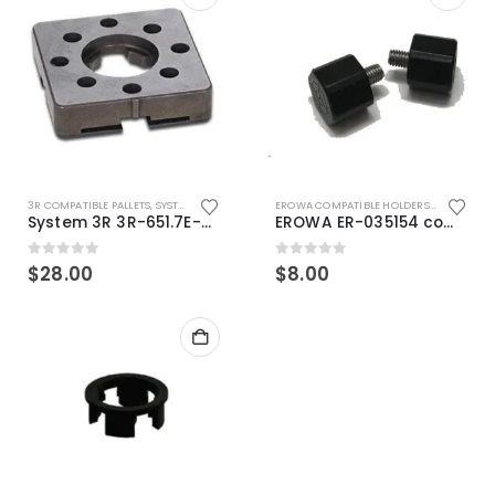
3R COMPATIBLE PALLETS
,
SYSTEM 3R COMPATIBLE
EROWA COMPATIBLE HOLDERS
,
EROWA ITS
System 3R 3R-651.7E-XS Pallet compatible 54x54mm Macro
EROWA ER-035154 compatible Electronic Chip holder (ABS+Steel)
0
out of 5
0
out of 5
$
28.00
$
8.00