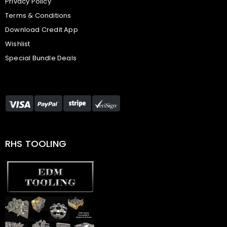
Privacy Policy
Terms & Conditions
Download Credit App
Wishlist
Special Bundle Deals
RHS TOOLING