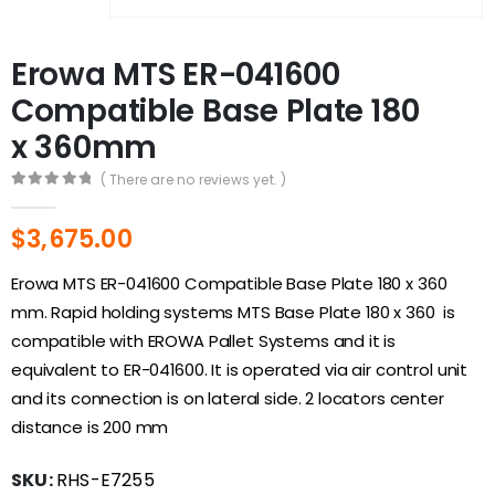
Erowa MTS ER-041600
Compatible Base Plate 180
x 360mm
( There are no reviews yet. )
0
out of 5
$
3,675.00
Erowa MTS ER-041600 Compatible Base Plate 180 x 360
mm. Rapid holding systems MTS Base Plate 180 x 360 is
compatible with EROWA Pallet Systems and it is
equivalent to ER-041600. It is operated via air control unit
and its connection is on lateral side. 2 locators center
distance is 200 mm
SKU:
RHS-E7255