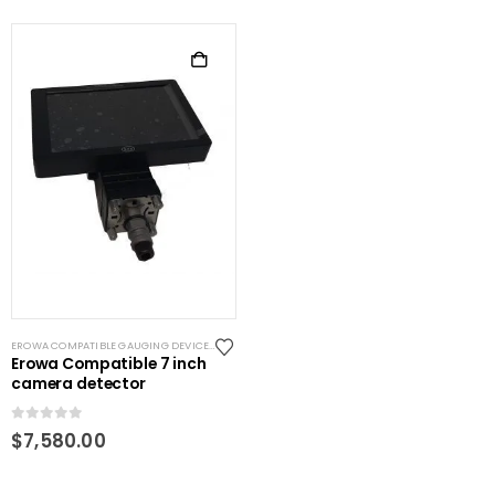
was:
is:
$2,495.00.
$2,295
EROWA COMPATIBLE GAUGING DEVICES
,
EROWA ITS COMPATIBLE
Erowa Compatible 7 inch
camera detector
0
out of 5
$
7,580.00