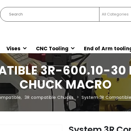
Vises
CNC Tooling
End of Arm toolin
TIBLE 3R-600.10-30
CHUCK MACRO
ompatible
,
3R compatible Chucks
System 3R Compatible
System 3R Co