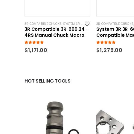
3R COMPATIBLE CHUCKS
,
SYSTEM 3R COMPATIBLE
3R COMPATIBLE CHUCKS
3R Compatible 3R-600.24-
System 3R 3R-6
4RS Manual Chuck Macro
Compatible Ma
EDM Chuck
5.00
out of 5
5.00
out of 5
$
1,171.00
$
1,275.00
HOT SELLING TOOLS