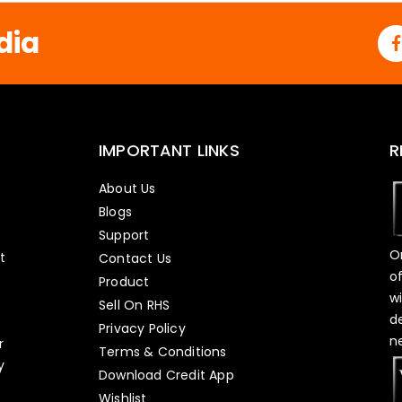
*
dia
IMPORTANT LINKS
R
About Us
Blogs
Support
O
t
Contact Us
o
Product
w
Sell On RHS
d
s
Privacy Policy
n
r
Terms & Conditions
y
Download Credit App
Wishlist