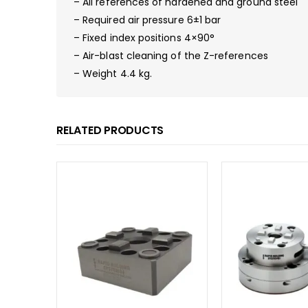
– All references of hardened and ground steel
– Required air pressure 6±1 bar
– Fixed index positions 4×90°
– Air-blast cleaning of the Z-references
– Weight 4.4 kg.
RELATED PRODUCTS