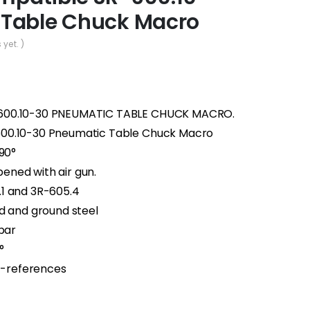
 Table Chuck Macro
 yet. )
-600.10-30 PNEUMATIC TABLE CHUCK MACRO.
600.10-30 Pneumatic Table Chuck Macro
×90°
ned with air gun.
1 and 3R-605.4
d and ground steel
 bar
°
 Z-references