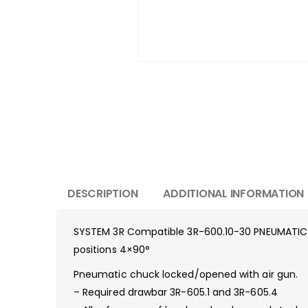
DESCRIPTION
ADDITIONAL INFORMATION
SYSTEM 3R Compatible 3R-600.10-30 PNEUMATIC
positions 4×90°
Pneumatic chuck locked/opened with air gun.
– Required drawbar 3R-605.1 and 3R-605.4