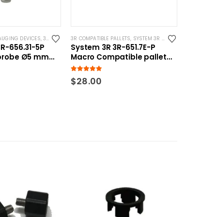
AUGING DEVICES
YSTEM 3R COMPATIBLE
,
3R COMPATIBLE PROBES
3R COMPATIBLE PALLETS
,
SYSTEM 3R COMPATIBLE
,
SYSTEM 3R COMPATIBLE
R-656.31-5P
System 3R 3R-651.7E-P
probe Ø5 mm
Macro Compatible pallet
atible
54mm standard
5.00
out of 5
$
28.00