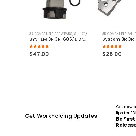
3R COMPATIBLE DRAWBARS
,
SYSTEM 3R COMPATIBLE
3R COMPATIBLE PALL
SYSTEM 3R 3R-605.1E Drawbar Macro Compatible
5.00
out of 5
5.00
out of 5
$
47.00
$
28.00
Get new p
tips for 
Get Workholding Updates
Be Firs
Releas