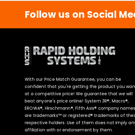
Follow us on Social Me
With our Price Match Guarantee, you can be
confident that you're getting the product you wan
at a competitive price! We guarantee that we will
beat anyone's price online! System 3R®, Macro®,
EROWA®, Hirschmann®, Fifth Axis® company name
are trademarks™ or registered® trademarks of thei
respective holders. Use of them does not imply an
affiliation with or endorsement by them.