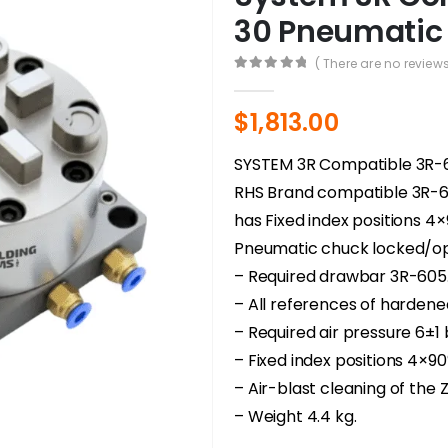
30 Pneumatic
( There are no reviews
0
out of 5
$
1,813.00
SYSTEM 3R Compatible 3R
RHS Brand compatible 3R-
has Fixed index positions 4
Pneumatic chuck locked/ope
– Required drawbar 3R-605.
– All references of hardene
– Required air pressure 6±1
– Fixed index positions 4×90
– Air-blast cleaning of the
– Weight 4.4 kg.