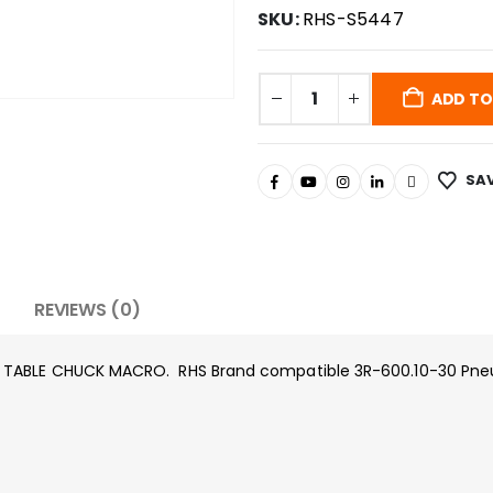
SKU:
RHS-S5447
ADD TO
SAV
REVIEWS (0)
 TABLE CHUCK MACRO. RHS Brand compatible 3R-600.10-30 Pneu