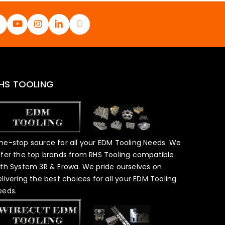
HS TOOLING
ne-stop source for all your EDM Tooling Needs. We
ffer the top brands from RHS Tooling compatible
ith System 3R & Erowa. We pride ourselves on
elivering the best choices for all your EDM Tooling
eeds.