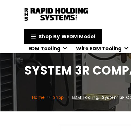
Shop By WEDM Model
EDM Tooling
Wire EDM Tooling
SYSTEM 3R COMPA
Home
Shop
EDM Tooling
,
System 3R C