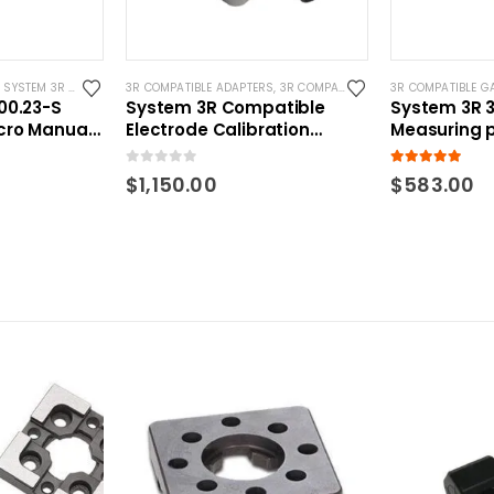
,
SYSTEM 3R COMPATIBLE
3R COMPATIBLE ADAPTERS
,
3R COMPATIBLE GAUGING DEVICES
3R COMPATIBLE G
,
S
00.23-S
System 3R Compatible
System 3R 3
cro Manual
Electrode Calibration
Measuring 
Adapter
Macro Comp
0
out of 5
5.00
out of 5
$
1,150.00
$
583.00