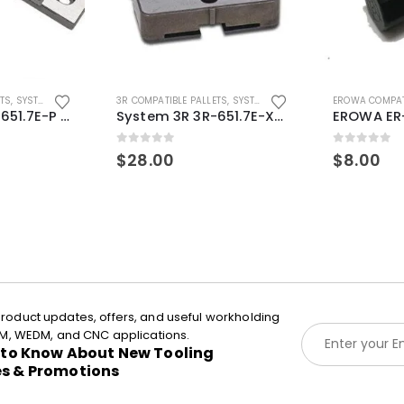
ETS
,
SYSTEM 3R COMPATIBLE
3R COMPATIBLE PALLETS
,
SYSTEM 3R COMPATIBLE
EROWA COMPAT
System 3R 3R-651.7E-P Macro Compatible pallet 54mm standard
System 3R 3R-651.7E-XS Pallet compatible 54x54mm Macro
0
out of 5
0
out of 5
$
28.00
$
8.00
roduct updates, offers, and useful workholding
E
EDM, WEDM, and CNC applications.
m
t to Know About New Tooling
a
es & Promotions
i
l