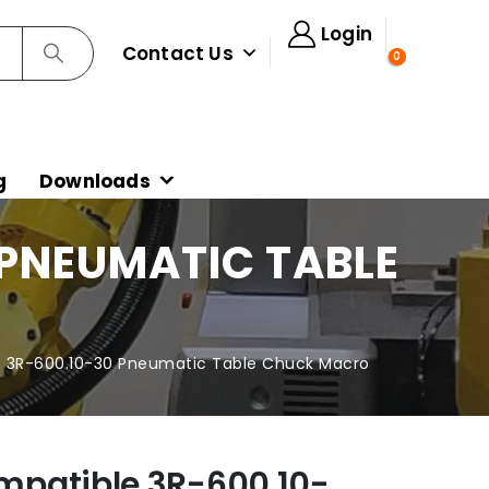
Login
Contact Us
0
g
Downloads
 PNEUMATIC TABLE
 3R-600.10-30 Pneumatic Table Chuck Macro
mpatible 3R-600.10-