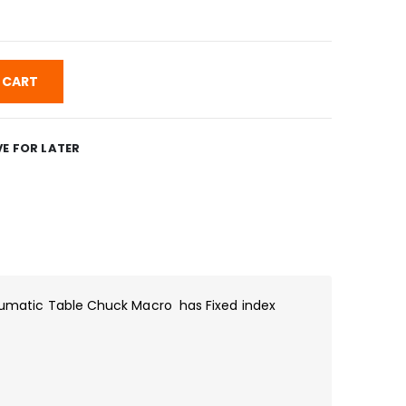
 CART
E FOR LATER
matic Table Chuck Macro has Fixed index