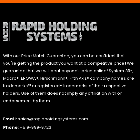
With our Price Match Guarantee, you can be confident that
you're getting the product you want at a competitive price! We
guarantee that we will beat anyone's price online! System 3R®,
Macro®, EROWA®, Hirschmann®, Fifth Axis® company names are
trademarks™ or registered® trademarks of their respective
holders. Use of them does not imply any affiliation with or
endorsement by them.
Email:
sales@rapidholdingsystems.com
Phone:
+519-999-9723