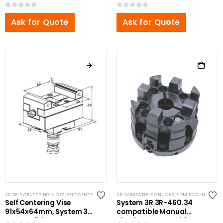
Compatible
3R Compatible
0
out of 5
0
out of 5
Ask for Quote
Ask for Quote
3R SELF CENTERING VICES
,
SELF CENTERING VISES
3R COMPATIBLE CHUCKS
,
STANDARD VISES
,
EDM TOOLING
,
SYST
Self Centering Vise
System 3R 3R-460.34
91x54x64mm, System 3R
compatible Manual
Compatible
chuck MacroCombi