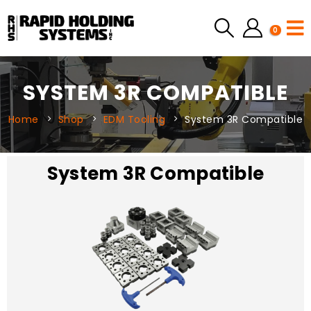
0
SYSTEM 3R COMPATIBLE
Home
Shop
EDM Tooling
System 3R Compatible
System 3R Compatible