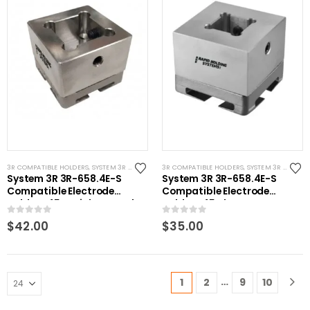
3R COMPATIBLE HOLDERS
,
SYSTEM 3R COMPATIBLE
3R COMPATIBLE HOLDERS
,
SYSTEM 3R COMPATIBLE
System 3R 3R-658.4E-S
System 3R 3R-658.4E-S
Compatible Electrode
Compatible Electrode
Holder S45 Stainless Steel
Holder S45 Alum
0
out of 5
0
out of 5
$
42.00
$
35.00
…
1
2
9
10