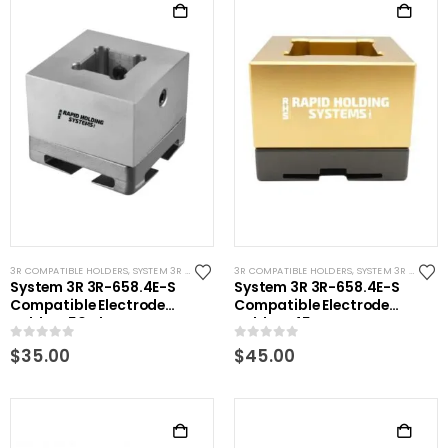
3R COMPATIBLE HOLDERS
,
SYSTEM 3R COMPATIBLE
3R COMPATIBLE HOLDERS
,
SYSTEM 3R COMPATIBLE
System 3R 3R-658.4E-S
System 3R 3R-658.4E-S
Compatible Electrode
Compatible Electrode
Holder S50 Alum
Holder S45 Brass
0
out of 5
0
out of 5
$
35.00
$
45.00