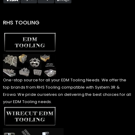
RHS TOOLING
One-stop source for all your EDM Tooling Needs. We offer the
top brands from RHS Tooling compatible with System 3R &
Erowa. We pride ourselves on delivering the best choices for all
your EDM Tooling needs.