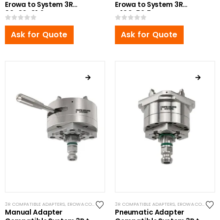
Erowa to System 3R
Erowa to System 3R
80x80x81.2mm
Ø100x52.5mm
0
out of 5
0
out of 5
Ask for Quote
Ask for Quote
3R COMPATIBLE ADAPTERS
,
EROWA COMPATIBLE ADAPTERS
3R COMPATIBLE ADAPTERS
,
EROWA ITS COMPATIBLE
,
EROWA COMPATIBLE ADAPTERS
,
RHS ADAP
Manual Adapter
Pneumatic Adapter