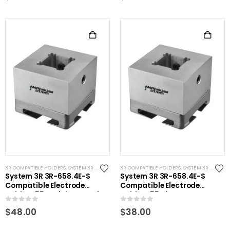
3R COMPATIBLE HOLDERS
,
SYSTEM 3R COMPATIBLE
3R COMPATIBLE HOLDERS
,
SYSTEM 3R COMPATIBLE
System 3R 3R-658.4E-S
System 3R 3R-658.4E-S
Compatible Electrode
Compatible Electrode
Holder S55 Stainless Steel
Holder S55 Alum
0
out of 5
0
out of 5
$
48.00
$
38.00