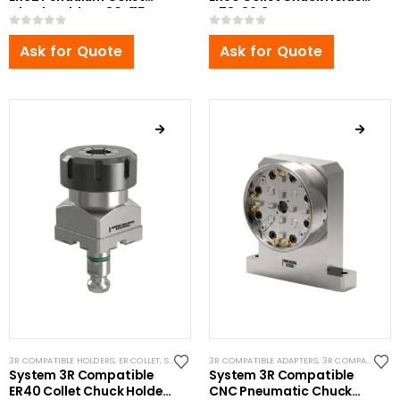
Chuck Holder Ø80x115mm
Ø78x86.3mm
0
out of 5
0
out of 5
Ask for Quote
Ask for Quote
3R COMPATIBLE HOLDERS
,
ER COLLET
,
SYSTEM 3R COMPATIBLE
3R COMPATIBLE ADAPTERS
,
3R COMPATIBLE CHUCKS
System 3R Compatible
System 3R Compatible
ER40 Collet Chuck Holder
CNC Pneumatic Chuck