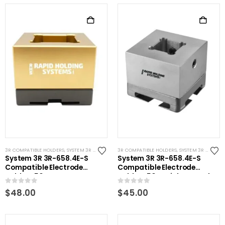
3R COMPATIBLE HOLDERS
,
SYSTEM 3R COMPATIBLE
3R COMPATIBLE HOLDERS
,
SYSTEM 3R COMPATIBLE
System 3R 3R-658.4E-S
System 3R 3R-658.4E-S
Compatible Electrode
Compatible Electrode
Holder S50 Brass
Holder S50 Stainless Steel
0
out of 5
0
out of 5
$
48.00
$
45.00