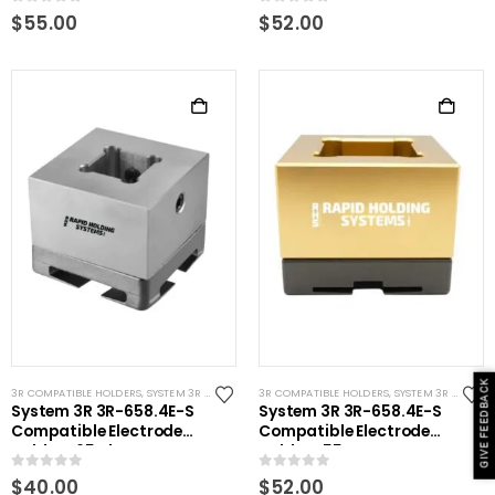
0
out of 5
0
out of 5
$
55.00
$
52.00
GIVE FEEDBACK
3R COMPATIBLE HOLDERS
,
SYSTEM 3R COMPATIBLE
3R COMPATIBLE HOLDERS
,
SYSTEM 3R COMPATIBLE
System 3R 3R-658.4E-S
System 3R 3R-658.4E-S
Compatible Electrode
Compatible Electrode
Holder S65 Alum
Holder S55 Brass
0
out of 5
0
out of 5
$
40.00
$
52.00