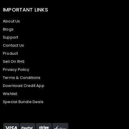
IMPORTANT LINKS
About Us
Blogs
Support
Contact Us
Product
Sell On RHS
Privacy Policy
Terms & Conditions
Download Credit App
Wishlist
Special Bundle Deals