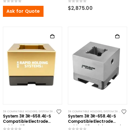
0
out of 5
0
out of 5
$
2,875.00
Ask for Quote
3R COMPATIBLE HOLDERS
,
SYSTEM 3R COMPATIBLE
3R COMPATIBLE HOLDERS
,
SYSTEM 3R COMPATIBLE
System 3R 3R-658.4E-S
System 3R 3R-658.4E-S
Compatible Electrode
Compatible Electrode
Holder S65 Brass
Holder S65 Stainless Steel