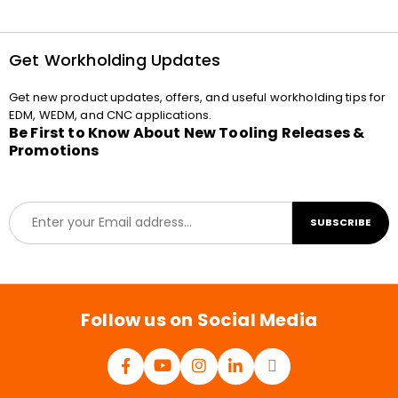
Get Workholding Updates
Get new product updates, offers, and useful workholding tips for
EDM, WEDM, and CNC applications.
Be First to Know About New Tooling Releases &
Promotions
E
SUBSCRIBE
m
a
i
l
*
Follow us on Social Media