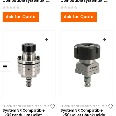
Compatible System 3R to
Compatible System 3R to
Erowa Ø100x80mm
Erowa 80x80x78.5mm
0
out of 5
0
out of 5
Ask for Quote
Ask for Quote
3R COMPATIBLE HOLDERS
,
ER COLLET
,
SYSTEM 3R COMPATIBLE
3R COMPATIBLE HOLDERS
,
ER COLLET
,
SYSTEM 3R COMPATIBLE
System 3R Compatible
System 3R Compatible
ER32 Pendulum Collet
ER50 Collet Chuck Holder