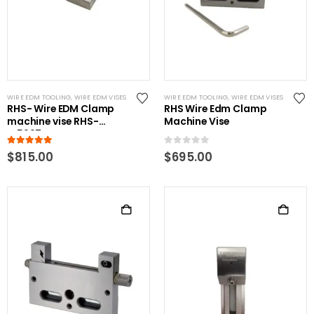
WIRE EDM TOOLING
,
WIRE EDM VISES
WIRE EDM TOOLING
,
WIRE EDM VISES
RHS- Wire EDM Clamp
RHS Wire Edm Clamp
machine vise RHS-
Machine Vise
W5997-B
5.00
out of 5
0
out of 5
$
815.00
$
695.00