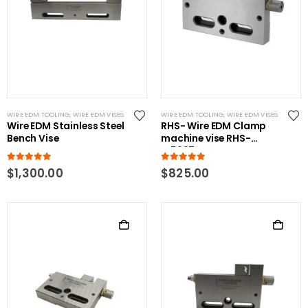
WIRE EDM TOOLING
,
WIRE EDM VISES
WIRE EDM TOOLING
,
WIRE EDM VISES
Wire EDM Stainless Steel
RHS- Wire EDM Clamp
Bench Vise
machine vise RHS-
W5997-C
5.00
out of 5
5.00
out of 5
$
1,300.00
$
825.00