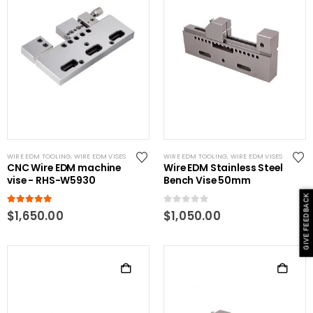
WIRE EDM TOOLING
,
WIRE EDM VISES
WIRE EDM TOOLING
,
WIRE EDM VISES
CNC Wire EDM machine
Wire EDM Stainless Steel
vise - RHS-W5930
Bench Vise 50mm
GIVE FEEDBACK
5.00
out of 5
0
out of 5
$
1,650.00
$
1,050.00