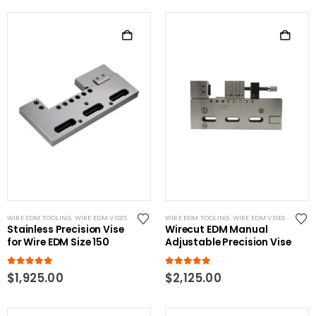
WIRE EDM TOOLING
,
WIRE EDM VISES
WIRE EDM TOOLING
,
WIRE EDM VISES
Stainless Precision Vise
Wirecut EDM Manual
for Wire EDM Size 150
Adjustable Precision Vise
5.00
out of 5
5.00
out of 5
$
1,925.00
$
2,125.00