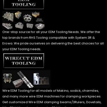
One-stop source for all your EDM Tooling Needs. We offer the
top brands from RHS Tooling compatible with System 3R &
Erowa. We pride ourselves on delivering the best choices for all
your EDM Tooling needs.
Wire EDM Tooling for all models of Makino, sodick, charmiles,
and many more wire EDM machines for clamping workpieces.
Get customized Wire EDM clamping beams/3Rulers, Dovetails,