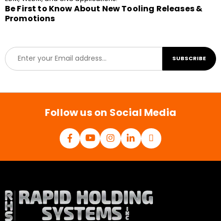
Be First to Know About New Tooling Releases &
Promotions
E
SUBSCRIBE
m
a
i
l
*
Follow us on Social Media