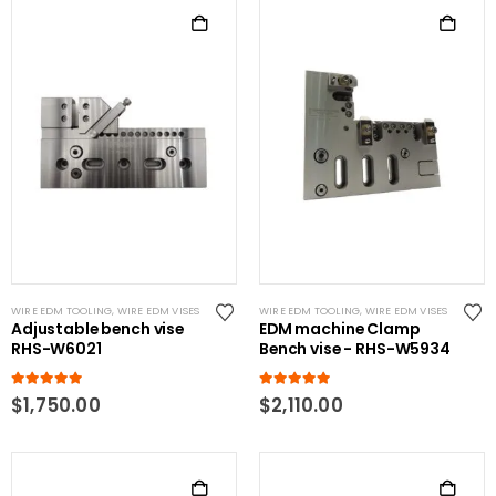
WIRE EDM TOOLING
,
WIRE EDM VISES
WIRE EDM TOOLING
,
WIRE EDM VISES
Adjustable bench vise
EDM machine Clamp
RHS-W6021
Bench vise - RHS-W5934
5.00
out of 5
5.00
out of 5
$
1,750.00
$
2,110.00