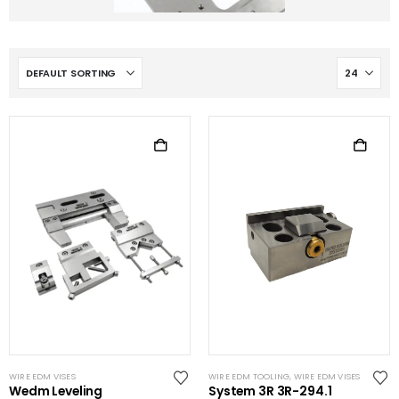
WIRE EDM VISES
WIRE EDM TOOLING
,
WIRE EDM VISES
Wedm Leveling
System 3R 3R-294.1