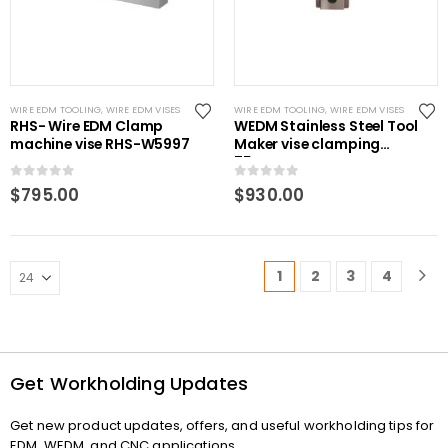
WIRE EDM TOOLING
,
WIRE EDM VISES
WIRE EDM TOOLING
,
WIRE EDM VISES
RHS- Wire EDM Clamp
WEDM Stainless Steel Tool
machine vise RHS-W5997
Maker vise clamping
75mm
0
out of 5
0
out of 5
$
795.00
$
930.00
1
2
3
4
Get Workholding Updates
Get new product updates, offers, and useful workholding tips for
EDM, WEDM, and CNC applications.