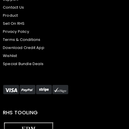
Contact Us
Product
Sell On RHS
Privacy Policy
Terms & Conditions
Download Credit App
Wishlist
Special Bundle Deals
RHS TOOLING