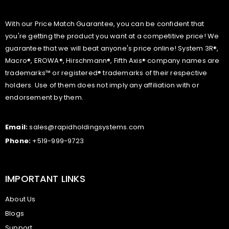
With our Price Match Guarantee, you can be confident that
you're getting the product you want at a competitive price! We
guarantee that we will beat anyone's price online! System 3R®,
Macro®, EROWA®, Hirschmann®, Fifth Axis® company names are
trademarks™ or registered® trademarks of their respective
holders. Use of them does not imply any affiliation with or
endorsement by them.
Email:
sales@rapidholdingsystems.com
Phone:
+519-999-9723
IMPORTANT LINKS
About Us
Blogs
Support