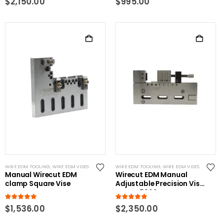
$
2,150.00
$
995.00
WIRE EDM TOOLING
,
WIRE EDM VISES
WIRE EDM TOOLING
,
WIRE EDM VISES
Manual Wirecut EDM
Wirecut EDM Manual
clamp Square Vise
Adjustable Precision Vise
RHS-W5966-B
5.00
out of 5
5.00
out of 5
$
1,536.00
$
2,350.00