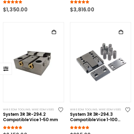
5.00
out of 5
5.00
out of 5
$
1,350.00
$
3,816.00
WIRE EDM TOOLING
,
WIRE EDM VISES
WIRE EDM TOOLING
,
WIRE EDM VISES
System 3R 3R-294.2
System 3R 3R-294.3
Compatible Vice 1-50 mm
Compatible Vice 1-100
mm
5.00
out of 5
5.00
out of 5