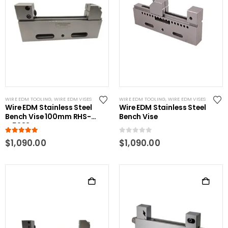
WIRE EDM TOOLING
,
WIRE EDM VISES
WIRE EDM TOOLING
,
WIRE EDM VISES
Wire EDM Stainless Steel
Wire EDM Stainless Steel
Bench Vise 100mm RHS-
Bench Vise
W5983-B
5.00
out of 5
0
out of 5
$
1,090.00
$
1,090.00