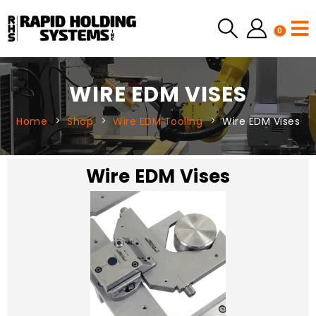
0
WIRE EDM VISES
Home
Shop
Wire EDM Tooling
Wire EDM Vises
Wire EDM Vises