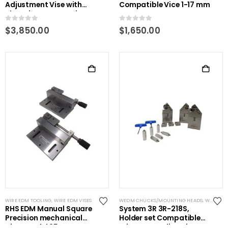
Adjustment Vise with
Compatible Vice 1-17 mm
clamping accessories
0
out of 5
0
out of 5
$
3,850.00
$
1,650.00
WIRE EDM TOOLING
,
WIRE EDM VISES
WEDM CHUCKS/MOUNTING HEADS
,
WIRE EDM TOOLING
RHS EDM Manual Square
System 3R 3R-218S,
Precision mechanical
Holder set Compatible
Vise- Model 25
Wire EDM Tooling Kit