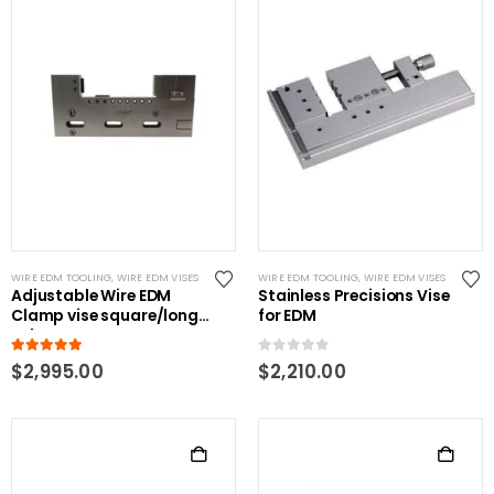
WIRE EDM TOOLING
,
WIRE EDM VISES
WIRE EDM TOOLING
,
WIRE EDM VISES
Adjustable Wire EDM
Stainless Precisions Vise
Clamp vise square/long
for EDM
Jobs
5.00
out of 5
0
out of 5
$
2,995.00
$
2,210.00