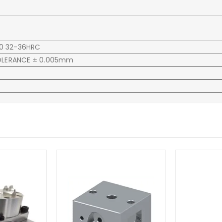
20 32-36HRC
OLERANCE ± 0.005mm