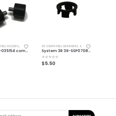
IBLE HOLDERS
,
EROWA ITS COMPATIBLE
3R COMPATIBLE DRAWBARS
,
SYSTEM 3R COMPATIBLE
EROWA ER-035154 compatible Electronic Chip holder (ABS+Steel)
System 3R 3R-SSP07082E Macro Compatible Drawbar Locking Ring Clip
0
out of 5
$
5.50