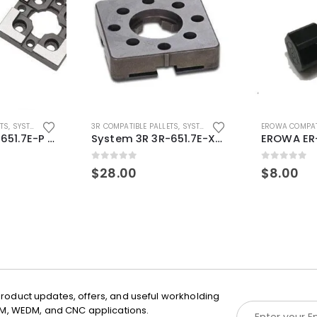
ETS
,
SYSTEM 3R COMPATIBLE
3R COMPATIBLE PALLETS
,
SYSTEM 3R COMPATIBLE
EROWA COMPAT
System 3R 3R-651.7E-P Macro Compatible pallet 54mm standard
System 3R 3R-651.7E-XS Pallet compatible 54x54mm Macro
0
out of 5
0
out of 5
$
28.00
$
8.00
roduct updates, offers, and useful workholding
E
EDM, WEDM, and CNC applications.