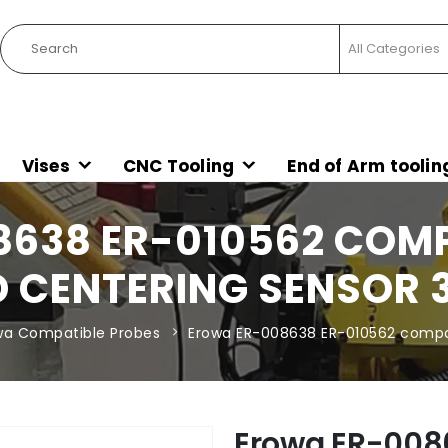
Vises
CNC Tooling
End of Arm toolin
638 ER-010562 COMP
 CENTERING SENSOR 
wa Compatible Probes
Erowa ER-008638 ER-010562 compa
Erowa ER-008