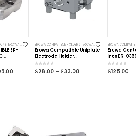
UCKS
,
EROWA ITS COMPATIBLE
EROWA COMPATIBLE HOLDERS
,
RHS MULTICHUCKS
,
EROWA ITS COMPATIBLE
EROWA COMPATIBL
BLE ER-
Erowa Compatible Uniplate
Erowa Cente
NC
Electrode Holder
Inox ER-03
k D100
Compatible
0
out of 5
0
out of 5
nal
Current
Price
95.00
$
28.00
–
$
33.00
$
125.00
price
range:
is:
$28.00
5.00.
$2,295.00.
through
$33.00