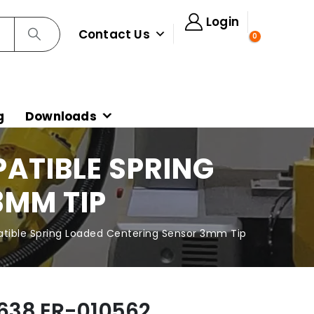
Login
Contact Us
0
g
Downloads
ATIBLE SPRING
3MM TIP
tible Spring Loaded Centering Sensor 3mm Tip
638 ER-010562