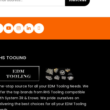
SUBSCRIBE
HS TOOLING
ne-stop source for all your EDM Tooling Needs. We
ffer the top brands from RHS Tooling compatible
ith System 3R & Erowa. We pride ourselves on
elivering the best choices for all your EDM Tooling
eeds.