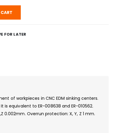
 CART
E FOR LATER
ent of workpieces in CNC EDM sinking centers.
 It is equivalent to ER-008638 and ER-010562.
Y,Z 0.002mm. Overrun protection: X, Y, Z 1 mm.