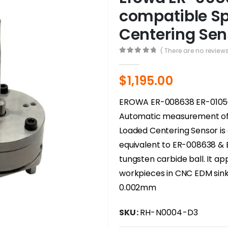
compatible Sp
Centering Se
( There are no reviews
0
out of 5
$
1,195.00
EROWA ER-008638 ER-01056
Automatic measurement of 
Loaded Centering Sensor is 
equivalent to ER-008638 & E
tungsten carbide ball. It ap
workpieces in CNC EDM sinki
0.002mm
SKU:
RH-N0004-D3