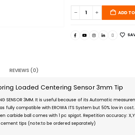
ADD TO
SAV
REVIEWS (0)
pring Loaded Centering Sensor 3mm Tip
 SENSOR 3MM. It is useful because of its Automatic measurem
 as fully compatible with EROWA ITS System but 50% low in cost.
en carbide ball comes with 1 pc spigot. Repetition accuracy: X,
lacement tips (note:to be ordered separately)