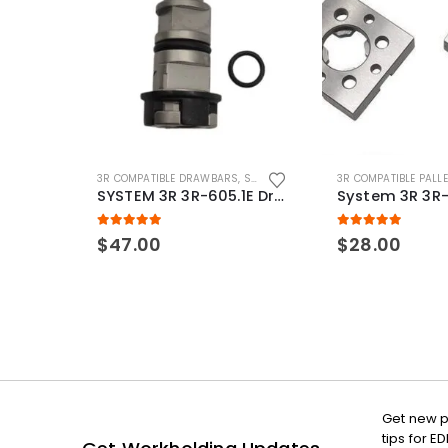
3R COMPATIBLE DRAWBARS
,
SYSTEM 3R COMPATIBLE
3R COMPATIBLE PALL
SYSTEM 3R 3R-605.1E Drawbar Macro Compatible
5.00
out of 5
5.00
out of 5
$
47.00
$
28.00
Get new p
tips for 