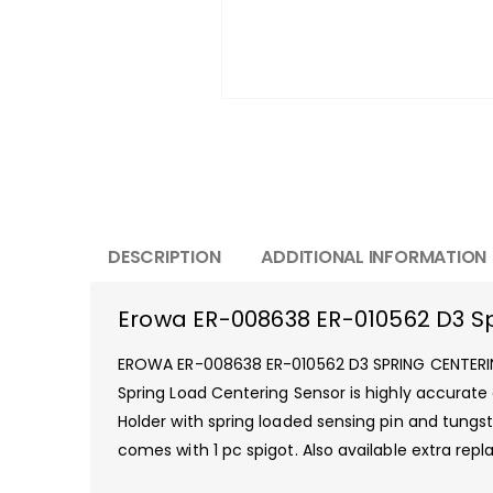
DESCRIPTION
ADDITIONAL INFORMATION
Erowa ER-008638 ER-010562 D3 S
EROWA ER-008638 ER-010562 D3 SPRING CENTERING
Spring Load Centering Sensor is highly accurate
Holder with spring loaded sensing pin and tungst
comes with 1 pc spigot. Also available extra rep