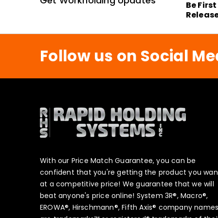
Get Workholding Updates
Be Firs
Releas
Follow us on Social Me
With our Price Match Guarantee, you can be
confident that you're getting the product you wan
at a competitive price! We guarantee that we will
beat anyone's price online! System 3R®, Macro®,
EROWA®, Hirschmann®, Fifth Axis® company name