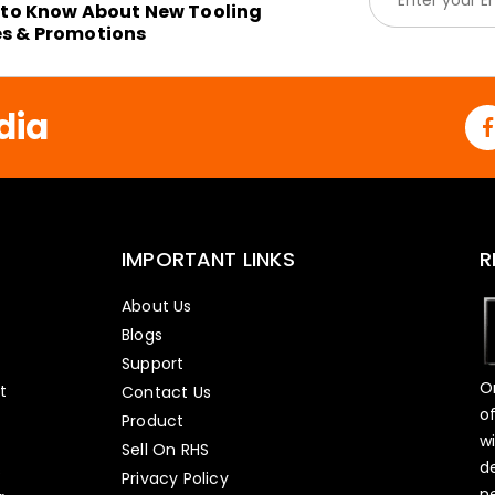
m
t to Know About New Tooling
a
es & Promotions
i
l
*
dia
IMPORTANT LINKS
R
About Us
Blogs
Support
O
t
Contact Us
o
Product
w
Sell On RHS
d
s
Privacy Policy
n