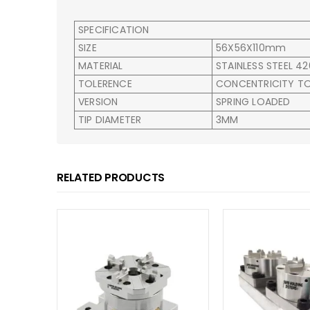
SPECIFICATION
SIZE
56X56X110mm
MATERIAL
STAINLESS STEEL 4
TOLERENCE
CONCENTRICITY T
VERSION
SPRING LOADED
TIP DIAMETER
3MM
RELATED PRODUCTS