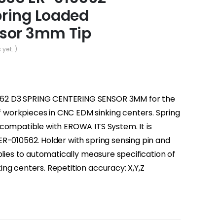
ring Loaded
nsor 3mm Tip
 yet. )
2 D3 SPRING CENTERING SENSOR 3MM for the
workpieces in CNC EDM sinking centers. Spring
compatible with EROWA ITS System. It is
R-010562. Holder with spring sensing pin and
plies to automatically measure specification of
ng centers. Repetition accuracy: X,Y,Z