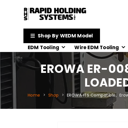
Shop By WEDM Model
EDM Tooling
Wire EDM Tooling
EROWA ER-008
LOADED
Home
Shop
EROWA ITS Compatible
,
Ero