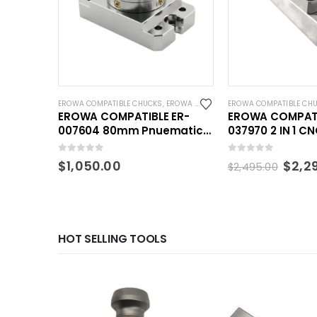
EROWA COMPATIBLE CHUCKS
,
EROWA ITS COMPATIBLE
EROWA COMPATIBLE CH
EROWA COMPATIBLE ER-
EROWA COMPATI
007604 80mm Pnuematic
037970 2 IN 1 C
CNC Chuck RHS-E4370
Pneumatic Chuc
RHS-E4342
0
out of 5
0
out of 5
Origi
$
1,050.00
$
2,2
$
2,495.00
price
was:
$2,49
HOT SELLING TOOLS