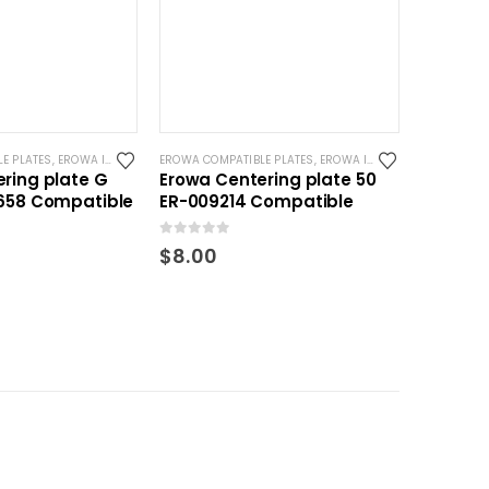
E PLATES
,
EROWA ITS COMPATIBLE
EROWA COMPATIBLE PLATES
,
EROWA ITS COMPATIBLE
ring plate G
Erowa Centering plate 50
6658 Compatible
ER-009214 Compatible
0
out of 5
$
8.00