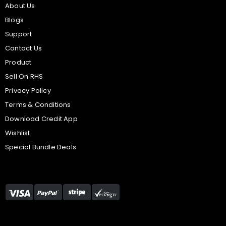
About Us
Blogs
Support
Contact Us
Product
Sell On RHS
Privacy Policy
Terms & Conditions
Download Credit App
Wishlist
Special Bundle Deals