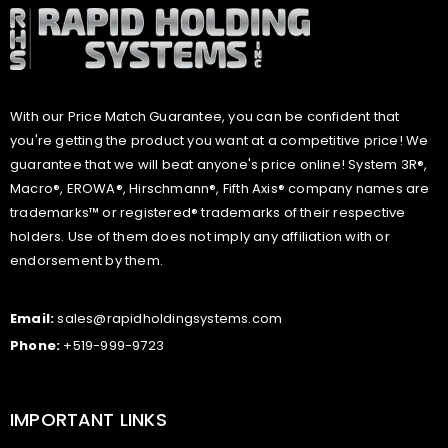
With our Price Match Guarantee, you can be confident that
you're getting the product you want at a competitive price! We
guarantee that we will beat anyone's price online! System 3R®,
Macro®, EROWA®, Hirschmann®, Fifth Axis® company names are
trademarks™ or registered® trademarks of their respective
holders. Use of them does not imply any affiliation with or
endorsement by them.
Email:
sales@rapidholdingsystems.com
Phone:
+519-999-9723
IMPORTANT LINKS