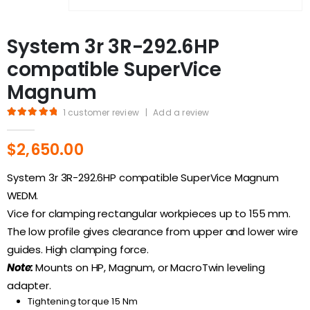
System 3r 3R-292.6HP
compatible SuperVice
Magnum
1
customer review
|
Add a review
5.00
out of 5
$
2,650.00
System 3r 3R-292.6HP compatible SuperVice Magnum
WEDM.
Vice for clamping rectangular workpieces up to 155 mm.
The low profile gives clearance from upper and lower wire
guides. High clamping force.
Note:
Mounts on HP, Magnum, or MacroTwin leveling
adapter.
Tightening torque 15 Nm