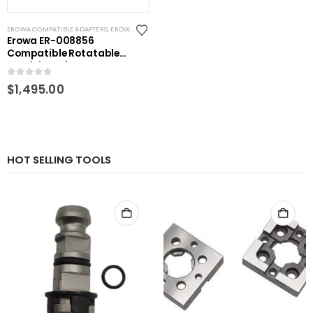
EROWA COMPATIBLE ADAPTERS
,
EROWA ITS COMPATIBLE
,
RHS ADAPTORS
,
WEDM CHUCKS/MOU
Erowa ER-008856
Compatible Rotatable
pendulum vise
0
out of 5
$
1,495.00
HOT SELLING TOOLS