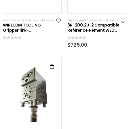
WIRE EDM ACCESSORIES
,
WIRE EDM TOOLING
WIRE EDM TOOLING
,
WIREEDM DOVETAILS
WIRE EDM TOOLING-
3R-200.2J-2 Compatible
Gripper link-
Reference element WEDM
RHS702WEDM
209mm
0
out of 5
0
out of 5
$
725.00