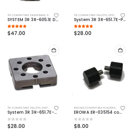
3R COMPATIBLE DRAWBARS
,
SYSTEM 3R COMPATIBLE
3R COMPATIBLE PALLETS
,
SYSTEM 3R COMPATIBLE
SYSTEM 3R 3R-605.1E Drawbar Macro Compatible
System 3R 3R-651.7E-P Macro Compatible pallet 54mm standard
5.00
out of 5
5.00
out of 5
$
47.00
$
28.00
3R COMPATIBLE PALLETS
,
SYSTEM 3R COMPATIBLE
EROWA COMPATIBLE HOLDERS
,
EROWA ITS
System 3R 3R-651.7E-XS Pallet compatible 54x54mm Macro
EROWA ER-035154 compatible Electronic Chip holder (ABS+Steel)
0
out of 5
0
out of 5
$
28.00
$
8.00