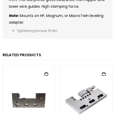
lower wire guides. High clamping force.
Note:
Mounts on HP, Magnum, or MacroTwin leveling
adapter.
Tightening torque 15 Nm
RELATED PRODUCTS