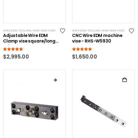
WIRE EDM TOOLING
,
WIRE EDM VISES
WIRE EDM TOOLING
,
WIRE EDM VISES
Adjustable Wire EDM
CNC Wire EDM machine
Clamp vise square/long
vise - RHS-W5930
Jobs
5.00
out of 5
5.00
out of 5
$
2,995.00
$
1,650.00