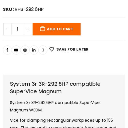
SKU:
RHS-292.6HP
ADD TO CART
SAVE FOR LATER
System 3r 3R-292.6HP compatible
SuperVice Magnum
System 3r 3R-292.6HP compatible SuperVice
Magnum WEDM.
Vice for clamping rectangular workpieces up to 155
mm. The low profile gives clearance from upper and