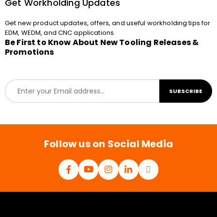
Get Workholding Updates
Get new product updates, offers, and useful workholding tips for
EDM, WEDM, and CNC applications.
Be First to Know About New Tooling Releases &
Promotions
E
SUBSCRIBE
m
a
i
l
*
Follow us on Social Media