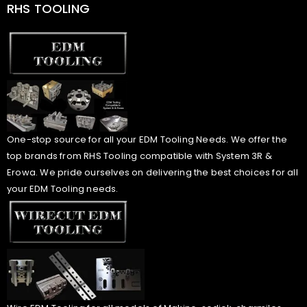
RHS TOOLING
One-stop source for all your EDM Tooling Needs. We offer the
top brands from RHS Tooling compatible with System 3R &
Erowa. We pride ourselves on delivering the best choices for all
your EDM Tooling needs.