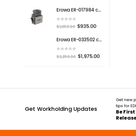
Erowa ER-017984 compatible Compact angle chuck
0
out of 5
Original
Current
$
935.00
$
1,050.00
price
price
Erowa ER-033502 compatible MTS Chuck S-P
was:
is:
$1,050.00.
$935.00.
0
out of 5
Original
Current
$
1,975.00
$
2,250.00
price
price
was:
is:
$2,250.00.
$1,975.00.
Get new p
tips for 
Get Workholding Updates
Be Firs
Releas