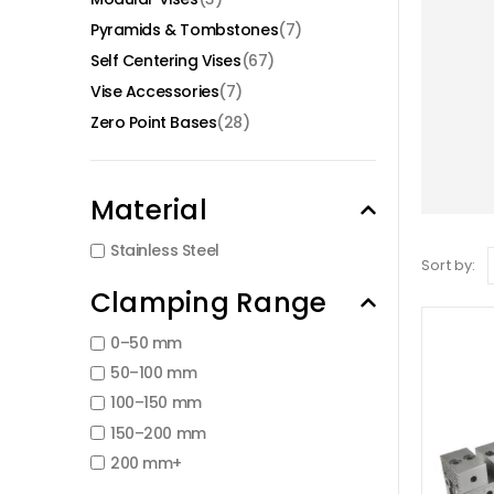
Pyramids & Tombstones
(7)
Self Centering Vises
(67)
Vise Accessories
(7)
Zero Point Bases
(28)
Material
Stainless Steel
Sort by:
Clamping Range
0–50 mm
50–100 mm
100–150 mm
150–200 mm
200 mm+