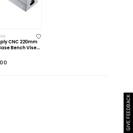
ISES
pply CNC 220mm
ase Bench Vise
int System
.00
GIVE FEEDBACK