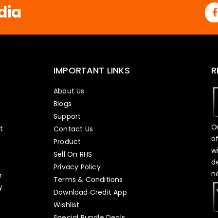
dia
IMPORTANT LINKS
R
About Us
Blogs
Support
O
t
Contact Us
o
Product
w
Sell On RHS
d
s
Privacy Policy
n
r
Terms & Conditions
y
Download Credit App
Wishlist
Special Bundle Deals