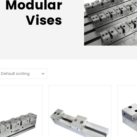
Modular
Vises