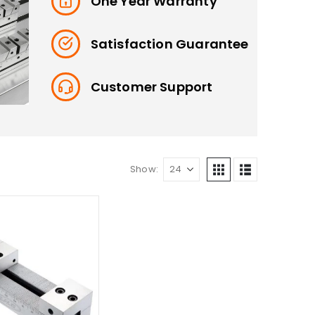
One Year Warranty
Satisfaction Guarantee
Customer Support
Show: