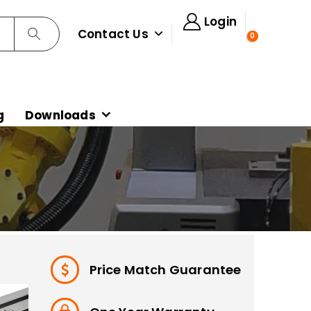
Login
Contact Us
0
g
Downloads
Price Match Guarantee