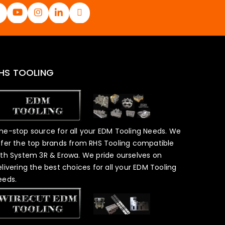
HS TOOLING
ne-stop source for all your EDM Tooling Needs. We
ffer the top brands from RHS Tooling compatible
ith System 3R & Erowa. We pride ourselves on
elivering the best choices for all your EDM Tooling
eeds.