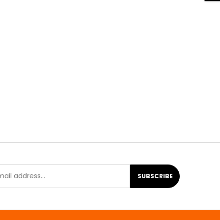
SUBSCRIBE