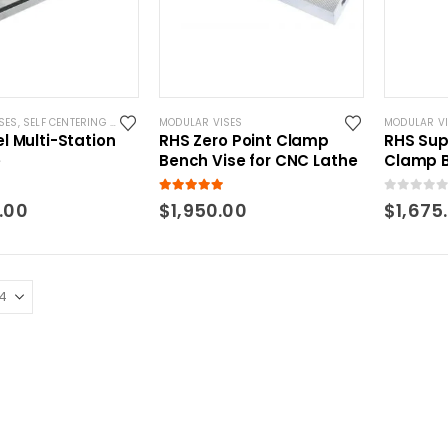
SES
,
SELF CENTERING VISES
MODULAR VISES
MODULAR V
l Multi-Station
RHS Zero Point Clamp
RHS Su
e
Bench Vise for CNC Lathe
Clamp B
Zero Po
 5
5.00
out of 5
0
out of 5
.00
$
1,950.00
$
1,675