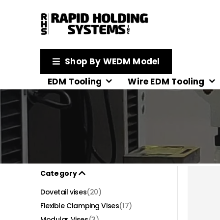
Shop By WEDM Model
EDM Tooling
Wire EDM Tooling
Category
Dovetail vises
(20)
Flexible Clamping Vises
(17)
Modular Vises
(3)