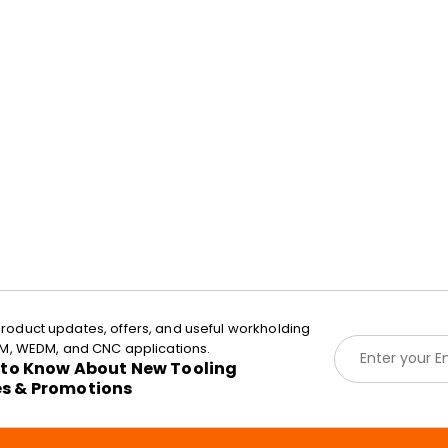
roduct updates, offers, and useful workholding
E
EDM, WEDM, and CNC applications.
m
t to Know About New Tooling
a
es & Promotions
i
l
*