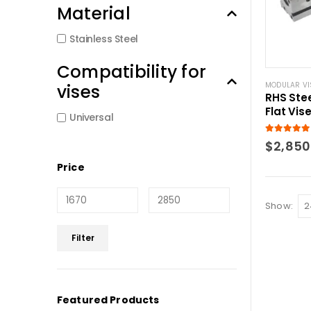
Material
Stainless Steel
Compatibility for
vises
MODULAR VI
RHS Stee
Flat Vis
Universal
5.00
out of
$
2,850
Price
Show:
Min
Max
Filter
price
price
Featured Products