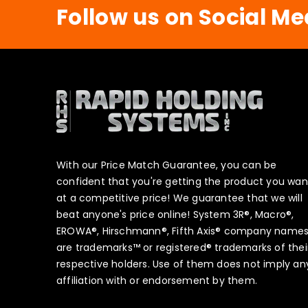
Follow us on Social Me
With our Price Match Guarantee, you can be
confident that you're getting the product you wan
at a competitive price! We guarantee that we will
beat anyone's price online! System 3R®, Macro®,
EROWA®, Hirschmann®, Fifth Axis® company name
are trademarks™ or registered® trademarks of thei
respective holders. Use of them does not imply an
affiliation with or endorsement by them.