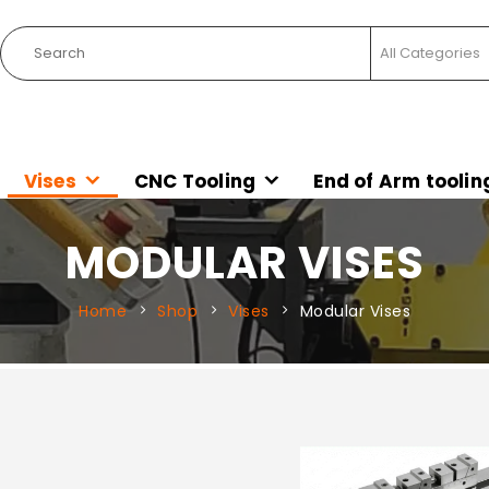
Vises
CNC Tooling
End of Arm toolin
MODULAR VISES
Home
Shop
Vises
Modular Vises