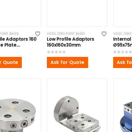
POINT BASES
VISES
,
ZERO POINT BASES
VISES
,
ZERO
ile Adaptors 160
Low Profile Adaptors
Internal
e Plate
160x160x30mm
Ø95x75
0x50mm
Zero Poi
0
out of 5
0
out of 5
r Quote
Ask for Quote
Ask f