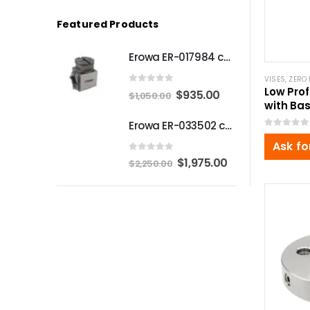
Featured Products
Erowa ER-017984 compatible Compact angle chuck
VISES
,
ZERO 
Low Prof
0
out of 5
Original
Current
$
935.00
$
1,050.00
with Bas
price
price
220x16
Erowa ER-033502 compatible MTS Chuck S-P
was:
is:
0
out of 5
Ask fo
$1,050.00.
$935.00.
0
out of 5
Original
Current
$
1,975.00
$
2,250.00
price
price
was:
is:
$2,250.00.
$1,975.00.