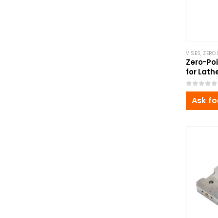
VISES
,
ZERO 
Zero-Poi
for Lath
Ø120x6
0
out of 5
Ask fo