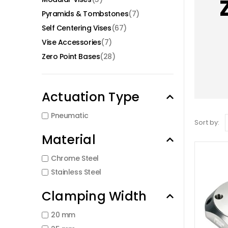
Pyramids & Tombstones
(7)
Self Centering Vises
(67)
Vise Accessories
(7)
Zero Point Bases
(28)
Actuation Type
Pneumatic
Sort by:
Material
Chrome Steel
Stainless Steel
Clamping Width
20 mm