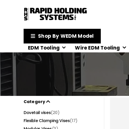
Shop By WEDM Model
EDM Tooling
Wire EDM Tooling
Category
Dovetail vises
(20)
Flexible Clamping Vises
(17)
Modular Vises
(3)