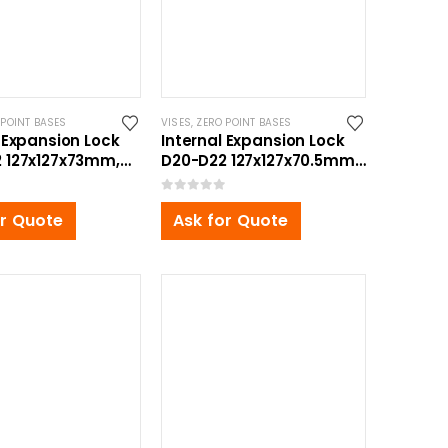
 POINT BASES
VISES
,
ZERO POINT BASES
 Expansion Lock
Internal Expansion Lock
 127x127x73mm,
D20-D22 127x127x70.5mm,
ttom Zero Point
with Bottom Zero Point
Bolt
0
out of 5
or Quote
Ask for Quote