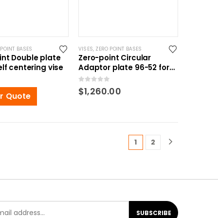
 POINT BASES
VISES
,
ZERO POINT BASES
int Double plate
Zero-point Circular
elf centering vise
Adaptor plate 96-52 for
Self centering vise
0
out of 5
$
1,260.00
or Quote
1
2
SUBSCRIBE