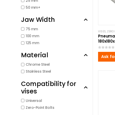
25 mm
50 mm+
Jaw Width
75 mm
VISES
,
ZERO 
100 mm
Pneumat
180x18
125 mm
0
out of 5
Material
Ask fo
Chrome Steel
Stainless Steel
Compatibility for
vises
Universal
Zero-Point Bolts