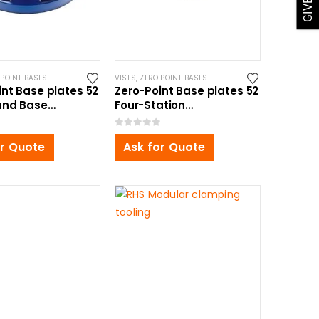
 POINT BASES
VISES
,
ZERO POINT BASES
int Base plates 52
Zero-Point Base plates 52
und Base
Four-Station
5mm, for Self
350x350x34mm, for Self
ng Vise
Centering Vise
0
out of 5
or Quote
Ask for Quote