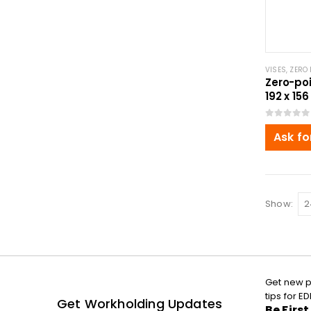
VISES
,
ZERO 
Zero-poi
192 x 156
0
out of 5
Ask fo
Show:
Get new p
tips for 
Get Workholding Updates
Be Firs