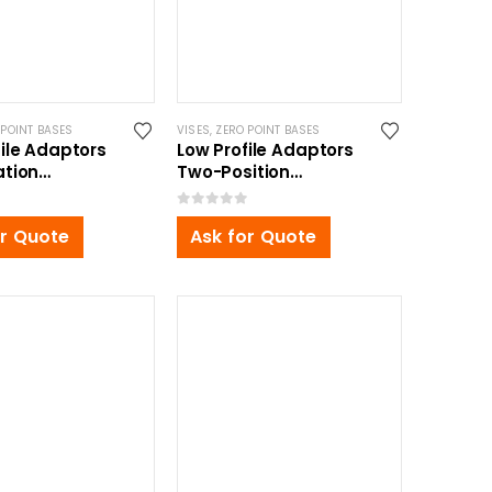
 POINT BASES
VISES
,
ZERO POINT BASES
file Adaptors
Low Profile Adaptors
ation
Two-Position
0x30mm
350x165x30mm
0
out of 5
or Quote
Ask for Quote