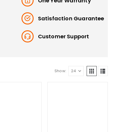
One Year Warranty
Satisfaction Guarantee
Customer Support
Show: