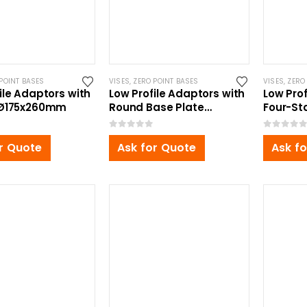
POINT BASES
VISES
,
ZERO POINT BASES
VISES
,
ZERO
ile Adaptors with
Low Profile Adaptors with
Low Pro
 Ø175x260mm
Round Base Plate
Four-St
Ø270x110mm
360x35
0
out of 5
0
out of 5
r Quote
Ask for Quote
Ask f