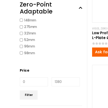
Zero-Point
Adaptable
148mm
275mm
VISES
,
ZERO 
Low Prof
321mm
L-Plate
52mm
96mm
0
out of 5
Ask fo
98mm
Price
Min
Max
Filter
price
price