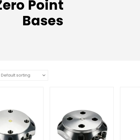
Zero Point
Bases