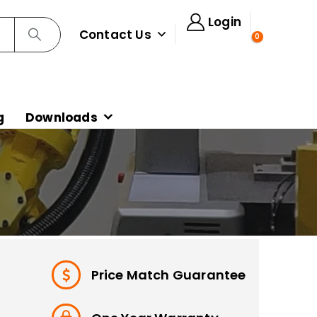
Login
Contact Us
0
g
Downloads
Price Match Guarantee