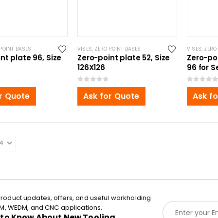
POINT BASES
VISES
,
ZERO POINT BASES
VISES
,
ZERO
nt plate 96, Size
Zero-point plate 52, Size
Zero-po
126X126
96 for S
0
out of 5
0
out of 5
r Quote
Ask for Quote
Ask f
roduct updates, offers, and useful workholding
E
EDM, WEDM, and CNC applications.
m
t to Know About New Tooling