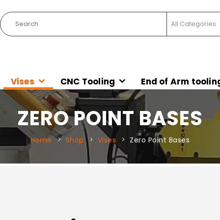
Vises
CNC Tooling
End of Arm toolin
ZERO POINT BASES
Home
Shop
Vises
Zero Point Bases