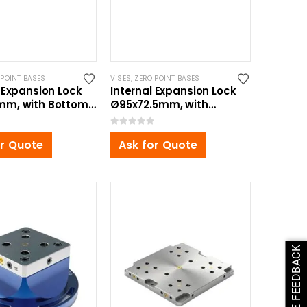
 POINT BASES
VISES
,
ZERO POINT BASES
 Expansion Lock
Internal Expansion Lock
mm, with Bottom
Ø95x72.5mm, with
nt Bolt
Bottom Zero Point Bolt
0
out of 5
or Quote
Ask for Quote
GIVE FEEDBACK