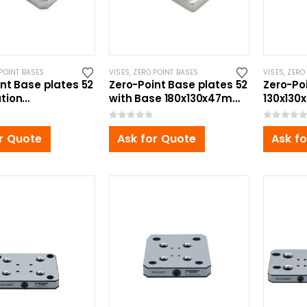
POINT BASES
VISES
,
ZERO POINT BASES
VISES
,
ZERO
nt Base plates 52
Zero-Point Base plates 52
Zero-Po
tion
with Base 180x130x47mm,
130x130x
x34mm, for Self
for Self Centering Vise
Centeri
ng Vise
0
out of 5
0
out of 5
r Quote
Ask for Quote
Ask f