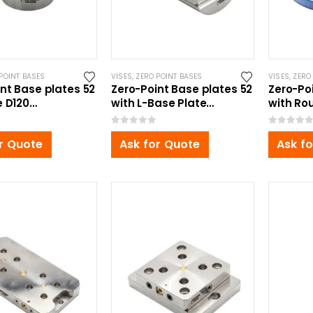
POINT BASES
VISES
,
ZERO POINT BASES
VISES
,
ZERO
nt Base plates 52
Zero-Point Base plates 52
Zero-Po
e D120
with L-Base Plate
with Ro
5mm
Ø160x220mm, for Self
Ø220x10
Centering Vise
Centeri
0
out of 5
0
out of 5
r Quote
Ask for Quote
Ask f