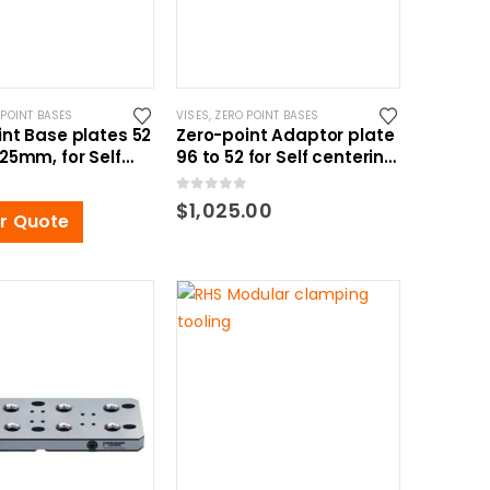
 POINT BASES
VISES
,
ZERO POINT BASES
int Base plates 52
Zero-point Adaptor plate
25mm, for Self
96 to 52 for Self centering
ng Vise
vise
0
out of 5
$
1,025.00
or Quote