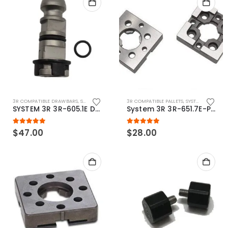
3R COMPATIBLE DRAWBARS
,
SYSTEM 3R COMPATIBLE
3R COMPATIBLE PALLETS
,
SYSTEM 3R COMPATIBLE
SYSTEM 3R 3R-605.1E Drawbar Macro Compatible
System 3R 3R-651.7E-P Macro Compatible pallet 54mm standard
5.00
out of 5
5.00
out of 5
$
47.00
$
28.00