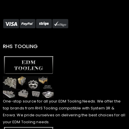
RHS TOOLING
One-stop source for all your EDM Tooling Needs. We offer the
top brands from RHS Tooling compatible with System 3R &
Erowa. We pride ourselves on delivering the best choices for all
your EDM Tooling needs.