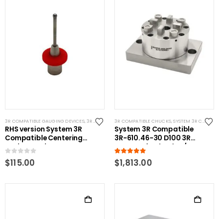
3R COMPATIBLE GAUGING DEVICES
,
3R COMPATIBLE PROBES
3R COMPATIBLE CHUCKS
,
SYSTEM 3R COMPATIBLE
,
SYSTEM 3R COMPATIBLE
RHS version System 3R
System 3R Compatible
Compatible Centering
3R-610.46-30 D100 3R
Device Stationary
Pnuematic Chuck w/ CNC
Replacement Tip 4mm
Base
0
out of 5
5.00
out of 5
$
115.00
$
1,813.00