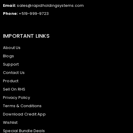
Email:
sales@rapidholdingsystems.com
Phone:
+519-999-9723
IMPORTANT LINKS
About Us
Blogs
Support
Contact Us
Product
Sell On RHS
Privacy Policy
Terms & Conditions
Download Credit App
Wishlist
Special Bundle Deals