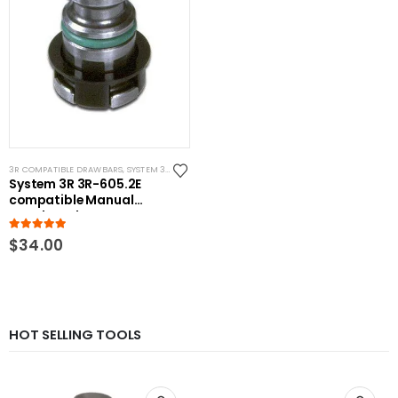
3R COMPATIBLE DRAWBARS
,
SYSTEM 3R COMPATIBLE
System 3R 3R-605.2E
compatible Manual
Drawbar Short
5.00
out of 5
$
34.00
HOT SELLING TOOLS