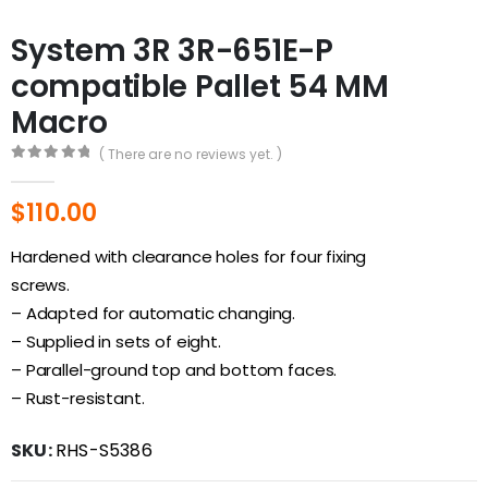
System 3R 3R-651E-P
compatible Pallet 54 MM
Macro
( There are no reviews yet. )
0
out of 5
$
110.00
Hardened with clearance holes for four fixing
screws.
– Adapted for automatic changing.
– Supplied in sets of eight.
– Parallel-ground top and bottom faces.
– Rust-resistant.
SKU:
RHS-S5386