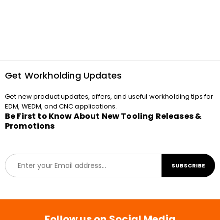
Get Workholding Updates
Get new product updates, offers, and useful workholding tips for
EDM, WEDM, and CNC applications.
Be First to Know About New Tooling Releases &
Promotions
E
SUBSCRIBE
m
a
i
l
*
Follow us on Social Media