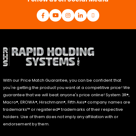
With our Price Match Guarantee, you can be confident that
you're getting the product you want at a competitive price! We
guarantee that we will beat anyone's price online! System 3R®,
Macro®, EROWA®, Hirschmann®, Fifth Axis® company names are
trademarks™ or registered® trademarks of their respective
holders. Use of them does not imply any affiliation with or
endorsement by them.