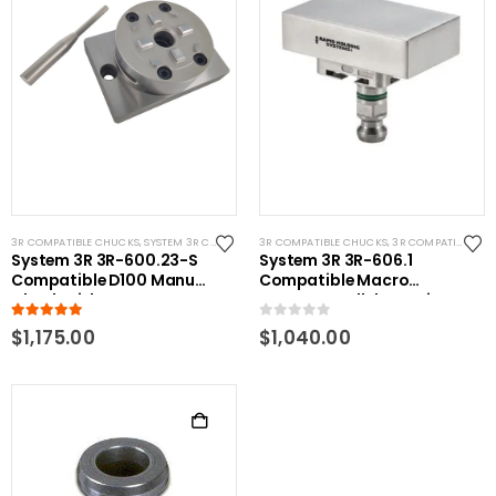
3R COMPATIBLE CHUCKS
,
SYSTEM 3R COMPATIBLE
3R COMPATIBLE CHUCKS
,
3R COMPATIBLE GAUGING DEVICES
System 3R 3R-600.23-S
System 3R 3R-606.1
Compatible D100 Manual
Compatible Macro
Chuck with CNC Base
Master Parallel Gauging
5.00
out of 5
0
out of 5
$
1,175.00
$
1,040.00