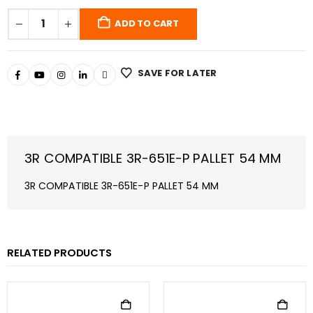
ADD TO CART
SAVE FOR LATER
3R COMPATIBLE 3R-651E-P PALLET 54 MM
3R COMPATIBLE 3R-651E-P PALLET 54 MM
RELATED PRODUCTS