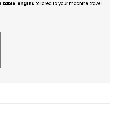
izable lengths
tailored to your machine travel