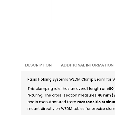
DESCRIPTION
ADDITIONAL INFORMATION
Rapid Holding Systems WEDM Clamp Beam for W
This clamping ruler has an overall length of 59
0
fixturing. The cross-section measures
46 mm (W
and is manufactured from
martensitic stainle
mount directly on WEDM tables for precise clam