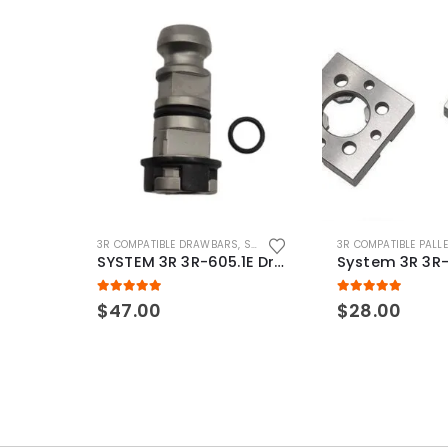
3R COMPATIBLE DRAWBARS
,
SYSTEM 3R COMPATIBLE
3R COMPATIBLE PALL
SYSTEM 3R 3R-605.1E Drawbar Macro Compatible
5.00
out of 5
5.00
out of 5
$
47.00
$
28.00