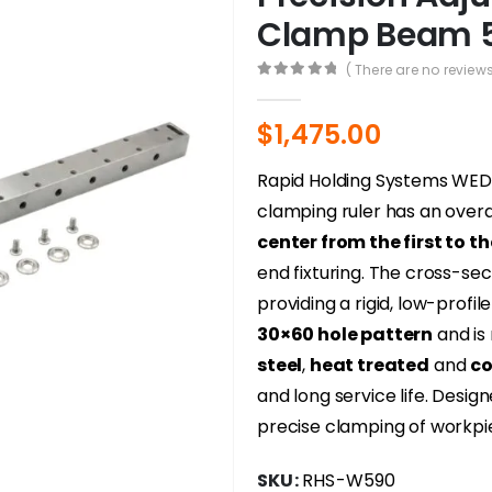
Clamp Beam 
( There are no reviews
0
out of 5
$
1,475.00
Rapid Holding Systems WE
clamping ruler has an overal
center from the first to t
end fixturing. The cross-s
providing a rigid, low-profil
30×60 hole pattern
and is
steel
,
heat treated
and
co
and long service life. Desi
precise clamping of workpi
SKU:
RHS-W590