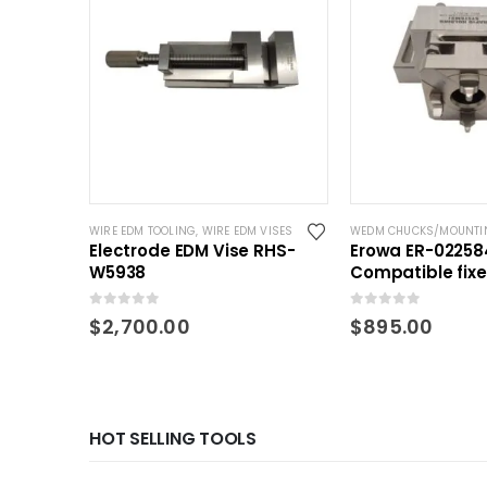
WIRE EDM TOOLING
,
WIRE EDM VISES
WEDM CHUCKS/MOUNTI
Electrode EDM Vise RHS-
Erowa ER-02258
W5938
Compatible fix
QuickChuck 50
0
out of 5
0
out of 5
$
2,700.00
$
895.00
HOT SELLING TOOLS