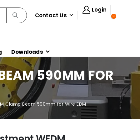
Login
Contact Us
0
g
Downloads
 BEAM 590MM FOR
EDM Clamp Beam 590mm for Wire EDM
justment WEDM