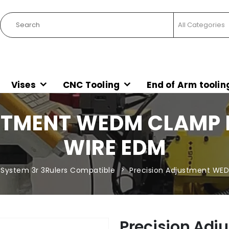
Vises
CNC Tooling
End of Arm toolin
STMENT WEDM CLAMP
WIRE EDM
System 3r 3Rulers Compatible
Precision Adjustment W
Precision Ad