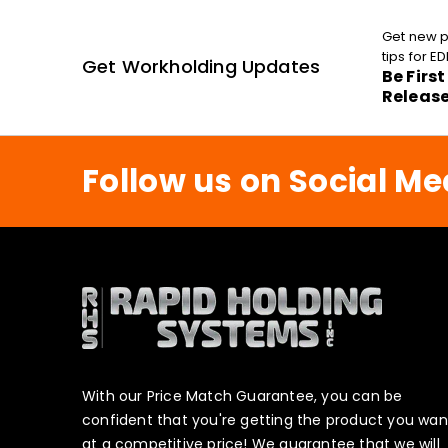
Get new p
tips for 
Get Workholding Updates
Be Firs
Releas
Follow us on Social Me
With our Price Match Guarantee, you can be
confident that you're getting the product you wan
at a competitive price! We guarantee that we will