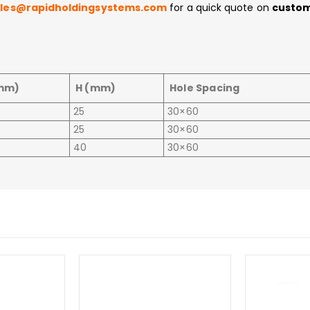
ales@rapidholdingsystems.com
for a quick quote on
custom
mm)
H (mm)
Hole Spacing
25
30×60
25
30×60
40
30×60