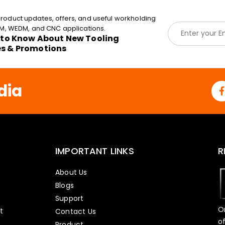
roduct updates, offers, and useful workholding
E
EDM, WEDM, and CNC applications.
m
t to Know About New Tooling
a
es & Promotions
i
l
*
dia
IMPORTANT LINKS
R
About Us
Blogs
Support
O
t
Contact Us
o
Product