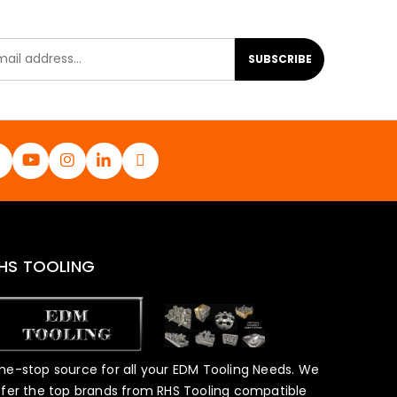
SUBSCRIBE
HS TOOLING
ne-stop source for all your EDM Tooling Needs. We
ffer the top brands from RHS Tooling compatible