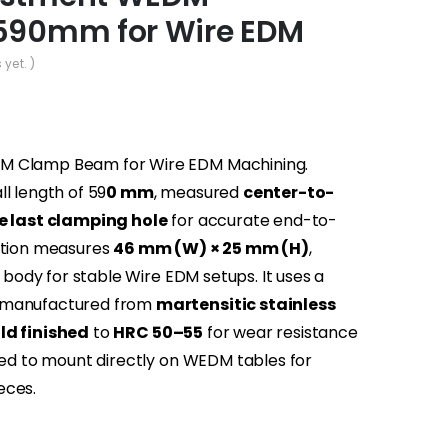
590mm for Wire EDM
 yet. )
DM Clamp Beam for Wire EDM Machining.
l length of 59
0 mm
, measured
center-to-
he last clamping hole
for accurate end-to-
ection measures
46 mm (W) × 25 mm (H)
,
e body for stable Wire EDM setups. It uses a
 manufactured from
martensitic stainless
ld finished
to
HRC 50–55
for wear resistance
gned to mount directly on WEDM tables for
eces.