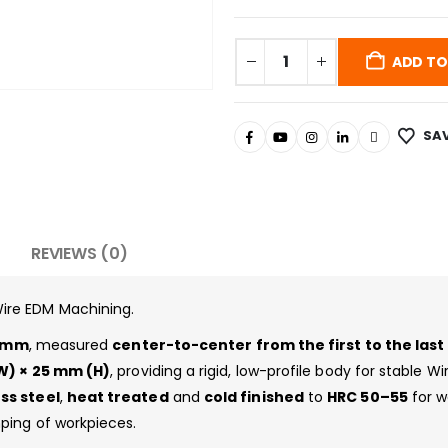
ADD TO
SAV
REVIEWS (0)
ire EDM Machining.
 mm
, measured
center-to-center from the first to the las
) × 25 mm (H)
, providing a rigid, low-profile body for stable W
ss steel
,
heat treated
and
cold finished
to
HRC 50–55
for w
ping of workpieces.