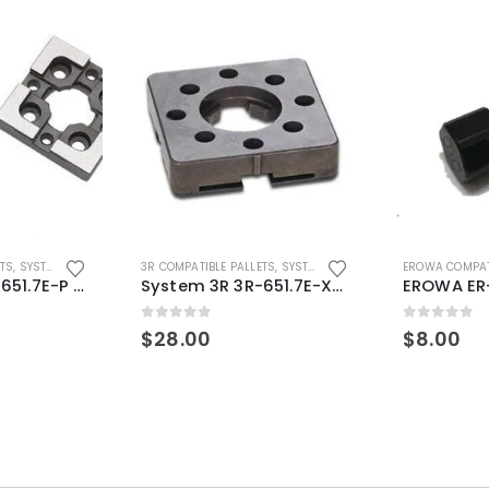
ETS
,
SYSTEM 3R COMPATIBLE
3R COMPATIBLE PALLETS
,
SYSTEM 3R COMPATIBLE
EROWA COMPAT
System 3R 3R-651.7E-P Macro Compatible pallet 54mm standard
System 3R 3R-651.7E-XS Pallet compatible 54x54mm Macro
0
out of 5
0
out of 5
$
28.00
$
8.00