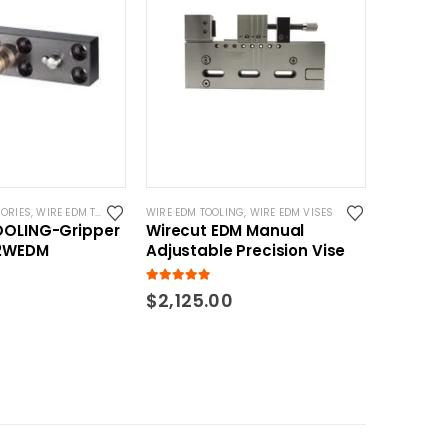
ORIES
,
WIRE EDM TOOLING
WIRE EDM TOOLING
,
WIRE EDM VISES
OOLING-Gripper
Wirecut EDM Manual
02WEDM
Adjustable Precision Vise
5.00
out of 5
$
2,125.00