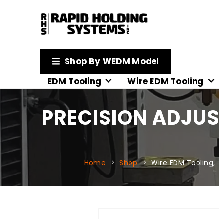
Shop By WEDM Model
EDM Tooling
Wire EDM Tooling
PRECISION ADJU
Home
Shop
Wire EDM Tooling
,