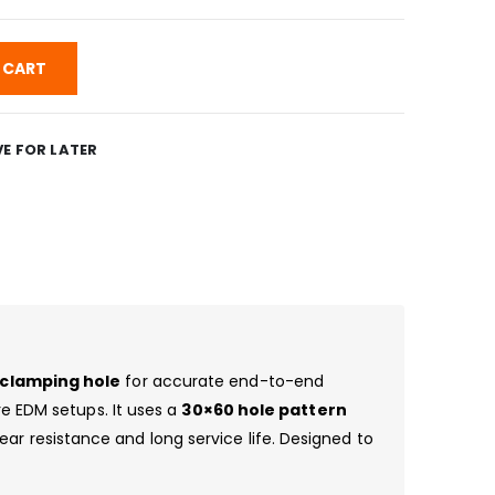
 CART
E FOR LATER
t clamping hole
for accurate end-to-end
ire EDM setups. It uses a
30×60 hole pattern
ear resistance and long service life. Designed to