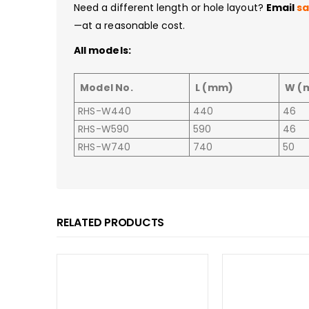
Need a different length or hole layout?
Email
s
—at a reasonable cost.
All models:
Model No.
L (mm)
W (
RHS-W440
440
46
RHS-W590
590
46
RHS-W740
740
50
RELATED PRODUCTS