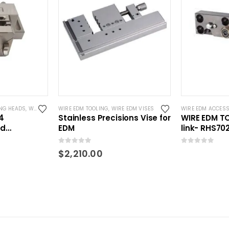
NG HEADS
,
WIRE EDM TOOLING
WIRE EDM TOOLING
,
WIRE EDM VISES
WIRE EDM ACCESS
4
Stainless Precisions Vise for
WIRE EDM T
ed
EDM
link- RHS7
 RSM
0
out of 5
0
out of 5
$
2,210.00