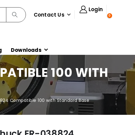
Login
Contact Us
0
g
Downloads
ATIBLE 100 WITH
824 Compatible 100 with Standard Base
Chuck ER-038824