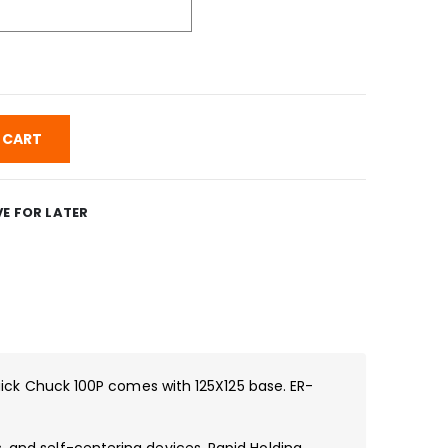
 CART
E FOR LATER
ck Chuck 100P comes with 125X125 base. ER-
, and self-centering devices. Rapid Holding