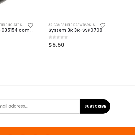
IBLE HOLDERS
,
EROWA ITS COMPATIBLE
3R COMPATIBLE DRAWBARS
,
SYSTEM 3R COMPATIBLE
EROWA ER-035154 compatible Electronic Chip holder (ABS+Steel)
System 3R 3R-SSP07082E Macro Compatible Drawbar Locking Ring Clip
0
out of 5
$
5.50
SUBSCRIBE