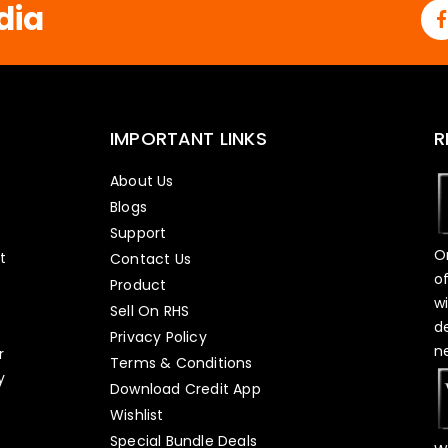
dia
IMPORTANT LINKS
R
About Us
Blogs
Support
O
t
Contact Us
o
Product
w
Sell On RHS
d
s
Privacy Policy
n
r
Terms & Conditions
y
Download Credit App
Wishlist
Special Bundle Deals