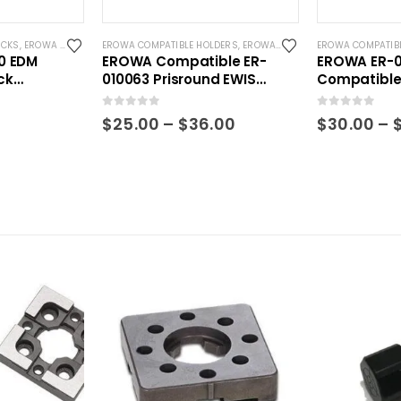
UCKS
KS
,
EROWA ITS COMPATIBLE
EROWA COMPATIBLE HOLDERS
,
EROWA ITS COMPATIBLE
EROWA COMPATIB
0 EDM
EROWA Compatible ER-
EROWA ER-
ck
010063 Prisround EWIS
Compatible
0 RHS-
Electrode Holder-S5, S20,
Electrode Ho
S25, S30 RHS-E4320
U25, U30
0
out of 5
0
out of 5
Price
$
25.00
–
$
36.00
$
30.00
–
range:
$25.00
through
$36.00