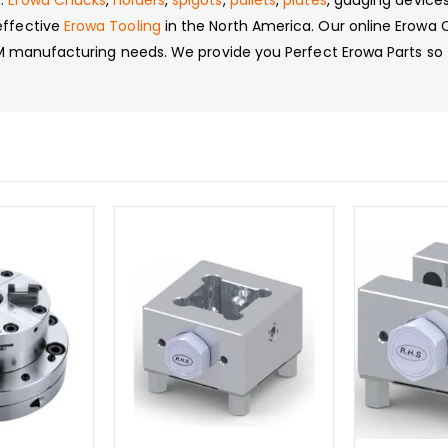
effective
Erowa Tooling
in the North America. Our online Erowa 
EDM manufacturing needs. We provide you Perfect Erowa Parts so t