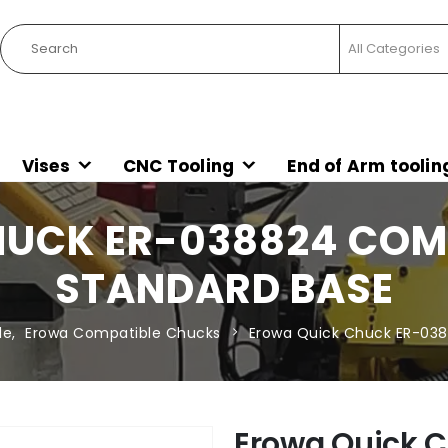
Vises
CNC Tooling
End of Arm toolin
UCK ER-038824 COMP
STANDARD BASE
le
,
Erowa Compatible Chucks
Erowa Quick Chuck ER-038
Erowa Quick 