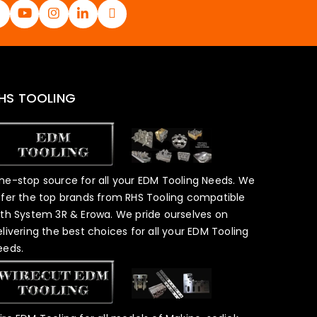
HS TOOLING
ne-stop source for all your EDM Tooling Needs. We
ffer the top brands from RHS Tooling compatible
ith System 3R & Erowa. We pride ourselves on
elivering the best choices for all your EDM Tooling
eeds.