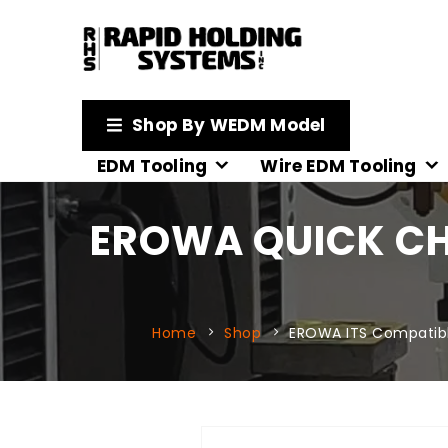
Shop By WEDM Model
EDM Tooling
Wire EDM Tooling
EROWA QUICK CH
Home
Shop
EROWA ITS Compatib