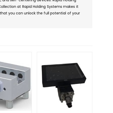
Collection at Rapid Holding Systems makes it
hat you can unlock the full potential of your