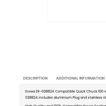
DESCRIPTION
ADDITIONAL INFORMATION
Erowa ER-038824 Compatible Quick Chuck 100 wi
038824 includes aluminium Plug and stainless ste
High Quality and 100% Compatible Erowa Toolin