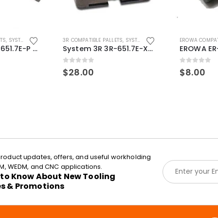
ETS
,
SYSTEM 3R COMPATIBLE
3R COMPATIBLE PALLETS
,
SYSTEM 3R COMPATIBLE
EROWA COMPAT
System 3R 3R-651.7E-P Macro Compatible pallet 54mm standard
System 3R 3R-651.7E-XS Pallet compatible 54x54mm Macro
0
out of 5
0
out of 5
$
28.00
$
8.00
roduct updates, offers, and useful workholding
E
EDM, WEDM, and CNC applications.
m
t to Know About New Tooling
a
es & Promotions
i
l
*