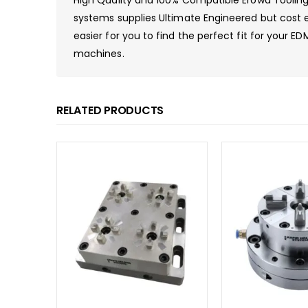
systems supplies Ultimate Engineered but cost 
easier for you to find the perfect fit for your 
machines.
RELATED PRODUCTS