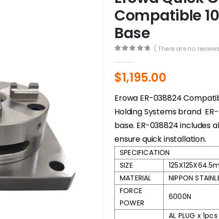
Compatible 10
Base
( There are no reviews
0
out of 5
$
1,195.00
Erowa ER-038824 Compatibl
Holding Systems brand ER-
base. ER-038824 includes al
ensure quick installation.
SPECIFICATION
SIZE
125X125X64.
MATERIAL
NIPPON STAINL
FORCE
6000N
POWER
AL PLUG x 1pcs