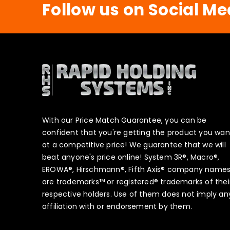
Follow us on Social Me
With our Price Match Guarantee, you can be
confident that you're getting the product you wan
at a competitive price! We guarantee that we will
beat anyone's price online! System 3R®, Macro®,
EROWA®, Hirschmann®, Fifth Axis® company name
are trademarks™ or registered® trademarks of thei
respective holders. Use of them does not imply an
affiliation with or endorsement by them.