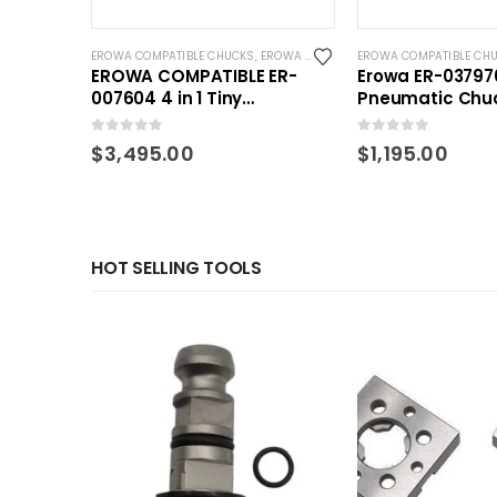
EROWA COMPATIBLE CHUCKS
,
EROWA ITS COMPATIBLE
EROWA COMPATIBLE CH
,
RHS MULTICHUC
EROWA COMPATIBLE ER-
Erowa ER-03797
007604 4 in 1 Tiny
Pneumatic Chu
Pneumatic Chuck RHS-
compatible D10
E4396
E4334
0
out of 5
0
out of 5
$
3,495.00
$
1,195.00
HOT SELLING TOOLS