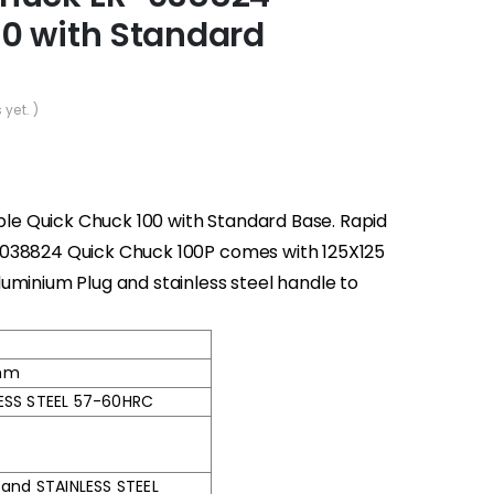
0 with Standard
 yet. )
e Quick Chuck 100 with Standard Base. Rapid
038824 Quick Chuck 100P comes with 125X125
uminium Plug and stainless steel handle to
5mm
ESS STEEL 57-60HRC
 and STAINLESS STEEL