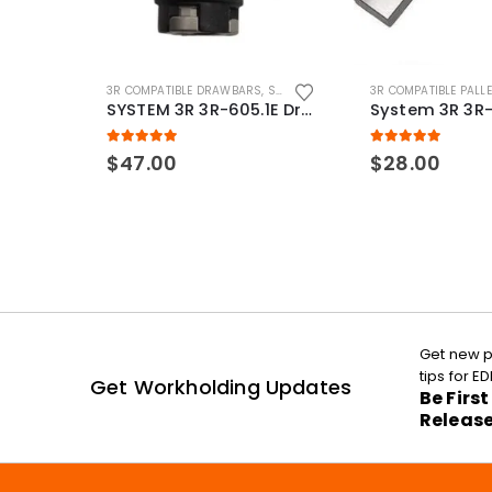
3R COMPATIBLE DRAWBARS
,
SYSTEM 3R COMPATIBLE
3R COMPATIBLE PALL
SYSTEM 3R 3R-605.1E Drawbar Macro Compatible
5.00
out of 5
5.00
out of 5
$
47.00
$
28.00
Get new p
tips for 
Get Workholding Updates
Be Firs
Releas