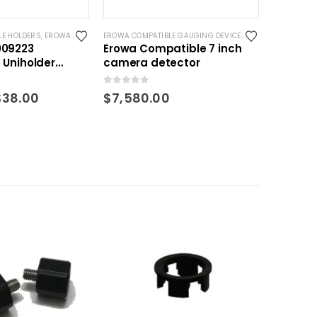
LE HOLDERS
,
EROWA ITS COMPATIBLE
EROWA COMPATIBLE GAUGING DEVICES
,
EROWA ITS COMPA
009223
Erowa Compatible 7 inch
 Uniholder
camera detector
lders- U15, U20,
0
out of 5
Price
$
38.00
$
7,580.00
range:
$30.00
through
$38.00