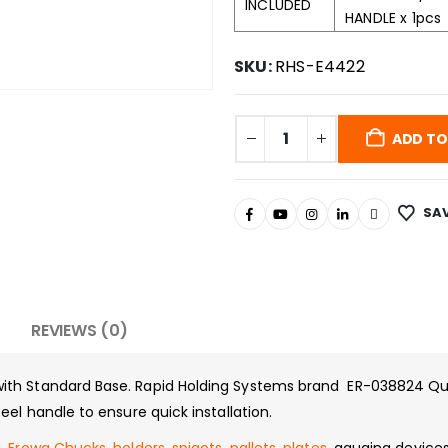
INCLUDED
HANDLE x 1pcs
SKU:
RHS-E4422
ADD TO
SAV
REVIEWS (0)
th Standard Base. Rapid Holding Systems brand ER-038824 Qui
el handle to ensure quick installation.
g.
Erowa Chucks
,
holders
,
spigots
,
pallets
,
plates
, gauging devices