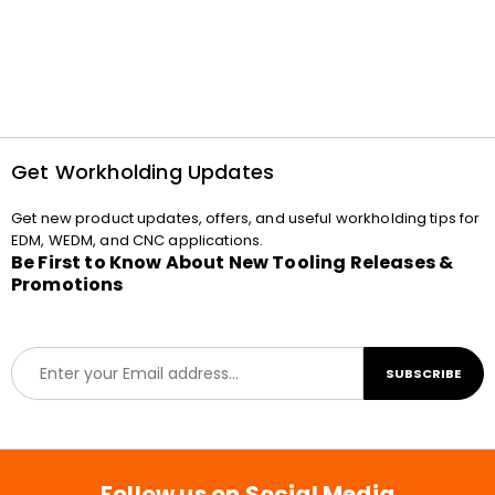
Get Workholding Updates
Get new product updates, offers, and useful workholding tips for
EDM, WEDM, and CNC applications.
Be First to Know About New Tooling Releases &
Promotions
E
SUBSCRIBE
m
a
i
l
*
Follow us on Social Media