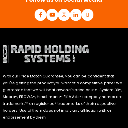
With our Price Match Guarantee, you can be confident that
you're getting the product you want at a competitive price! We
guarantee that we will beat anyone's price online! System 3R®,
Macro®, EROWA®, Hirschmann®, Fifth Axis® company names are
trademarks™ or registered® trademarks of their respective
holders. Use of them does not imply any affiliation with or
endorsement by them.