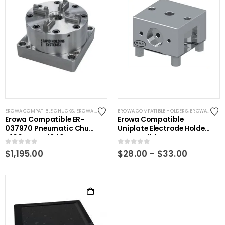
multiple
variants.
The
options
may
be
chosen
on
the
EROWA COMPATIBLE CHUCKS
,
EROWA ITS COMPATIBLE
EROWA COMPATIBLE HOLDERS
,
EROWA ITS COMPATIBLE
product
Erowa Compatible ER-
Erowa Compatible
page
037970 Pneumatic Chuck
Uniplate Electrode Holder
D100 RHS-E4340
Compatible
0
out of 5
0
out of 5
Price
$
1,195.00
$
28.00
–
$
33.00
range:
$28.00
through
$33.00