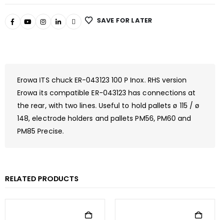
SAVE FOR LATER
Erowa ITS chuck ER-043123 100 P Inox. RHS version
Erowa its compatible ER-043123 has connections at
the rear, with two lines. Useful to hold pallets ø 115 / ø
148, electrode holders and pallets PM56, PM60 and
PM85 Precise.
RELATED PRODUCTS