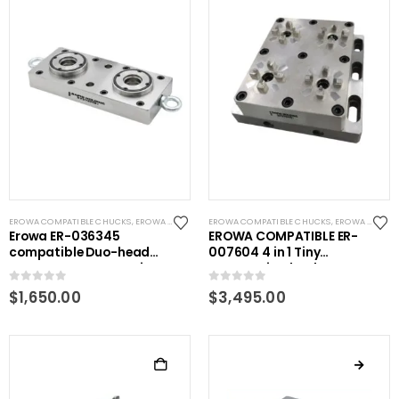
EROWA COMPATIBLE CHUCKS
,
EROWA ITS COMPATIBLE
EROWA COMPATIBLE CHUCKS
,
RHS MULTICHUCKS
,
EROWA ITS COMPATIBLE
Erowa ER-036345
EROWA COMPATIBLE ER-
compatible Duo-head
007604 4 in 1 Tiny
Heavy Duty Pneumatic
Pneumatic Chuck RHS-
Chuck
E4396
0
out of 5
0
out of 5
$
1,650.00
$
3,495.00
This
product
has