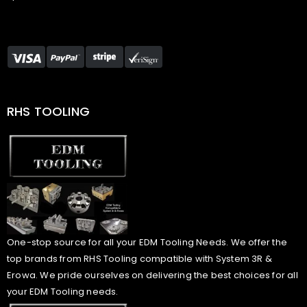
RHS TOOLING
One-stop source for all your EDM Tooling Needs. We offer the
top brands from RHS Tooling compatible with System 3R &
Erowa. We pride ourselves on delivering the best choices for all
your EDM Tooling needs.