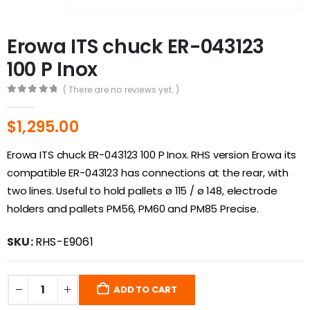
Erowa ITS chuck ER-043123
100 P Inox
( There are no reviews yet. )
0
out of 5
$
1,295.00
Erowa ITS chuck ER-043123 100 P Inox. RHS version Erowa its
compatible ER-043123 has connections at the rear, with
two lines. Useful to hold pallets ø 115 / ø 148, electrode
holders and pallets PM56, PM60 and PM85 Precise.
SKU:
RHS-E9061
ADD TO CART