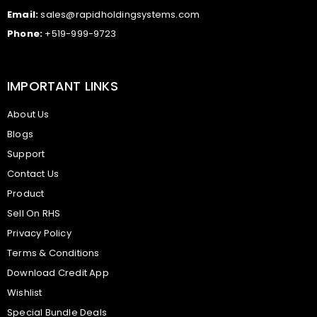
Email:
sales@rapidholdingsystems.com
Phone:
+519-999-9723
IMPORTANT LINKS
About Us
Blogs
Support
Contact Us
Product
Sell On RHS
Privacy Policy
Terms & Conditions
Download Credit App
Wishlist
Special Bundle Deals