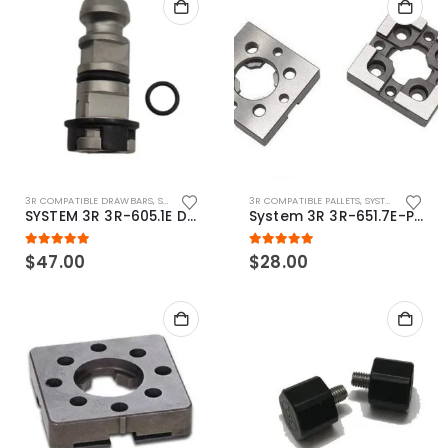
3R COMPATIBLE DRAWBARS
,
SYSTEM 3R COMPATIBLE
3R COMPATIBLE PALLETS
,
SYSTEM 3R COMPATIBLE
SYSTEM 3R 3R-605.1E Drawbar Macro Compatible
System 3R 3R-651.7E-P Macro Compatible pallet 54mm standard
5.00
out of 5
5.00
out of 5
$
47.00
$
28.00