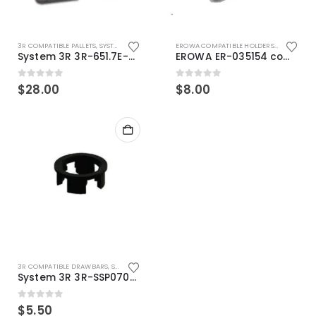
3R COMPATIBLE PALLETS
,
SYSTEM 3R COMPATIBLE
EROWA COMPATIBLE HOLDERS
,
EROWA ITS
System 3R 3R-651.7E-XS Pallet compatible 54x54mm Macro
EROWA ER-035154 compatible Electronic Chip holder (ABS+Steel)
0
out of 5
0
out of 5
$
28.00
$
8.00
3R COMPATIBLE DRAWBARS
,
SYSTEM 3R COMPATIBLE
System 3R 3R-SSP07082E Macro Compatible Drawbar Locking Ring Clip
0
out of 5
$
5.50