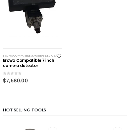
EROWA COMPATIBLE GAUGING DEVICES
,
EROWA ITS COMPATIBLE
Erowa Compatible 7 inch
camera detector
0
out of 5
$
7,580.00
HOT SELLING TOOLS