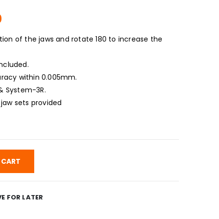
Current
0
price
is:
ion of the jaws and rotate 180 to increase the
.
$1,625.00.
included.
racy within 0.005mm.
& System-3R.
 jaw sets provided
 CART
E FOR LATER