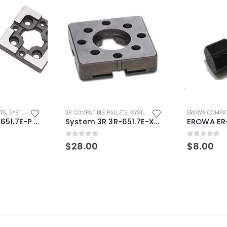
ETS
,
SYSTEM 3R COMPATIBLE
3R COMPATIBLE PALLETS
,
SYSTEM 3R COMPATIBLE
EROWA COMPAT
System 3R 3R-651.7E-P Macro Compatible pallet 54mm standard
System 3R 3R-651.7E-XS Pallet compatible 54x54mm Macro
0
out of 5
0
out of 5
$
28.00
$
8.00