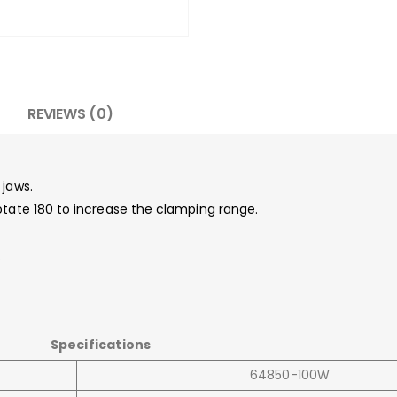
REVIEWS (0)
 jaws.
otate 180 to increase the clamping range.
.
Specifications
64850-100W