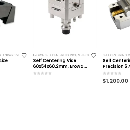
S
STANDARD VISES
EROWA SELF CENTERING VICE
,
SELF CENTERING VISES
SELF CENTERING V
,
STANDARD
size
Self Centering Vise
Self Center
60x54x60.2mm, Erowa
Precision 5 
Compatible
0
out of 5
0
out of 5
$
1,200.00