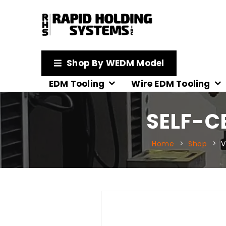
Shop By WEDM Model
EDM Tooling
Wire EDM Tooling
SELF-C
Home
Shop
V