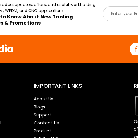
roduct updates, offers, and useful workholding
E
EDM, WEDM, and CNC applications.
m
t to Know About New Tooling
a
es & Promotions
i
l
*
dia
IMPORTANT LINKS
R
About Us
Blogs
Support
O
t
Contact Us
o
Product
w