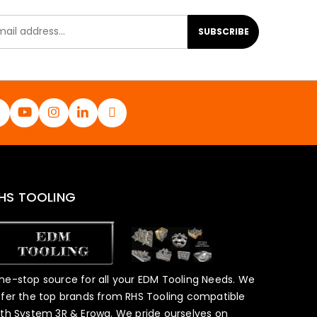
SUBSCRIBE
HS TOOLING
ne-stop source for all your EDM Tooling Needs. We
ffer the top brands from RHS Tooling compatible
ith System 3R & Erowa. We pride ourselves on