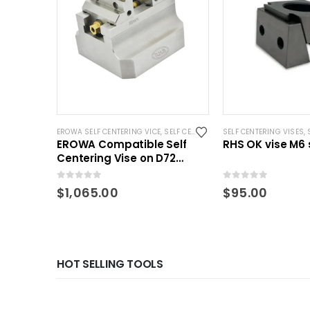
EROWA SELF CENTERING VICE
,
SELF CENTERING VISES
SELF CENTERING VISES
,
STANDARD VISE
,
EROWA Compatible Self
RHS OK vise M6 
Centering Vise on D72
Pallet 2.75 Inch clamping
0
out of 5
0
out of 5
$
1,065.00
$
95.00
HOT SELLING TOOLS