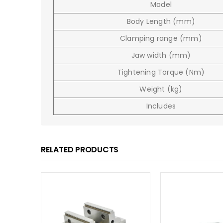
Model
Body Length (mm)
Clamping range (mm)
Jaw width (mm)
Tightening Torque (Nm)
Weight (kg)
Includes
RELATED PRODUCTS