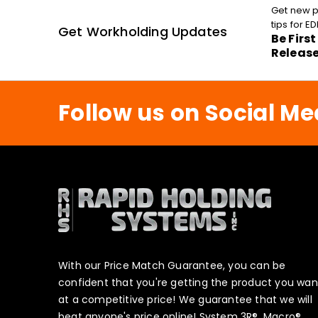
Get new p
tips for 
Get Workholding Updates
Be Firs
Releas
Follow us on Social Me
With our Price Match Guarantee, you can be
confident that you're getting the product you wan
at a competitive price! We guarantee that we will
beat anyone's price online! System 3R®, Macro®,