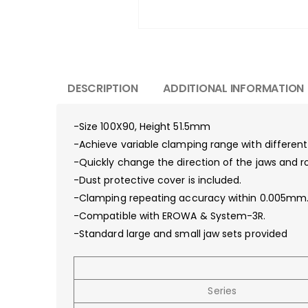
DESCRIPTION
ADDITIONAL INFORMATION
-Size 100X90, Height 51.5mm
-Achieve variable clamping range with different
-Quickly change the direction of the jaws and r
-Dust protective cover is included.
-Clamping repeating accuracy within 0.005mm
-Compatible with EROWA & System-3R.
-Standard large and small jaw sets provided
Series