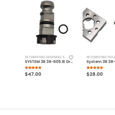
3R COMPATIBLE DRAWBARS
,
SYSTEM 3R COMPATIBLE
3R COMPATIBLE PALL
SYSTEM 3R 3R-605.1E Drawbar Macro Compatible
5.00
out of 5
5.00
out of 5
$
47.00
$
28.00