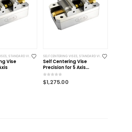
ISES
 VISES
,
STANDARD VISES
SELF CENTERING VISES
,
STANDARD VISES
ing Vise
Self Centering Vise
Axis
Precision for 5 Axis
machining- 120mm
0
out of 5
$
1,275.00