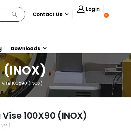
Login
Contact Us
0
g
Downloads
 (INOX)
g Vise 100X90 (INOX)
g Vise 100X90 (INOX)
 yet. )