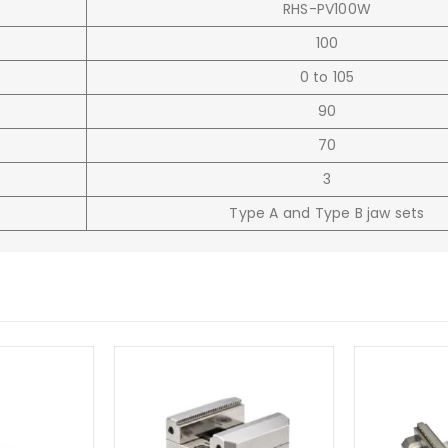
RHS-PV100W
100
0 to 105
90
70
3
Type A and Type B jaw sets