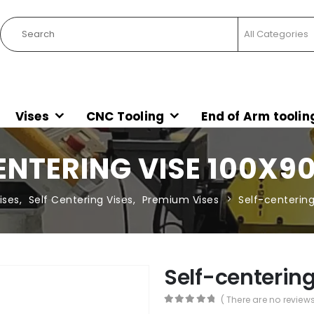
Vises
CNC Tooling
End of Arm toolin
ENTERING VISE 100X90
ises
,
Self Centering Vises
,
Premium Vises
Self-centerin
Self-centerin
( There are no reviews
0
out of 5