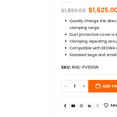
Original
$
1,625.0
$
1,850.00
price
was:
Quickly change the direct
$1,850.00
clamping range.
Dust protective cover is 
Clamping repeating accu
Compatible with EROWA 
Standard large and small
SKU:
RHS-PV100W
ADD TO
SAV