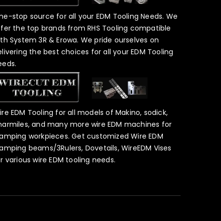
ne-stop source for all your EDM Tooling Needs. We
ffer the top brands from RHS Tooling compatible
ith System 3R & Erowa. We pride ourselves on
elivering the best choices for all your EDM Tooling
eeds.
ire EDM Tooling for all models of Makino, sodick,
harmiles, and many more wire EDM machines for
lamping workpieces. Get customized Wire EDM
lamping beams/3Rulers, Dovetails, WireEDM Vises
or various wire EDM tooling needs.