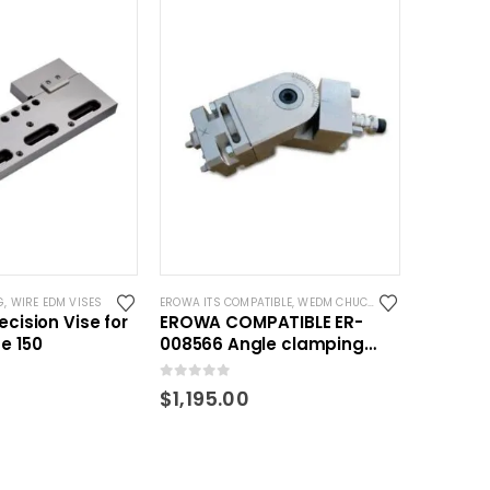
G
,
WIRE EDM VISES
EROWA ITS COMPATIBLE
,
WEDM CHUCKS/MOUNTING HEADS
ecision Vise for
EROWA COMPATIBLE ER-
e 150
008566 Angle clamping
unit
0
out of 5
$
1,195.00