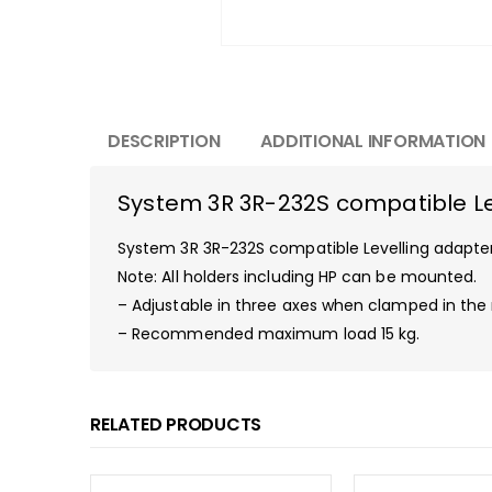
DESCRIPTION
ADDITIONAL INFORMATION
System 3R 3R-232S compatible Le
System 3R 3R-232S compatible Levelling adapter.
Note: All holders including HP can be mounted.
– Adjustable in three axes when clamped in the
– Recommended maximum load 15 kg.
RELATED PRODUCTS