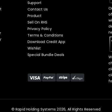
Support
O
t
Contact Us
o
Product
w
Sell On RHS
d
s
Privacy Policy
n
r
Terms & Conditions
y
Download Credit App
Wishlist
Special Bundle Deals
W
c
c
c
f
© Rapid Holding Systems 2026, All Rights Reserved