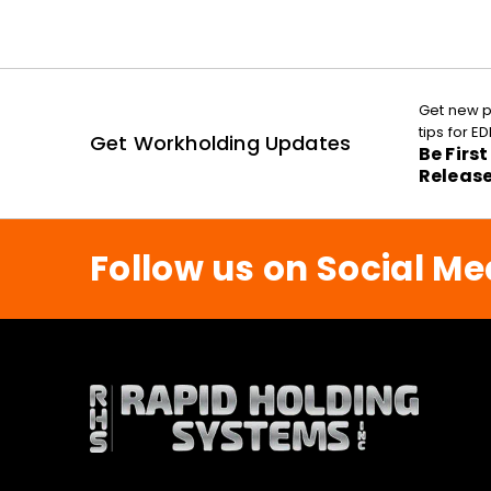
Get new p
tips for 
Get Workholding Updates
Be Firs
Releas
Follow us on Social Me