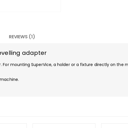
REVIEWS (1)
velling adapter
 For mounting SuperVice, a holder or a fixture directly on the 
 machine.