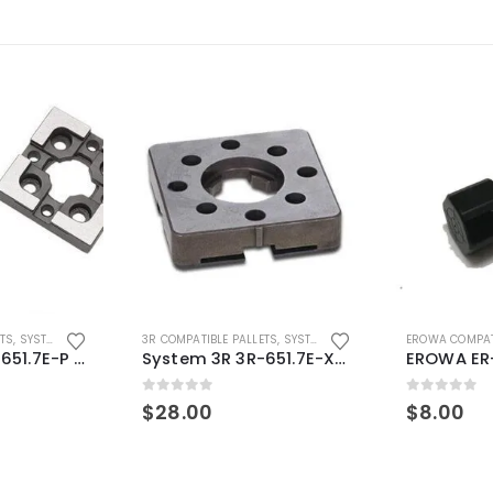
ETS
,
SYSTEM 3R COMPATIBLE
3R COMPATIBLE PALLETS
,
SYSTEM 3R COMPATIBLE
EROWA COMPAT
System 3R 3R-651.7E-P Macro Compatible pallet 54mm standard
System 3R 3R-651.7E-XS Pallet compatible 54x54mm Macro
0
out of 5
0
out of 5
$
28.00
$
8.00