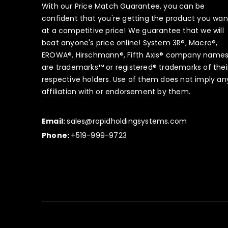
With our Price Match Guarantee, you can be
confident that you're getting the product you wan
at a competitive price! We guarantee that we will
beat anyone's price online! System 3R®, Macro®,
EROWA®, Hirschmann®, Fifth Axis® company name
are trademarks™ or registered® trademarks of thei
respective holders. Use of them does not imply an
affiliation with or endorsement by them.
Email:
sales@rapidholdingsystems.com
Phone:
+519-999-9723