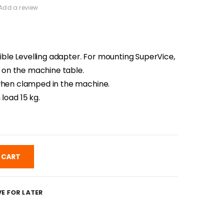
Add a review
le Levelling adapter. For mounting SuperVice,
ly on the machine table.
 when clamped in the machine.
oad 15 kg.
 CART
E FOR LATER