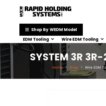
Shop By WEDM Model
EDM Tooling
Wire EDM Tooling
SYSTEM 3R 3R-
Home
Shop
Wire EDM To