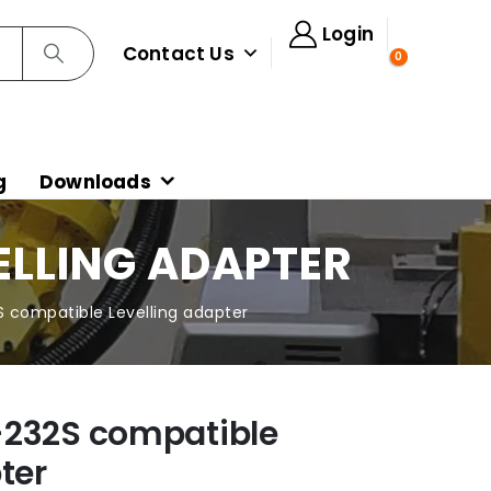
Login
Contact Us
0
g
Downloads
ELLING ADAPTER
 compatible Levelling adapter
-232S compatible
ter