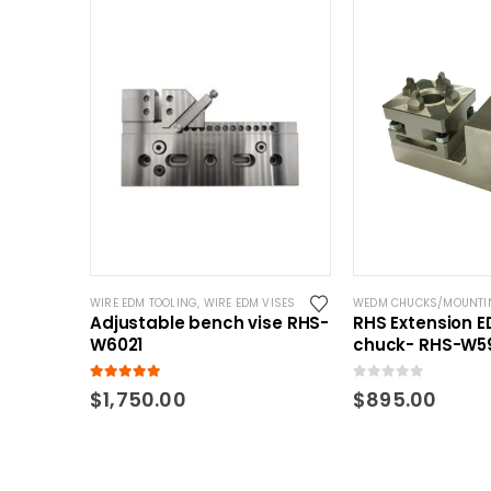
WIRE EDM TOOLING
,
WIRE EDM VISES
WEDM CHUCKS/MOUNTI
Adjustable bench vise RHS-
RHS Extension 
W6021
chuck- RHS-W5
5.00
out of 5
0
out of 5
$
1,750.00
$
895.00