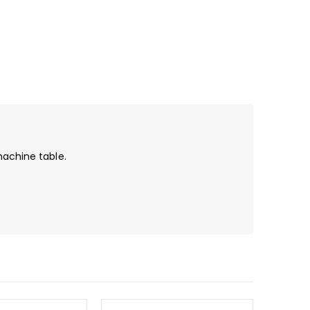
machine table.