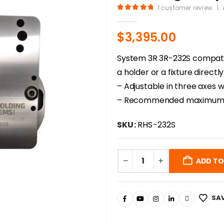
1
customer review
|
5.00
out of 5
$
3,395.00
System 3R 3R-232S compatib
a holder or a fixture direct
– Adjustable in three axes
– Recommended maximum l
SKU:
RHS-232S
ADD TO
SAV