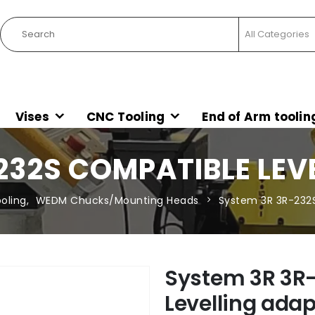
Vises
CNC Tooling
End of Arm toolin
232S COMPATIBLE LEV
oling
,
WEDM Chucks/Mounting Heads
System 3R 3R-232S
System 3R 3R
Levelling adap