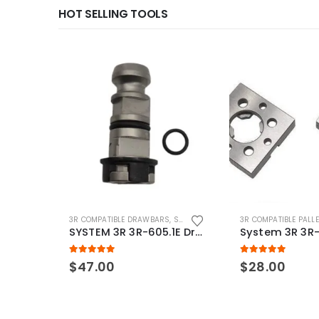
HOT SELLING TOOLS
3R COMPATIBLE DRAWBARS
,
SYSTEM 3R COMPATIBLE
3R COMPATIBLE PALL
SYSTEM 3R 3R-605.1E Drawbar Macro Compatible
5.00
out of 5
5.00
out of 5
$
47.00
$
28.00