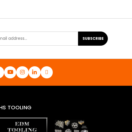
SUBSCRIBE
HS TOOLING