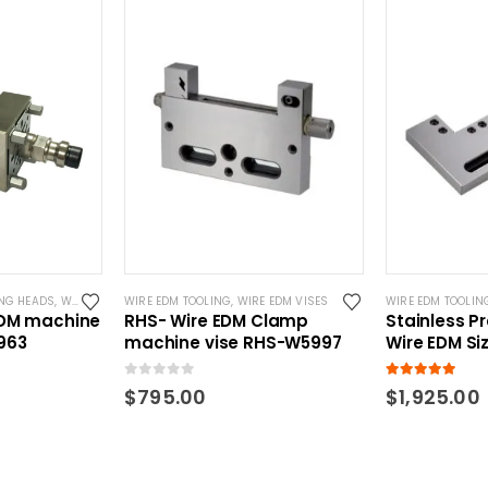
NG HEADS
,
WIRE EDM TOOLING
WIRE EDM TOOLING
,
WIRE EDM VISES
WIRE EDM TOOLIN
EDM machine
RHS- Wire EDM Clamp
Stainless Pr
963
machine vise RHS-W5997
Wire EDM Siz
0
out of 5
5.00
out of 5
$
795.00
$
1,925.00