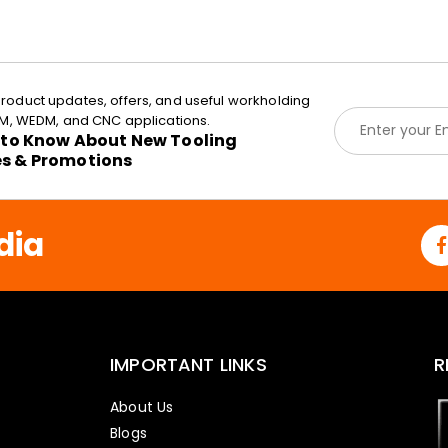
roduct updates, offers, and useful workholding
E
EDM, WEDM, and CNC applications.
m
t to Know About New Tooling
a
es & Promotions
i
l
*
dia
IMPORTANT LINKS
R
About Us
Blogs