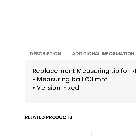
DESCRIPTION
ADDITIONAL INFORMATION
Replacement Measuring tip for 
• Measuring ball Ø3 mm
• Version: Fixed
RELATED PRODUCTS