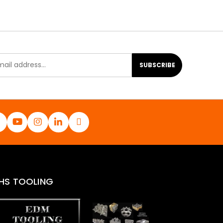
SUBSCRIBE
HS TOOLING