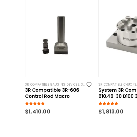
3R COMPATIBLE GAUGING DEVICES
,
3R COMPATIBLE PROBES
3R COMPATIBLE CHUCKS
,
SYSTEM 3R
3R Compatible 3R-606
System 3R Comp
Control Rod Macro
610.46-30 D100 
Pnuematic Chu
Base
5.00
out of 5
5.00
out of 5
$
1,410.00
$
1,813.00