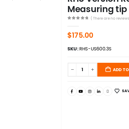
Measuring tip
( There are no reviews
0
out of 5
$
175.00
SKU:
RHS-US600.3S
ADD TO
SAV