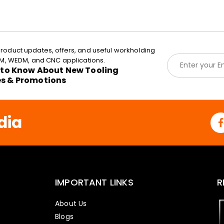
roduct updates, offers, and useful workholding
E
EDM, WEDM, and CNC applications.
m
t to Know About New Tooling
a
es & Promotions
i
l
*
dia
IMPORTANT LINKS
R
About Us
Blogs