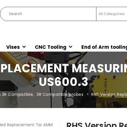
Vises
CNC Tooling
End of Arm toolin
EPLACEMENT MEASURIN
US600.3
 3R Compatible
,
3R Compatible probes
RHS Version Rep
RHS Version 