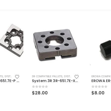
ETS
,
SYSTEM 3R COMPATIBLE
3R COMPATIBLE PALLETS
,
SYSTEM 3R COMPATIBLE
EROWA COMPAT
System 3R 3R-651.7E-P Macro Compatible pallet 54mm standard
System 3R 3R-651.7E-XS Pallet compatible 54x54mm Macro
0
out of 5
0
out of 5
$
28.00
$
8.00