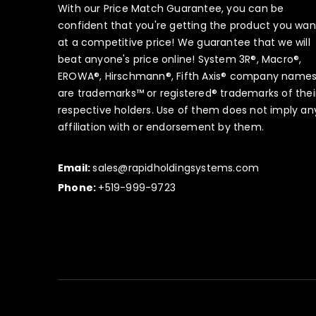
With our Price Match Guarantee, you can be
confident that you're getting the product you wan
at a competitive price! We guarantee that we will
beat anyone's price online! System 3R®, Macro®,
EROWA®, Hirschmann®, Fifth Axis® company name
are trademarks™ or registered® trademarks of thei
respective holders. Use of them does not imply an
affiliation with or endorsement by them.
Email:
sales@rapidholdingsystems.com
Phone:
+519-999-9723