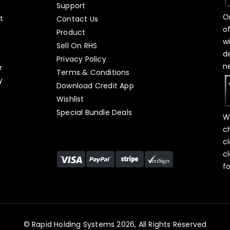
Support
O
t
Contact Us
o
Product
w
Sell On RHS
d
s
Privacy Policy
n
r
Terms & Conditions
y
Download Credit App
Wishlist
Special Bundle Deals
W
c
c
c
f
© Rapid Holding Systems 2026, All Rights Reserved