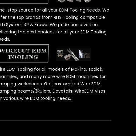
ne-stop source for all your EDM Tooling Needs. We
ffer the top brands from RHS Tooling compatible
ith System 3R & Erowa. We pride ourselves on
elivering the best choices for all your EDM Tooling
eeds.
ire EDM Tooling for all models of Makino, sodick,
harmiles, and many more wire EDM machines for
lamping workpieces. Get customized Wire EDM
lamping beams/3Rulers, Dovetails, WireEDM Vises
or various wire EDM tooling needs.