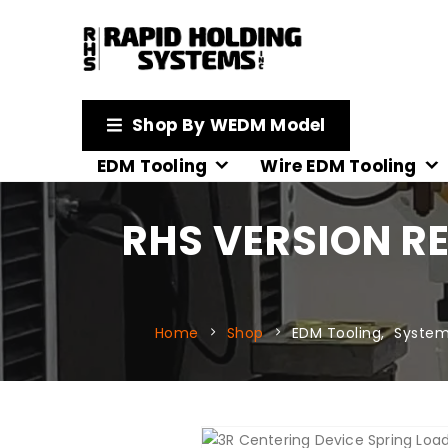
Shop By WEDM Model
EDM Tooling
Wire EDM Tooling
RHS VERSION R
Home
Shop
EDM Tooling
,
System