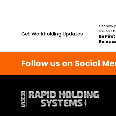
Get new p
tips for 
Get Workholding Updates
Be Firs
Releas
Follow us on Social Me