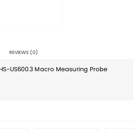
REVIEWS (0)
RHS-US600.3 Macro Measuring Probe