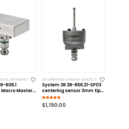
HUCKS
,
3R COMPATIBLE GAUGING DEVICES
3R COMPATIBLE GAUGING DEVICES
,
SYSTEM 3R COMPATIBLE
,
3R COMPATIBLE PROBES
R-606.1
System 3R 3R-656.21-SP03
 Macro Master
centering sensor 3mm tip
uging
Macro Compatible Spring
loaded
5.00
out of 5
$
1,150.00