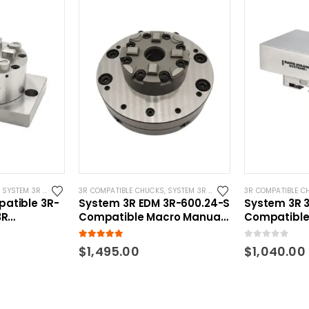
 COMPATIBLE
,
SYSTEM 3R COMPATIBLE
3R COMPATIBLE CHUCKS
,
SYSTEM 3R COMPATIBLE
3R COMPATIBLE C
atible 3R-
System 3R EDM 3R-600.24-S
System 3R 3
3R
Compatible Macro Manual
Compatible
ck w/ CNC
Chuck
Parallel Ga
5.00
out of 5
0
out of 5
$
1,495.00
$
1,040.00