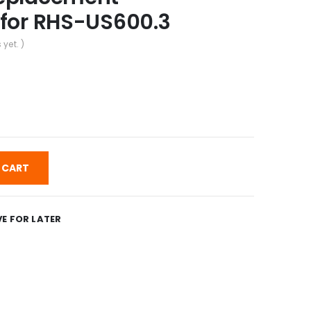
 for RHS-US600.3
 yet. )
 CART
E FOR LATER