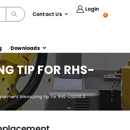
Login
Contact Us
0
g
Downloads
G TIP FOR RHS-
lacement Measuring tip for RHS-US600.3
Replacement