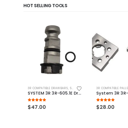
HOT SELLING TOOLS
3R COMPATIBLE DRAWBARS
,
SYSTEM 3R COMPATIBLE
3R COMPATIBLE PALL
SYSTEM 3R 3R-605.1E Drawbar Macro Compatible
5.00
out of 5
5.00
out of 5
$
47.00
$
28.00