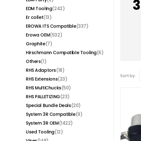
3
EDM Tooling
(242)
Er collet
(13)
EROWA ITS Compatible
(337)
Erowa OEM
(532)
Graphite
(7)
Hirschmann Compatible Tooling
(6)
Others
(1)
RHS Adaptors
(18)
Sort by:
RHS Extensions
(23)
RHS MultiChucks
(50)
RHS PALLETIZING
(23)
Special Bundle Deals
(20)
System 3R Compatible
(9)
System 3R OEM
(1422)
Used Tooling
(12)
Vises
(148)