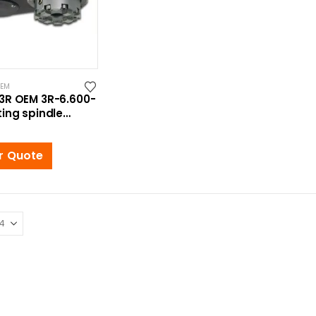
OEM
3R OEM 3R-6.600-
ing spindle
Macro
r Quote