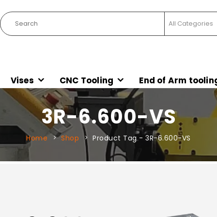
Vises
CNC Tooling
End of Arm toolin
3R-6.600-VS
Home
Shop
Product Tag -
3R-6.600-VS