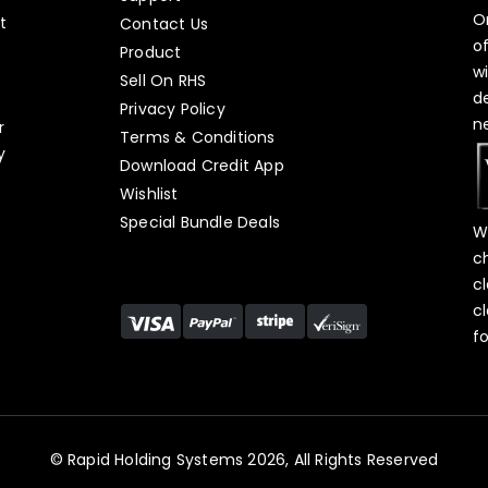
O
t
Contact Us
o
Product
w
Sell On RHS
d
s
Privacy Policy
n
r
Terms & Conditions
y
Download Credit App
Wishlist
Special Bundle Deals
W
c
c
c
f
© Rapid Holding Systems 2026, All Rights Reserved