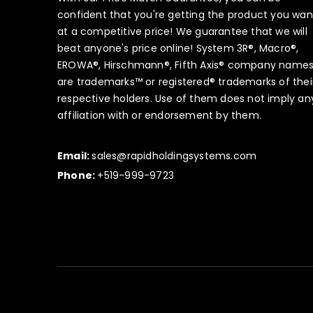
confident that you're getting the product you wan
at a competitive price! We guarantee that we will
beat anyone's price online! System 3R®, Macro®,
EROWA®, Hirschmann®, Fifth Axis® company name
are trademarks™ or registered® trademarks of thei
respective holders. Use of them does not imply an
affiliation with or endorsement by them.
Email:
sales@rapidholdingsystems.com
Phone:
+519-999-9723