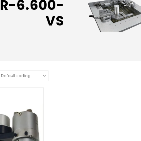
R-6.600-
VS