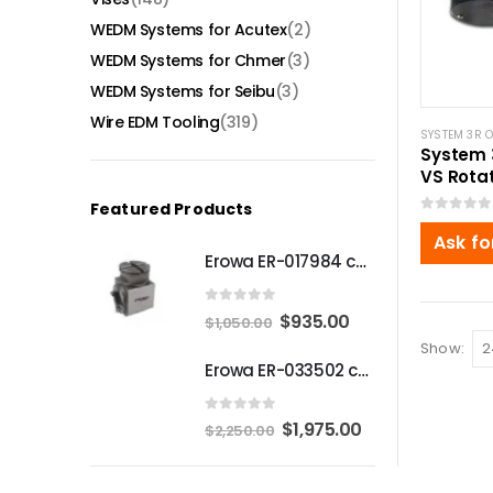
WEDM Systems for Acutex
(2)
WEDM Systems for Chmer
(3)
WEDM Systems for Seibu
(3)
Wire EDM Tooling
(319)
SYSTEM 3R 
System 
VS Rotat
Macro-
Featured Products
0
out of 5
Ask fo
Erowa ER-017984 compatible Compact angle chuck
0
out of 5
Original
Current
$
935.00
$
1,050.00
price
price
Show:
Erowa ER-033502 compatible MTS Chuck S-P
was:
is:
$1,050.00.
$935.00.
0
out of 5
Original
Current
$
1,975.00
$
2,250.00
price
price
was:
is: