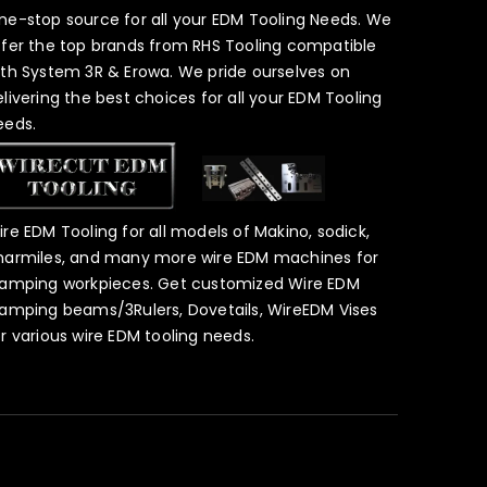
ne-stop source for all your EDM Tooling Needs. We
ffer the top brands from RHS Tooling compatible
ith System 3R & Erowa. We pride ourselves on
elivering the best choices for all your EDM Tooling
eeds.
ire EDM Tooling for all models of Makino, sodick,
harmiles, and many more wire EDM machines for
lamping workpieces. Get customized Wire EDM
lamping beams/3Rulers, Dovetails, WireEDM Vises
or various wire EDM tooling needs.