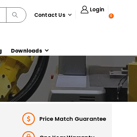
Login
Contact Us
0
g
Downloads
Price Match Guarantee