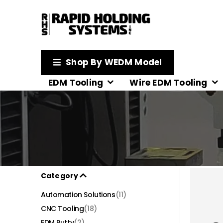
Shop By WEDM Model
EDM Tooling
Wire EDM Tooling
Category
Automation Solutions
(11)
CNC Tooling
(18)
EDM Putty
(2)