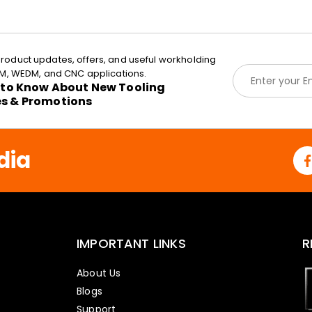
roduct updates, offers, and useful workholding
E
EDM, WEDM, and CNC applications.
m
t to Know About New Tooling
a
es & Promotions
i
l
*
dia
IMPORTANT LINKS
R
About Us
Blogs
Support