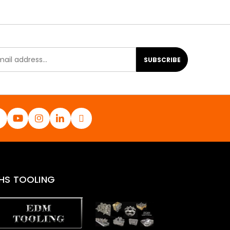
SUBSCRIBE
HS TOOLING