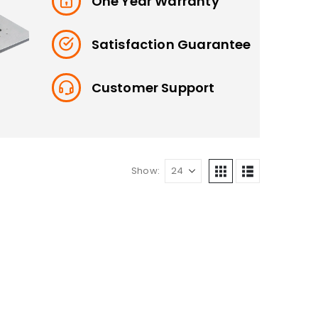
One Year Warranty
Satisfaction Guarantee
Customer Support
Show: