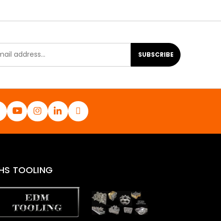
SUBSCRIBE
HS TOOLING