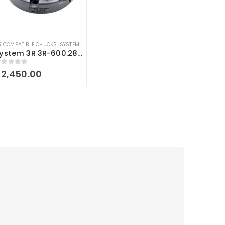
R COMPATIBLE CHUCKS
,
SYSTEM 3R COMPATIBLE
System 3R 3R-600.28-S compatible Manual chuck Macro
out of 5
$
2,450.00