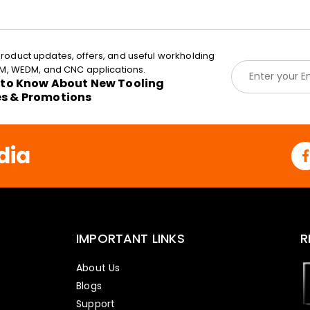
roduct updates, offers, and useful workholding
E
EDM, WEDM, and CNC applications.
m
t to Know About New Tooling
a
es & Promotions
i
l
*
dia
IMPORTANT LINKS
R
About Us
Blogs
Support