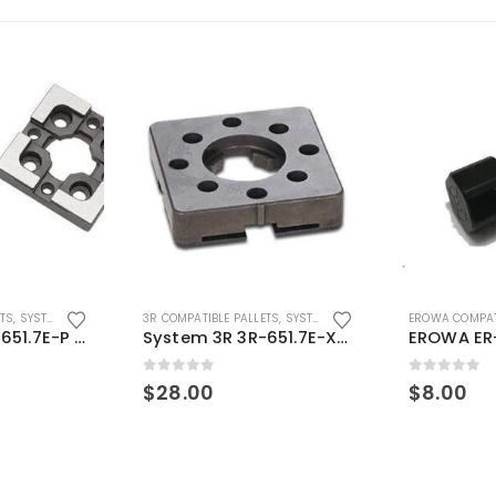
ETS
,
SYSTEM 3R COMPATIBLE
3R COMPATIBLE PALLETS
,
SYSTEM 3R COMPATIBLE
EROWA COMPAT
System 3R 3R-651.7E-P Macro Compatible pallet 54mm standard
System 3R 3R-651.7E-XS Pallet compatible 54x54mm Macro
0
out of 5
0
out of 5
$
28.00
$
8.00