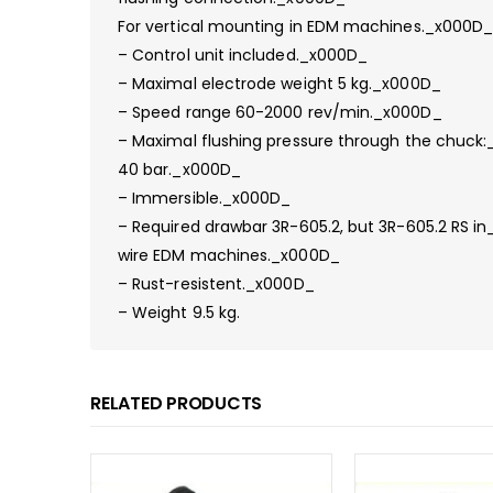
For vertical mounting in EDM machines._x000D
– Control unit included._x000D_
– Maximal electrode weight 5 kg._x000D_
– Speed range 60-2000 rev/min._x000D_
– Maximal flushing pressure through the chuck
40 bar._x000D_
– Immersible._x000D_
– Required drawbar 3R-605.2, but 3R-605.2 RS i
wire EDM machines._x000D_
– Rust-resistent._x000D_
– Weight 9.5 kg.
RELATED PRODUCTS