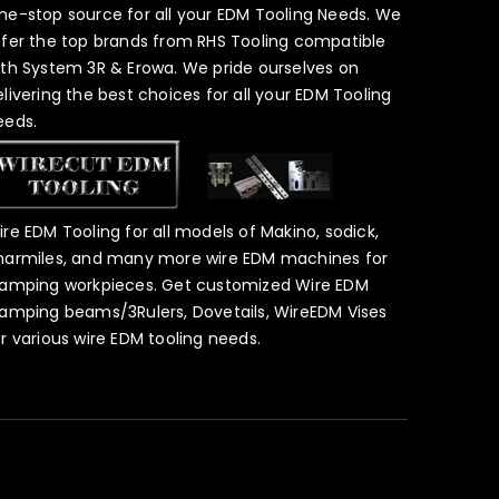
ne-stop source for all your EDM Tooling Needs. We
ffer the top brands from RHS Tooling compatible
ith System 3R & Erowa. We pride ourselves on
elivering the best choices for all your EDM Tooling
eeds.
ire EDM Tooling for all models of Makino, sodick,
harmiles, and many more wire EDM machines for
lamping workpieces. Get customized Wire EDM
lamping beams/3Rulers, Dovetails, WireEDM Vises
or various wire EDM tooling needs.