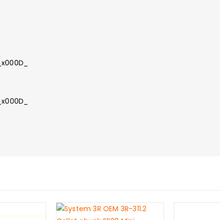
_
:_x000D_
n_x000D_