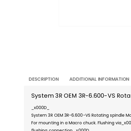
DESCRIPTION
ADDITIONAL INFORMATION
System 3R OEM 3R-6.600-VS Rota
_x000D_
System 3R OEM 3R-6.600-VS Rotating spindle 
For mounting in a Macro chuck. Flushing via_x0
flushing connection._x000D_