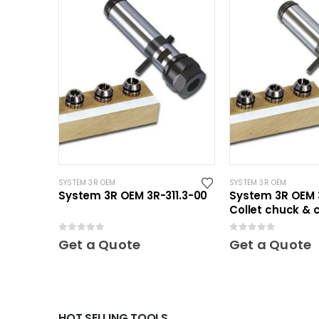
SYSTEM 3R OEM
SYSTEM 3R OEM
System 3R OEM 3R-311.3-00
System 3R OEM 3
Collet chuck & c
Mini
0
out of 5
0
out of 5
Get a Quote
Get a Quote
HOT SELLING TOOLS