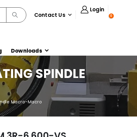
Login
Contact Us
0
g
Downloads
TING SPINDLE
indle Macro-Macro
M 3R-6.600-VS