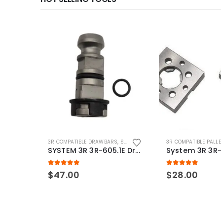
3R COMPATIBLE DRAWBARS
,
SYSTEM 3R COMPATIBLE
3R COMPATIBLE PALL
SYSTEM 3R 3R-605.1E Drawbar Macro Compatible
5.00
out of 5
5.00
out of 5
$
47.00
$
28.00