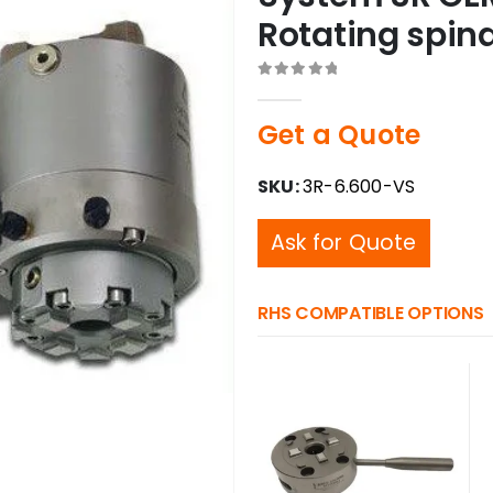
Rotating spin
0
out of 5
Get a Quote
SKU:
3R-6.600-VS
Ask for Quote
RHS COMPATIBLE OPTIONS