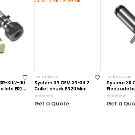
SYSTEM 3R OEM
SYSTEM 3R OEM
R-311.2-00
System 3R OEM 3R-311.2
System 3R 
ollets ER20
Collet chuck ER20 Mini
Electrode h
Mini
0
out of 5
0
out of 5
Get a Quote
Get a Qu