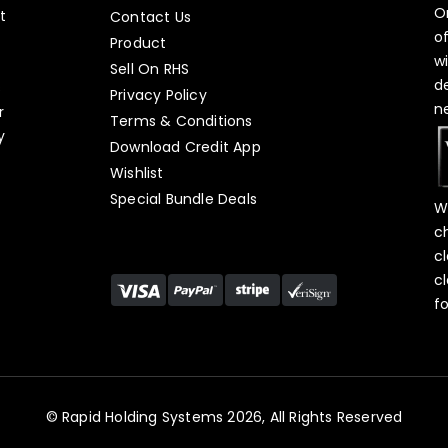
O
t
Contact Us
o
Product
w
Sell On RHS
d
s
Privacy Policy
n
r
Terms & Conditions
y
Download Credit App
Wishlist
Special Bundle Deals
W
c
c
c
f
© Rapid Holding Systems 2026, All Rights Reserved