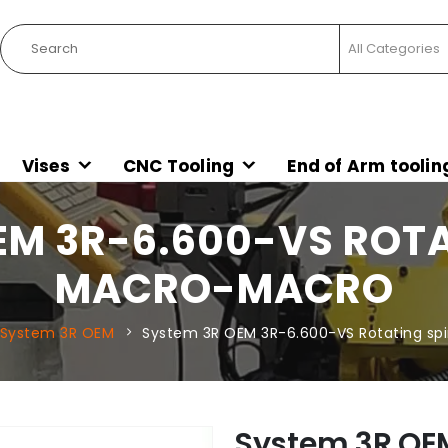
Vises
CNC Tooling
End of Arm toolin
EM 3R-6.600-VS ROTA
MACRO-MACRO
System 3R OEM
System 3R OEM 3R-6.600-VS Rotating sp
System 3R OE