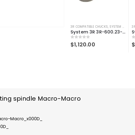
3R COMPATIBLE CHUCKS
,
SYSTEM 3R COMPATIBLE
3
System 3R 3R-600.23-S Compatible Manual chuck Macro
0
out of 5
0
$
1,120.00
ting spindle Macro-Macro
Macro-Macro_x000D_
00D_