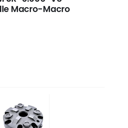
dle Macro-Macro