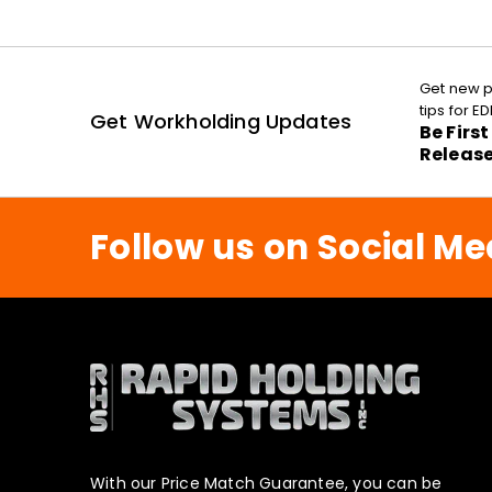
Get new p
tips for 
Get Workholding Updates
Be Firs
Releas
Follow us on Social Me
With our Price Match Guarantee, you can be