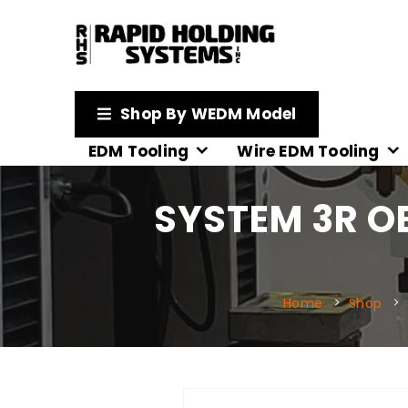
Shop By WEDM Model
EDM Tooling
Wire EDM Tooling
SYSTEM 3R O
Home
Shop