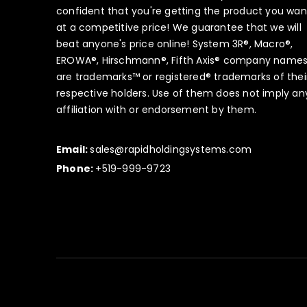
confident that you're getting the product you wan
at a competitive price! We guarantee that we will
beat anyone's price online! System 3R®, Macro®,
EROWA®, Hirschmann®, Fifth Axis® company name
are trademarks™ or registered® trademarks of thei
respective holders. Use of them does not imply an
affiliation with or endorsement by them.
Email:
sales@rapidholdingsystems.com
Phone:
+519-999-9723