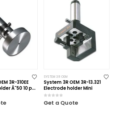
SYSTEM 3R OEM
OEM 3R-310EE
System 3R OEM 3R-13.321
older Ã˜50 10 pcs
Electrode holder Mini
0
out of 5
ote
Get a Quote