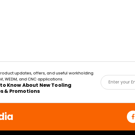
roduct updates, offers, and useful workholding
E
EDM, WEDM, and CNC applications.
m
t to Know About New Tooling
a
es & Promotions
i
l
*
dia