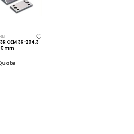
OEM
3R OEM 3R-294.3
100 mm
Quote