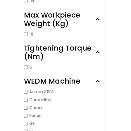
100
Max Workpiece
Weight (Kg)
10
Tightening Torque
(Nm)
6
WEDM Machine
Acutex 300I
Charmilles
Chmer
Fanuc
GF