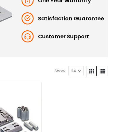
One Year Warranty
Satisfaction Guarantee
Customer Support
Show: