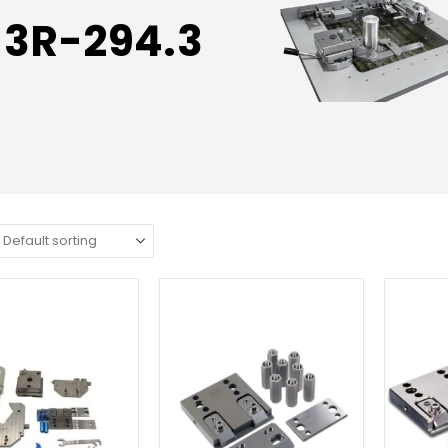
3R-294.3