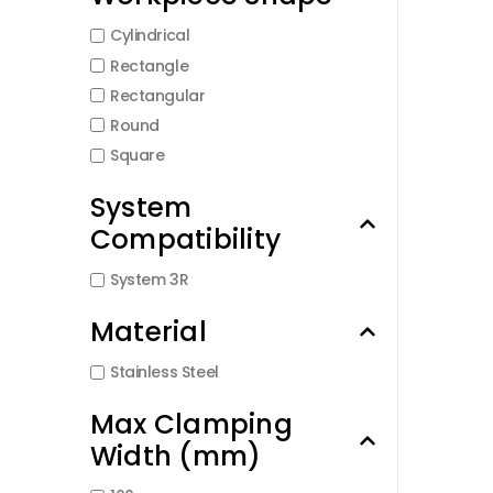
Cylindrical
Rectangle
Rectangular
Round
Square
System
Compatibility
System 3R
Material
Stainless Steel
Max Clamping
Width (mm)