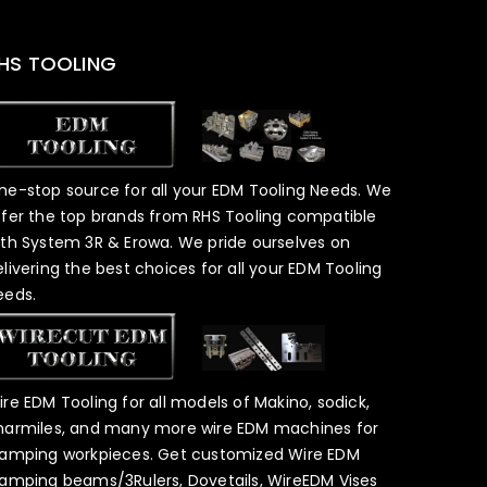
HS TOOLING
ne-stop source for all your EDM Tooling Needs. We
ffer the top brands from RHS Tooling compatible
ith System 3R & Erowa. We pride ourselves on
elivering the best choices for all your EDM Tooling
eeds.
ire EDM Tooling for all models of Makino, sodick,
harmiles, and many more wire EDM machines for
lamping workpieces. Get customized Wire EDM
lamping beams/3Rulers, Dovetails, WireEDM Vises