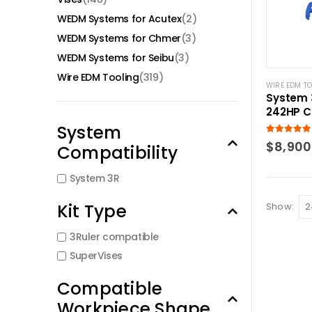
WEDM Systems for Acutex
(2)
WEDM Systems for Chmer
(3)
WEDM Systems for Seibu
(3)
Wire EDM Tooling
(319)
WIRE EDM T
System 
242HP C
kit.
System
5.00
out of
$
8,900
Compatibility
System 3R
Kit Type
Show:
3Ruler compatible
SuperVises
Compatible
Workpiece Shape