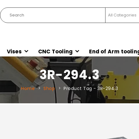
Vises
CNC Tooling
End of Arm toolin
3R-294.3
Home
Shop
Product Tag -
3R-294.3