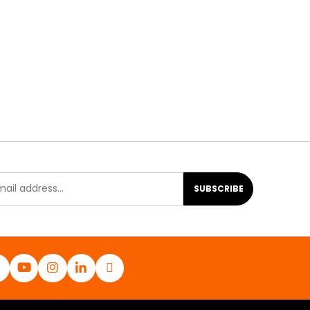
SUBSCRIBE