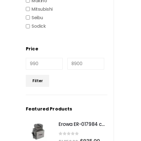
Makino
Mitsubishi
Seibu
Sodick
Price
Min
Max
Filter
price
price
Featured Products
Erowa ER-017984 compatible Compact angle chuck
0
out of 5
Original
Current