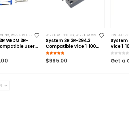
OOLING
,
WIRE EDM USER KITS
WIRE EDM TOOLING
,
WIRE EDM VISES
SYSTEM 3R 
3R WEDM 3R-
System 3R 3R-294.3
System 
ompatible User
Compatible Vice 1-100
Vice 1-
mm
 5
5.00
out of 5
0
out of 5
.00
$
995.00
Get a 