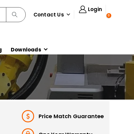
Login
Contact Us
0
g
Downloads
Price Match Guarantee