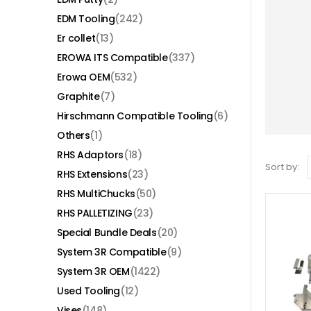
EDM Tooling
(242)
Er collet
(13)
EROWA ITS Compatible
(337)
Erowa OEM
(532)
Graphite
(7)
Hirschmann Compatible Tooling
(6)
Others
(1)
RHS Adaptors
(18)
Sort by:
RHS Extensions
(23)
RHS MultiChucks
(50)
RHS PALLETIZING
(23)
Special Bundle Deals
(20)
System 3R Compatible
(9)
System 3R OEM
(1422)
Used Tooling
(12)
Vises
(148)