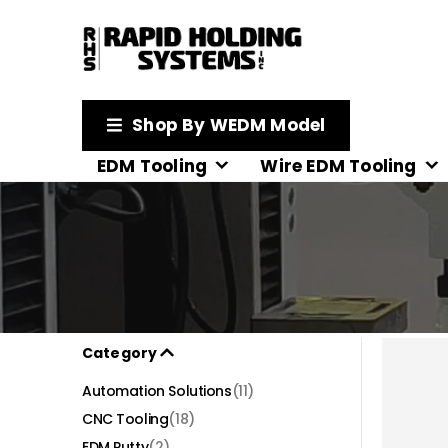
Shop By WEDM Model
EDM Tooling
Wire EDM Tooling
Category
Automation Solutions
(11)
CNC Tooling
(18)
EDM Putty
(2)