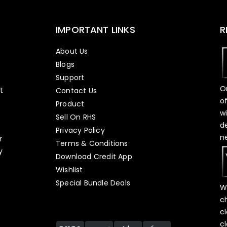
IMPORTANT LINKS
R
About Us
Blogs
Support
O
t
Contact Us
o
Product
w
Sell On RHS
d
s
Privacy Policy
n
r
Terms & Conditions
y
Download Credit App
Wishlist
Special Bundle Deals
W
c
c
c