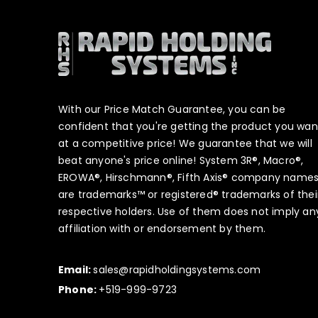
With our Price Match Guarantee, you can be
confident that you're getting the product you wan
at a competitive price! We guarantee that we will
beat anyone's price online! System 3R®, Macro®,
EROWA®, Hirschmann®, Fifth Axis® company name
are trademarks™ or registered® trademarks of thei
respective holders. Use of them does not imply an
affiliation with or endorsement by them.
Email:
sales@rapidholdingsystems.com
Phone:
+519-999-9723