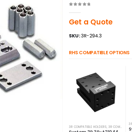
0
out of 5
Get a Quote
SKU:
3R-294.3
RHS COMPATIBLE OPTIONS
3
3R COMPATIBLE HOLDERS
,
3R COMPATIBLE PALLETS
System 3R 3R-A21944 Compatible angle block