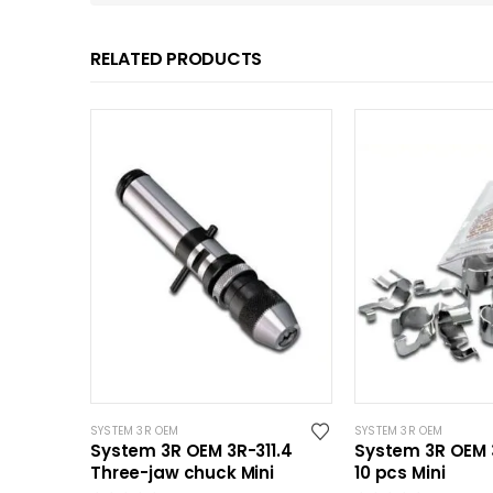
RELATED PRODUCTS
SYSTEM 3R OEM
SYSTEM 3R OEM
System 3R OEM 3R-311.4
System 3R OEM 3
Three-jaw chuck Mini
10 pcs Mini