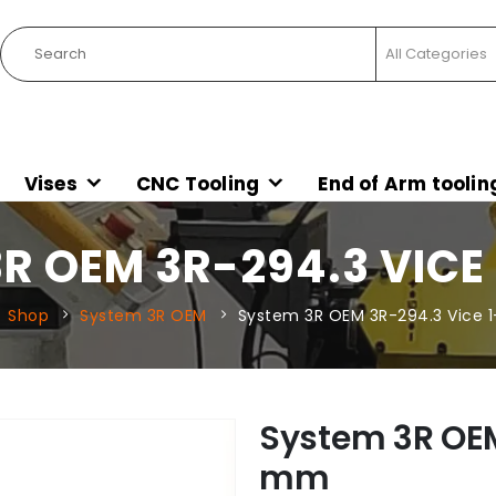
Vises
CNC Tooling
End of Arm toolin
R OEM 3R-294.3 VICE
Shop
System 3R OEM
System 3R OEM 3R-294.3 Vice 
System 3R OEM
mm