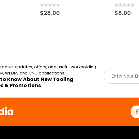
0
out of 5
0
out of 5
$
28.00
$
8.00
roduct updates, offers, and useful workholding
E
EDM, WEDM, and CNC applications.
m
t to Know About New Tooling
a
es & Promotions
i
l
*
dia