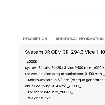
DESCRIPTION
ADDITIONAL INFORMATION
System 3R OEM 3R-294.3 Vice 1-
_x000D_
System 3R OEM 3R-294.3 Vice 1-100 mm_x000D
For vertical clamping of workpieces 0-100 mm.
– Maximum torque 6.0 Nm (=torque generated
chuck coupling 20.4 Nm)_x000D_
– For more info: PDS_x000D_
– Weight 0.7 kg