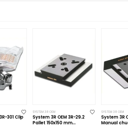
SYSTEM 3R OEM
SYSTEM 3R OEM
R-301 Clip
System 3R OEM 3R-29.2
System 3R 
Pallet 150x150 mm
Manual chu