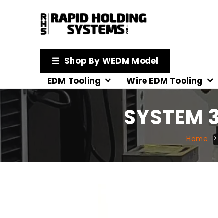
Shop By WEDM Model
EDM Tooling
Wire EDM Tooling
SYSTEM 3
Home