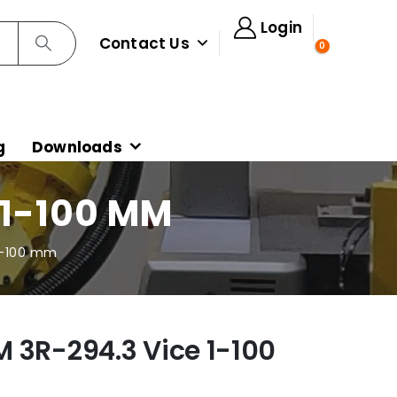
Login
Contact Us
0
g
Downloads
 1-100 MM
1-100 mm
 3R-294.3 Vice 1-100