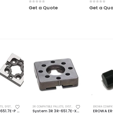
hardened Maxi
0
out of 5
0
out of 5
Get a Quote
Get a Qu
ETS
,
SYSTEM 3R COMPATIBLE
3R COMPATIBLE PALLETS
,
SYSTEM 3R COMPATIBLE
EROWA COMPAT
System 3R 3R-651.7E-P Macro Compatible pallet 54mm standard
System 3R 3R-651.7E-XS Pallet compatible 54x54mm Macro