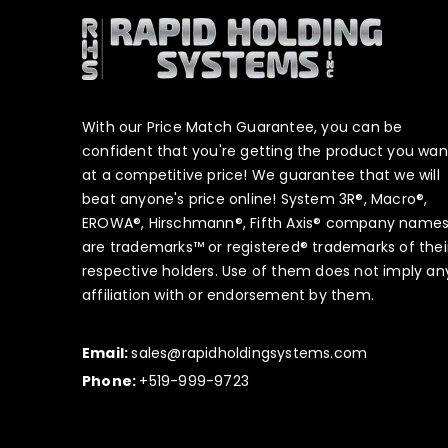
With our Price Match Guarantee, you can be
confident that you're getting the product you wan
at a competitive price! We guarantee that we will
beat anyone's price online! System 3R®, Macro®,
EROWA®, Hirschmann®, Fifth Axis® company name
are trademarks™ or registered® trademarks of thei
respective holders. Use of them does not imply an
affiliation with or endorsement by them.
Email:
sales@rapidholdingsystems.com
Phone:
+519-999-9723