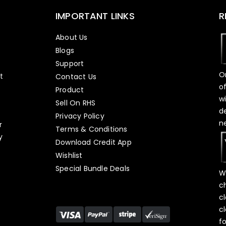
IMPORTANT LINKS
R
About Us
Blogs
Support
O
t
Contact Us
o
Product
w
Sell On RHS
d
s
Privacy Policy
n
r
Terms & Conditions
y
Download Credit App
Wishlist
Special Bundle Deals
W
c
c
c
f