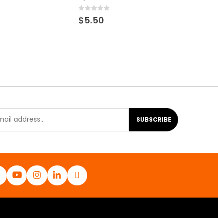
0
out of 5
$
5.50
SUBSCRIBE