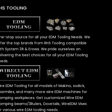
HS TOOLING
ne-stop source for all your EDM Tooling Needs. We
ffer the top brands from RHS Tooling compatible
ith System 3R & Erowa. We pride ourselves on
elivering the best choices for all your EDM Tooling
eeds.
ire EDM Tooling for all models of Makino, sodick,
harmiles, and many more wire EDM machines for
lamping workpieces. Get customized Wire EDM
lamping beams/3Rulers, Dovetails, WireEDM Vises
or various wire EDM tooling needs.