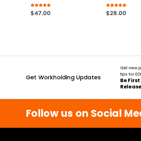
5.00
out of 5
5.00
out of 5
$
47.00
$
28.00
Get new p
tips for 
Get Workholding Updates
Be Firs
Releas
Follow us on Social Me