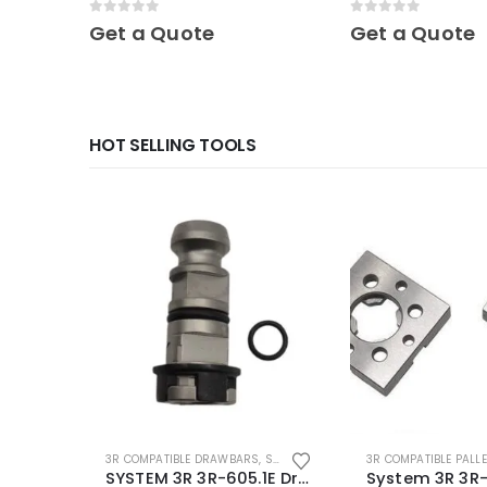
0
out of 5
0
out of 5
Get a Quote
Get a Quote
HOT SELLING TOOLS
3R COMPATIBLE DRAWBARS
,
SYSTEM 3R COMPATIBLE
3R COMPATIBLE PALL
SYSTEM 3R 3R-605.1E Drawbar Macro Compatible