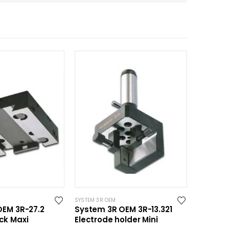
SYSTEM 3R OEM
OEM 3R-27.2
System 3R OEM 3R-13.321
ck Maxi
Electrode holder Mini