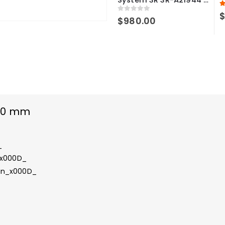
5
0
out of 5
$
980.00
100 mm
_
_x000D_
 in_x000D_