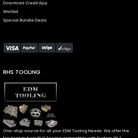
Download Credit App
Wishlist
Special Bundle Deals
RHS TOOLING
One-stop source for all your EDM Tooling Needs. We offer the