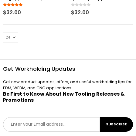
Uniholder Electrode
Electrode Holder
Holder Stainless Steel U20
5.00
out of 5
0
out of 5
$
32.00
$
32.00
Get Workholding Updates
Get new product updates, offers, and useful workholding tips for
EDM, WEDM, and CNC applications.
Be First to Know About New Tooling Releases &
Promotions
E
SUBSCRIBE
m
a