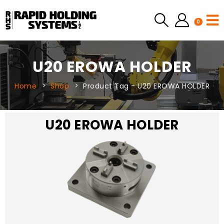
0
U20 EROWA HOLDER
Home
Shop
Product Tag -
U20 EROWA HOLDER
U20 EROWA HOLDER