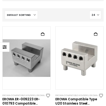
EROWA COMPATIBLE HOLDERS
,
EROWA ITS COMPATIBLE
EROWA COMPATIBLE HOLDERS
,
EROWA ITS COMPATIBLE
EROWA ER-009223 ER-
EROWA Compatible Type
010793 Compatible
U20 Stainless Steel