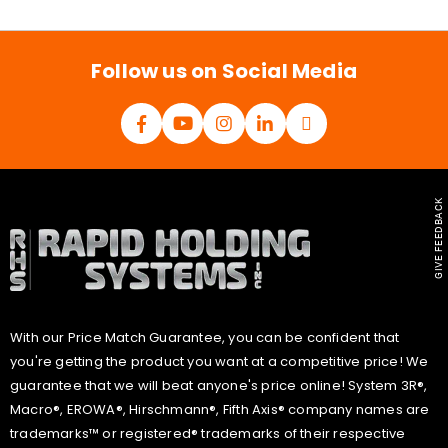
i
l
*
Follow us on Social Media
GIVE FEEDBACK
With our Price Match Guarantee, you can be confident that
you're getting the product you want at a competitive price! We
guarantee that we will beat anyone's price online! System 3R®,
Macro®, EROWA®, Hirschmann®, Fifth Axis® company names are
trademarks™ or registered® trademarks of their respective