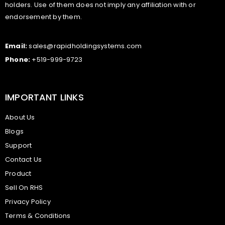
holders. Use of them does not imply any affiliation with or
endorsement by them.
Email:
sales@rapidholdingsystems.com
Phone:
+519-999-9723
IMPORTANT LINKS
About Us
Blogs
Support
Contact Us
Product
Sell On RHS
Privacy Policy
Terms & Conditions