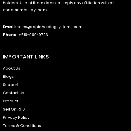
holders. Use of them does not imply any affiliation with or
endorsement by them.
Email:
sales@rapidholdingsystems.com
Phone:
+519-999-9723
IMPORTANT LINKS
About Us
Blogs
Support
Contact Us
Product
Sell On RHS
Privacy Policy
Terms & Conditions