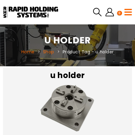
0
U HOLDER
Home
Shop
Product Tag -
u holder
u holder