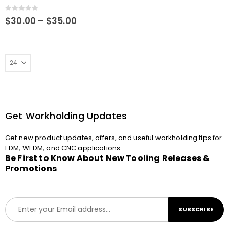
Slotted Holder RHS-S5372
0
out of 5
Price
$
30.00
–
$
35.00
range:
$30.00
through
$35.00
Get Workholding Updates
Get new product updates, offers, and useful workholding tips for
EDM, WEDM, and CNC applications.
Be First to Know About New Tooling Releases &
Promotions
E
SUBSCRIBE
m
a