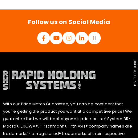
i
l
*
Follow us on Social Media
GIVE FEEDBACK
With our Price Match Guarantee, you can be confident that
you're getting the product you want at a competitive price! We
guarantee that we will beat anyone's price online! System 3R®,
Macro®, EROWA®, Hirschmann®, Fifth Axis® company names are
trademarks™ or registered® trademarks of their respective