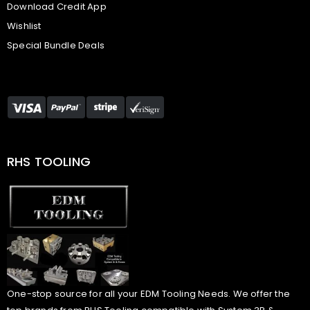
Download Credit App
Wishlist
Special Bundle Deals
RHS TOOLING
One-stop source for all your EDM Tooling Needs. We offer the