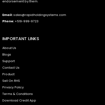
endorsement by them.
Email:
sales@rapidholdingsystems.com
Phone:
+519-999-9723
IMPORTANT LINKS
About Us
Blogs
Support
Contact Us
Product
Sell On RHS
Privacy Policy
Terms & Conditions
Download Credit App