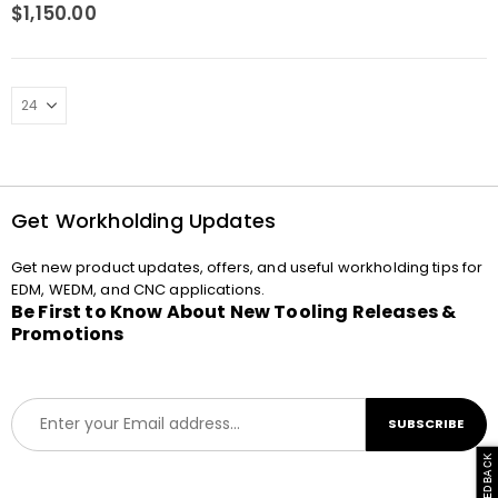
0
out of 5
$
1,150.00
Get Workholding Updates
Get new product updates, offers, and useful workholding tips for
EDM, WEDM, and CNC applications.
Be First to Know About New Tooling Releases &
Promotions
E
SUBSCRIBE
m
a
i
l