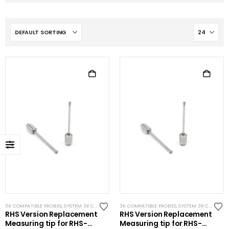
3R COMPATIBLE PROBES
,
SYSTEM 3R COMPATIBLE
3R COMPATIBLE PROBES
,
SYSTEM 3R COMPATIBLE
RHS Version Replacement
RHS Version Replacement
Measuring tip for RHS-
Measuring tip for RHS-