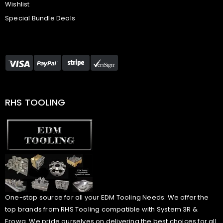
Wishlist
Special Bundle Deals
RHS TOOLING
One-stop source for all your EDM Tooling Needs. We offer the
top brands from RHS Tooling compatible with System 3R &
Erowa. We pride ourselves on delivering the best choices for all