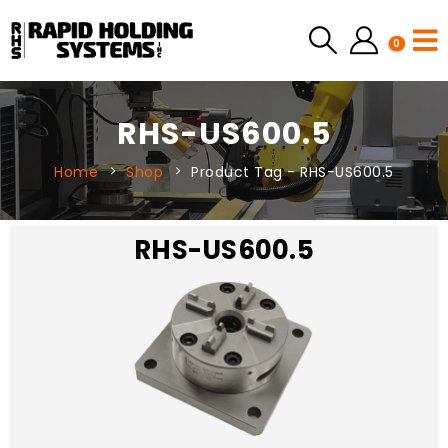
0
RHS-US600.5
Home
Shop
Product Tag -
RHS-US600.5
RHS-US600.5