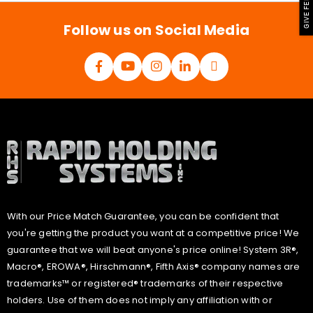
GIVE FEEDBACK
*
Follow us on Social Media
With our Price Match Guarantee, you can be confident that
you're getting the product you want at a competitive price! We
guarantee that we will beat anyone's price online! System 3R®,
Macro®, EROWA®, Hirschmann®, Fifth Axis® company names are
trademarks™ or registered® trademarks of their respective
holders. Use of them does not imply any affiliation with or