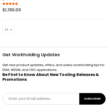
3mm tip Macro
Compatible Spring
5.00
out of 5
$
1,150.00
loaded
Get Workholding Updates
Get new product updates, offers, and useful workholding tips for
EDM, WEDM, and CNC applications.
Be First to Know About New Tooling Releases &
Promotions
E
SUBSCRIBE
m
a