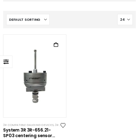
3R COMPATIBLE GAUGING DEVICES
,
3R COMPATIBLE PROBES
,
SYSTEM 3R COMPATIBLE
System 3R 3R-656.21-
SP03 centering sensor