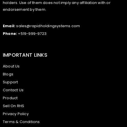
holders. Use of them does not imply any affiliation with or
endorsement by them.
Email:
sales@rapidholdingsystems.com
Phone:
+519-999-9723
IMPORTANT LINKS
About Us
Blogs
Support
Contact Us
Product
Sell On RHS
Privacy Policy
Terms & Conditions