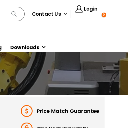
Login
Contact Us
0
g
Downloads
Price Match Guarantee