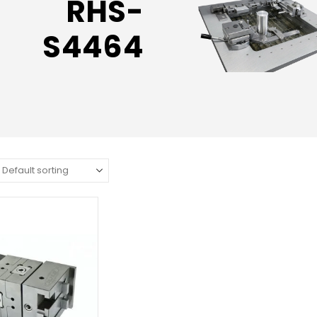
RHS-
S4464