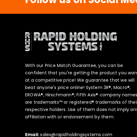
With our Price Match Guarantee, you can be
confident that you're getting the product you wan
at a competitive price! We guarantee that we will
beat anyone's price online! System 3R®, Macro®,
EROWA®, Hirschmann®, Fifth Axis® company name
are trademarks™ or registered® trademarks of thei
respective holders. Use of them does not imply an
affiliation with or endorsement by them.
Email:
sales@rapidholdingsystems.com