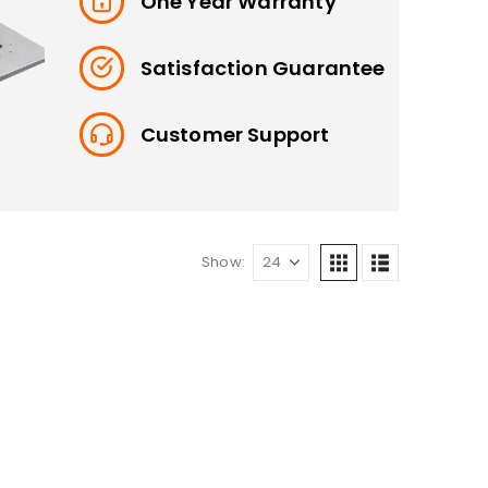
One Year Warranty
Satisfaction Guarantee
Customer Support
Show: