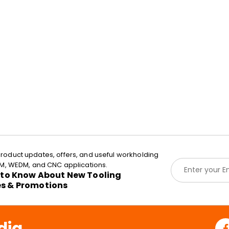
roduct updates, offers, and useful workholding
E
EDM, WEDM, and CNC applications.
m
t to Know About New Tooling
a
es & Promotions
i
l
*
dia