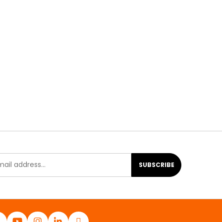
SUBSCRIBE