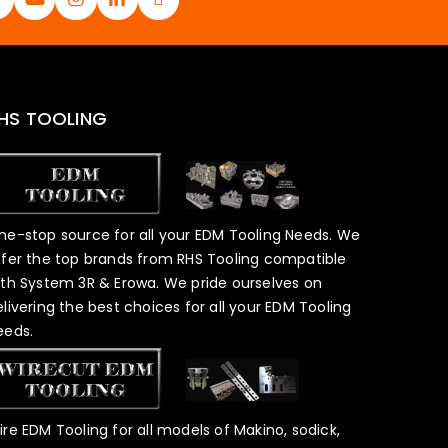
HS TOOLING
ne-stop source for all your EDM Tooling Needs. We
ffer the top brands from RHS Tooling compatible
ith System 3R & Erowa. We pride ourselves on
elivering the best choices for all your EDM Tooling
eeds.
ire EDM Tooling for all models of Makino, sodick,