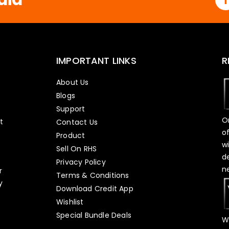
IMPORTANT LINKS
R
About Us
Blogs
Support
O
t
Contact Us
o
Product
w
Sell On RHS
d
s
Privacy Policy
n
r
Terms & Conditions
y
Download Credit App
Wishlist
Special Bundle Deals
W