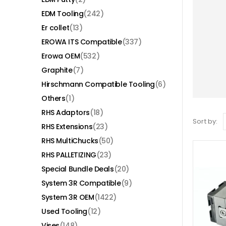
EDM Tooling
(242)
Er collet
(13)
EROWA ITS Compatible
(337)
Erowa OEM
(532)
Graphite
(7)
Hirschmann Compatible Tooling
(6)
Others
(1)
RHS Adaptors
(18)
Sort by:
RHS Extensions
(23)
RHS MultiChucks
(50)
RHS PALLETIZING
(23)
Special Bundle Deals
(20)
System 3R Compatible
(9)
System 3R OEM
(1422)
Used Tooling
(12)
Vises
(148)