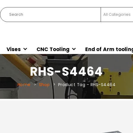
Vises
CNC Tooling
End of Arm toolin
RHS-S4464
Home
Shop
Product Tag -
RHS-S4464