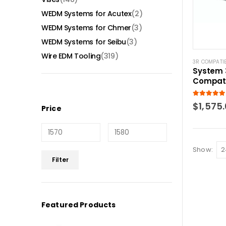
WEDM Systems for Acutex
(2)
WEDM Systems for Chmer
(3)
WEDM Systems for Seibu
(3)
Wire EDM Tooling
(319)
3R COMPATI
System 
Compati
pendulu
5.00
out of
$
1,575
Price
Show:
Min
Max
Filter
price
price
Featured Products