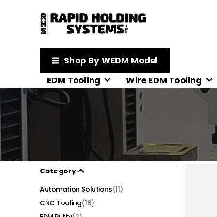
Shop By WEDM Model
EDM Tooling
Wire EDM Tooling
Category
Automation Solutions
(11)
CNC Tooling
(18)
EDM Putty
(2)