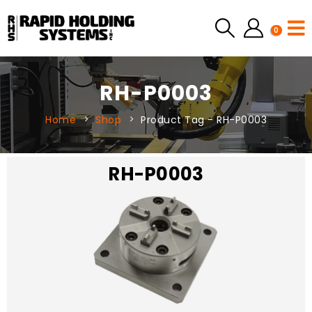
0
RH-P0003
Home
Shop
Product Tag -
RH-P0003
RH-P0003