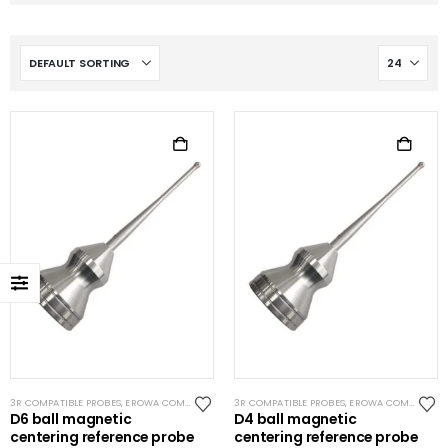
3R COMPATIBLE PROBES
,
EROWA COMPATIBLE PROBES
3R COMPATIBLE PROBES
,
EROWA ITS COMPATIBLE
,
EROWA COMPATIBLE PROBES
,
SYSTEM 3R CO
D6 ball magnetic
D4 ball magnetic
centering reference probe
centering reference probe