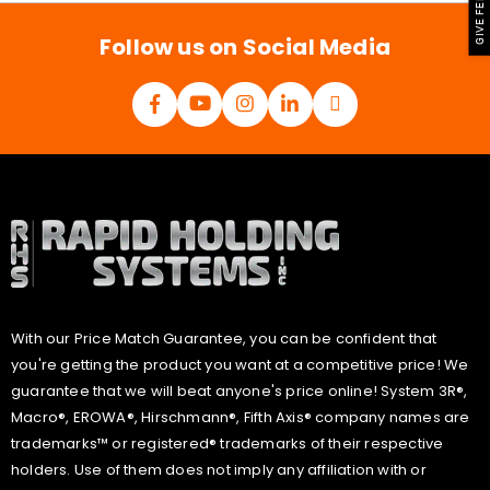
GIVE FEEDBACK
*
Follow us on Social Media
With our Price Match Guarantee, you can be confident that
you're getting the product you want at a competitive price! We
guarantee that we will beat anyone's price online! System 3R®,
Macro®, EROWA®, Hirschmann®, Fifth Axis® company names are
trademarks™ or registered® trademarks of their respective
holders. Use of them does not imply any affiliation with or