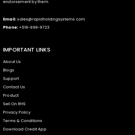
endorsement by them.
Email:
sales@rapidholdingsystems.com
Phone:
+519-999-9723
IMPORTANT LINKS
About Us
Blogs
Support
Contact Us
Product
Sell On RHS
Privacy Policy
Terms & Conditions
Download Credit App