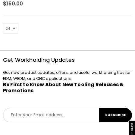
0
out of 5
$
150.00
Get Workholding Updates
Get new product updates, offers, and useful workholding tips for
EDM, WEDM, and CNC applications.
Be First to Know About New Tooling Releases &
Promotions
E
SUBSCRIBE
m
a
i
l