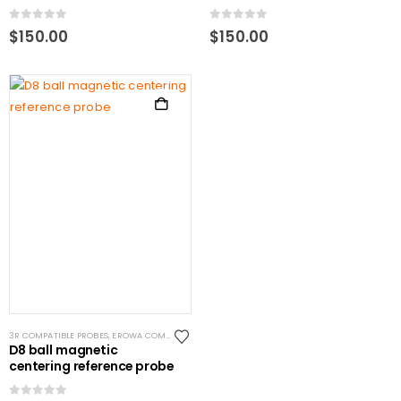
0
out of 5
0
out of 5
$
150.00
$
150.00
3R COMPATIBLE PROBES
,
EROWA COMPATIBLE PROBES
,
EROWA ITS COMPATIBLE
,
SYSTEM 3R CO
D8 ball magnetic
centering reference probe