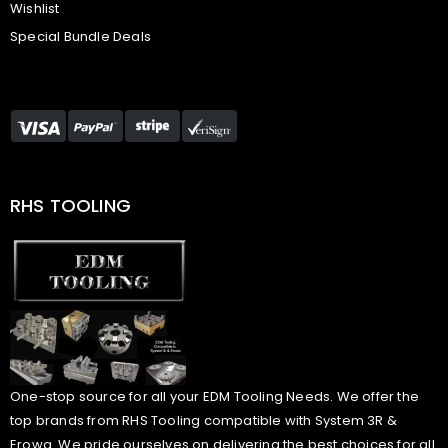
Wishlist
Special Bundle Deals
RHS TOOLING
One-stop source for all your EDM Tooling Needs. We offer the
top brands from RHS Tooling compatible with System 3R &
Erowa. We pride ourselves on delivering the best choices for all