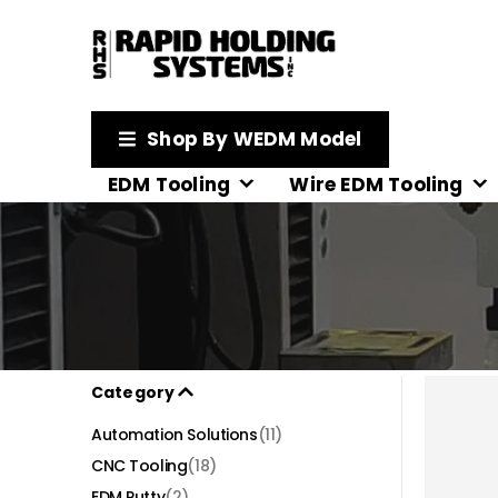
Shop By WEDM Model
EDM Tooling
Wire EDM Tooling
Category
Automation Solutions
(11)
CNC Tooling
(18)
EDM Putty
(2)