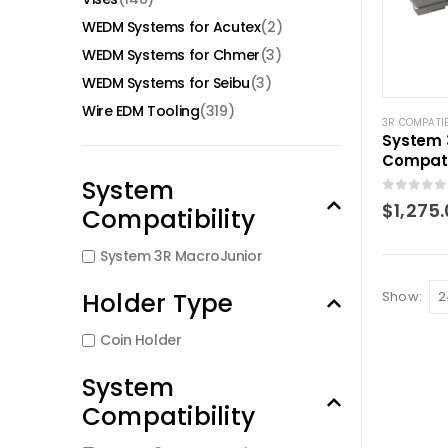
WEDM Systems for Acutex
(2)
WEDM Systems for Chmer
(3)
WEDM Systems for Seibu
(3)
Wire EDM Tooling
(319)
3R COMPATI
System 
Compati
chuck a
System
Junior
0
out of 5
$
1,275
Compatibility
System 3R MacroJunior
Holder Type
Show:
Coin Holder
System
Compatibility