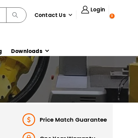
Login
Contact Us
0
g
Downloads
Price Match Guarantee