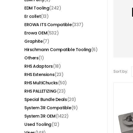
EDM Tooling
(242)
Er collet
(13)
EROWA ITS Compatible
(337)
Erowa OEM
(532)
Graphite
(7)
Hirschmann Compatible Tooling
(6)
Others
(1)
RHS Adaptors
(18)
Sort by:
RHS Extensions
(23)
RHS MultiChucks
(50)
RHS PALLETIZING
(23)
Special Bundle Deals
(20)
System 3R Compatible
(9)
System 3R OEM
(1422)
Used Tooling
(12)
Vises
(148)