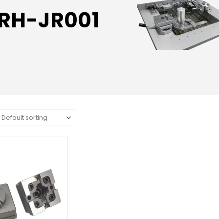
RH-JR001