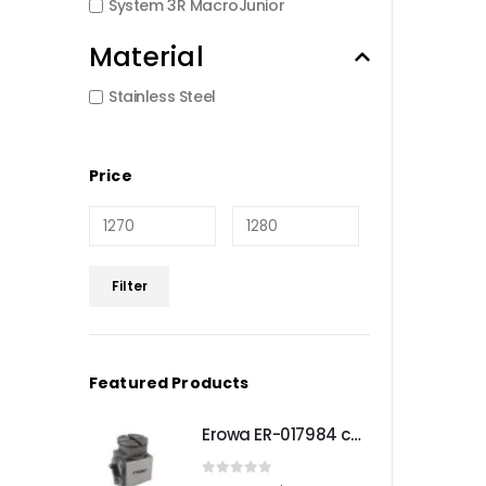
System 3R MacroJunior
Material
Stainless Steel
Price
Min
Max
Filter
price
price
Featured Products
Erowa ER-017984 compatible Compact angle chuck
0
out of 5