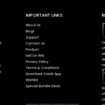
IMPORTANT LINKS
R
About Us
Blogs
Support
O
t
Contact Us
o
Product
w
Sell On RHS
d
s
Privacy Policy
n
r
Terms & Conditions
y
Download Credit App
Wishlist
Special Bundle Deals
W
c
c