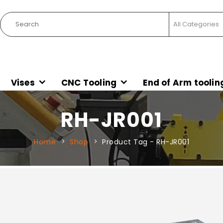
Vises
CNC Tooling
End of Arm toolin
RH-JR001
Home
Shop
Product Tag -
RH-JR001