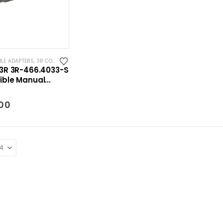
BLE ADAPTERS
,
3R COMPATIBLE HOLDERS
,
SYSTEM 3R COMPATIBLE
3R 3R-466.4033-S
ble Manual
dapter Macro-
.00