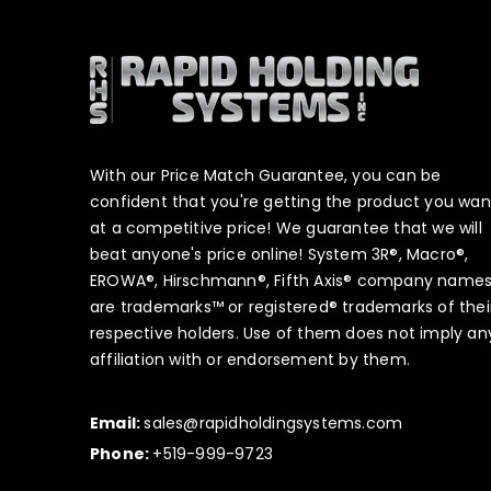
With our Price Match Guarantee, you can be
confident that you're getting the product you wan
at a competitive price! We guarantee that we will
beat anyone's price online! System 3R®, Macro®,
EROWA®, Hirschmann®, Fifth Axis® company name
are trademarks™ or registered® trademarks of thei
respective holders. Use of them does not imply an
affiliation with or endorsement by them.
Email:
sales@rapidholdingsystems.com
Phone:
+519-999-9723