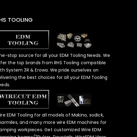
HS TOOLING
ne-stop source for all your EDM Tooling Needs. We
ffer the top brands from RHS Tooling compatible
ith System 3R & Erowa. We pride ourselves on
elivering the best choices for all your EDM Tooling
eeds.
ire EDM Tooling for all models of Makino, sodick,
harmiles, and many more wire EDM machines for
lamping workpieces. Get customized Wire EDM