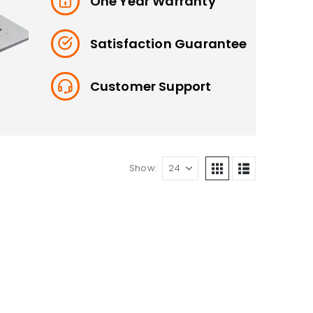
One Year Warranty
Satisfaction Guarantee
Customer Support
Show: