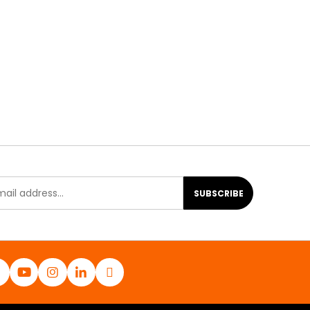
SUBSCRIBE