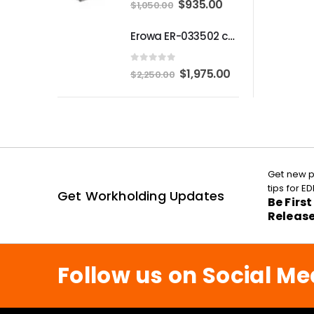
Original
Current
$
935.00
$
1,050.00
price
price
Erowa ER-033502 compatible MTS Chuck S-P
was:
is:
$1,050.00.
$935.00.
0
out of 5
Original
Current
$
1,975.00
$
2,250.00
price
price
was:
is:
$2,250.00.
$1,975.00.
Get new p
tips for 
Get Workholding Updates
Be Firs
Releas
Follow us on Social Me