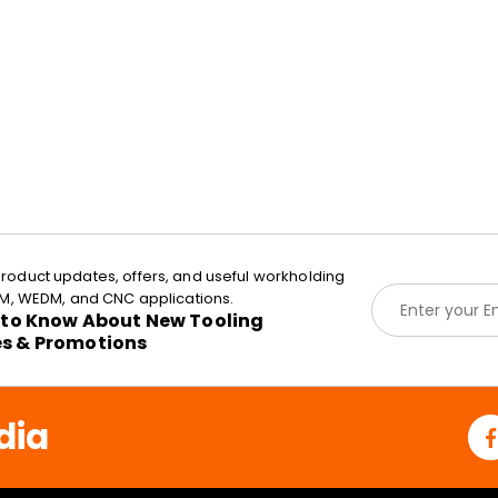
roduct updates, offers, and useful workholding
E
EDM, WEDM, and CNC applications.
m
t to Know About New Tooling
a
es & Promotions
i
l
*
dia