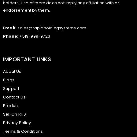
holders. Use of them does not imply any affiliation with or
endorsement by them.
Email:
sales@rapidholdingsystems.com
Phone:
+519-999-9723
IMPORTANT LINKS
About Us
Blogs
Support
Contact Us
Product
Sell On RHS
Privacy Policy
Terms & Conditions