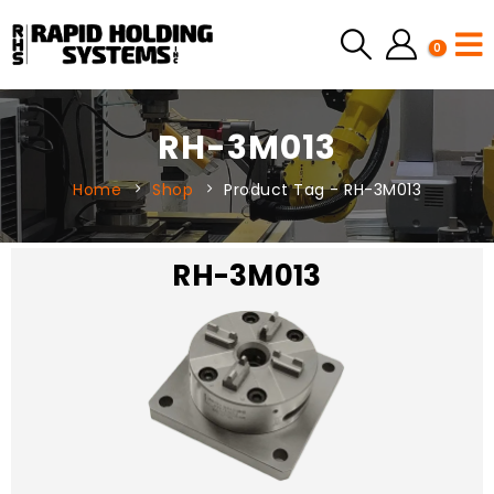
0
RH-3M013
Home
Shop
Product Tag -
RH-3M013
RH-3M013