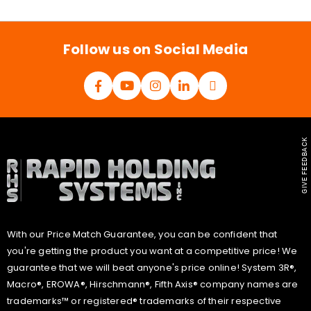
i
l
*
Follow us on Social Media
GIVE FEEDBACK
With our Price Match Guarantee, you can be confident that
you're getting the product you want at a competitive price! We
guarantee that we will beat anyone's price online! System 3R®,
Macro®, EROWA®, Hirschmann®, Fifth Axis® company names are
trademarks™ or registered® trademarks of their respective