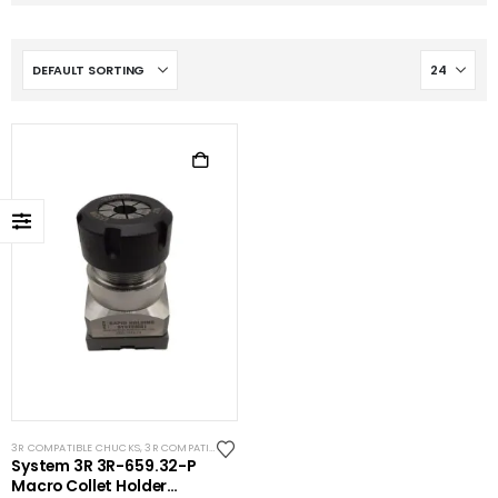
3R COMPATIBLE CHUCKS
,
3R COMPATIBLE HOLDERS
,
ER COLLET
,
SYSTEM 3R COMPATIBLE
System 3R 3R-659.32-P
Macro Collet Holder