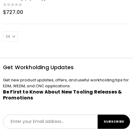
Compatible for ER32
Collets
0
out of 5
$
727.00
Get Workholding Updates
Get new product updates, offers, and useful workholding tips for
EDM, WEDM, and CNC applications.
Be First to Know About New Tooling Releases &
Promotions
E
SUBSCRIBE
m
a