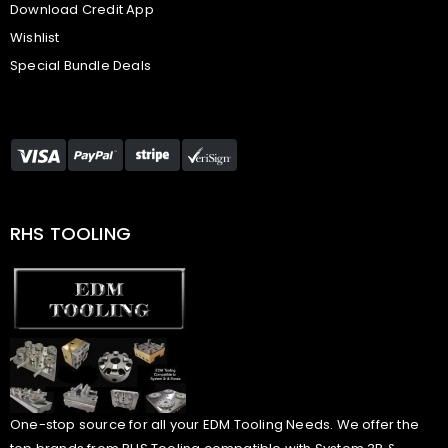
Download Credit App
Wishlist
Special Bundle Deals
RHS TOOLING
One-stop source for all your EDM Tooling Needs. We offer the