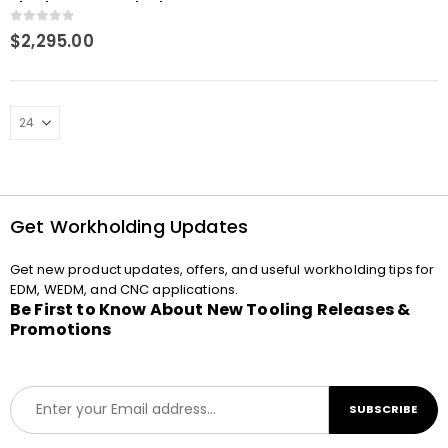
chuck NSF on angle plate
0
out of 5
$
2,295.00
Get Workholding Updates
Get new product updates, offers, and useful workholding tips for
EDM, WEDM, and CNC applications.
Be First to Know About New Tooling Releases &
Promotions
E
SUBSCRIBE
m
a