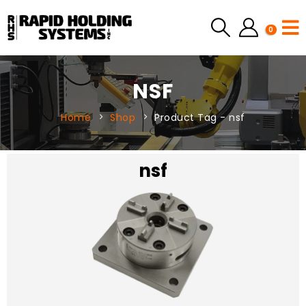
0
NSF
Home
Shop
Product Tag -
nsf
nsf