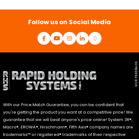
i
l
*
Follow us on Social Media
GIVE FEEDBACK
With our Price Match Guarantee, you can be confident that
you're getting the product you want at a competitive price! We
guarantee that we will beat anyone's price online! System 3R®,
Macro®, EROWA®, Hirschmann®, Fifth Axis® company names are
trademarks™ or registered® trademarks of their respective