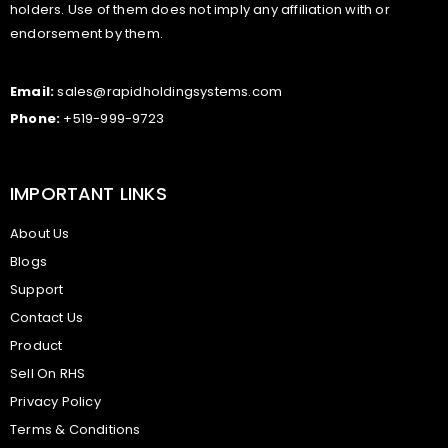
holders. Use of them does not imply any affiliation with or
endorsement by them.
Email:
sales@rapidholdingsystems.com
Phone:
+519-999-9723
IMPORTANT LINKS
About Us
Blogs
Support
Contact Us
Product
Sell On RHS
Privacy Policy
Terms & Conditions