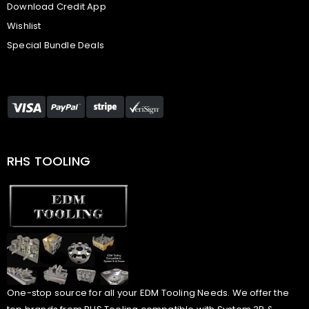
Download Credit App
Wishlist
Special Bundle Deals
RHS TOOLING
One-stop source for all your EDM Tooling Needs. We offer the