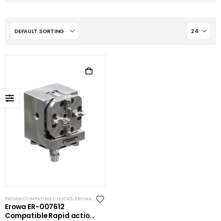
EROWA COMPATIBLE CHUCKS
,
EROWA ITS COMPATIBLE
Erowa ER-007612
Compatible Rapid action