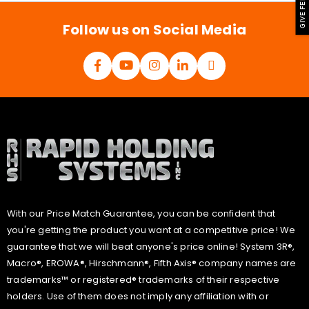
GIVE FEEDBACK
*
Follow us on Social Media
With our Price Match Guarantee, you can be confident that
you're getting the product you want at a competitive price! We
guarantee that we will beat anyone's price online! System 3R®,
Macro®, EROWA®, Hirschmann®, Fifth Axis® company names are
trademarks™ or registered® trademarks of their respective
holders. Use of them does not imply any affiliation with or