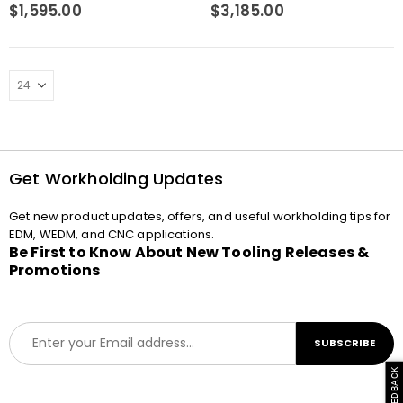
0
out of 5
0
out of 5
$
1,595.00
$
3,185.00
Get Workholding Updates
Get new product updates, offers, and useful workholding tips for
EDM, WEDM, and CNC applications.
Be First to Know About New Tooling Releases &
Promotions
E
SUBSCRIBE
m
a
i
l