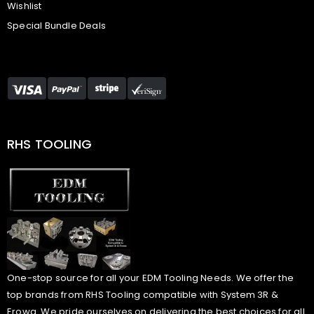
Wishlist
Special Bundle Deals
RHS TOOLING
One-stop source for all your EDM Tooling Needs. We offer the
top brands from RHS Tooling compatible with System 3R &
Erowa. We pride ourselves on delivering the best choices for all