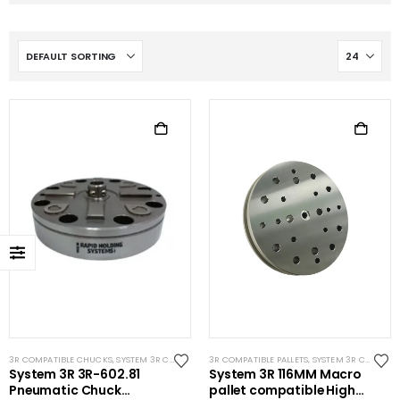
3R COMPATIBLE CHUCKS
,
SYSTEM 3R COMPATIBLE
3R COMPATIBLE PALLETS
,
WIRE EDM TOOLING
,
SYSTEM 3R COMPATIBLE
System 3R 3R-602.81
System 3R 116MM Macro
Pneumatic Chuck
pallet compatible High