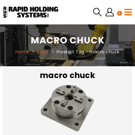
0
MACRO CHUCK
Home
Shop
Product Tag -
macro chuck
macro chuck