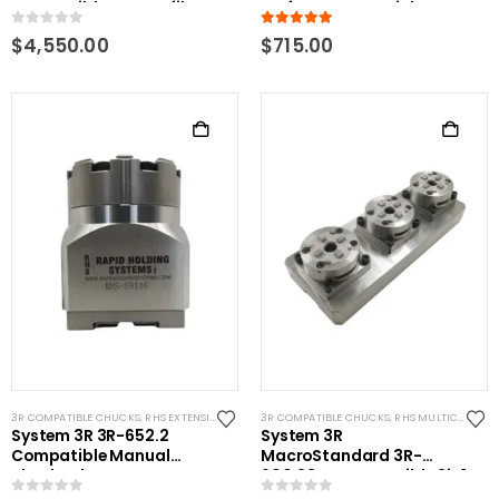
Compatible Low Profile
Performance Stainless
Pallet
0
out of 5
5.00
out of 5
$
4,550.00
$
715.00
3R COMPATIBLE CHUCKS
,
RHS EXTENSIONS
,
SYSTEM 3R COMPATIBLE
3R COMPATIBLE CHUCKS
,
RHS MULTICHUCKS
System 3R 3R-652.2
System 3R
Compatible Manual
MacroStandard 3R-
chuck adapter Macro-
600.23-S Compatible 3in1
Macro
Manual chuck rail