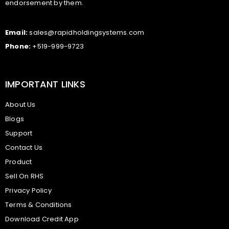
endorsement by them.
Email:
sales@rapidholdingsystems.com
Phone:
+519-999-9723
IMPORTANT LINKS
About Us
Blogs
Support
Contact Us
Product
Sell On RHS
Privacy Policy
Terms & Conditions
Download Credit App