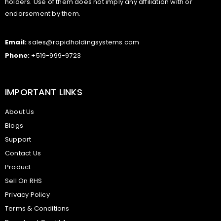
holders. Use of them does not imply any affiliation with or
endorsement by them.
Email:
sales@rapidholdingsystems.com
Phone:
+519-999-9723
IMPORTANT LINKS
About Us
Blogs
Support
Contact Us
Product
Sell On RHS
Privacy Policy
Terms & Conditions