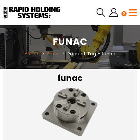
0
FUNAC
Home
Shop
Product Tag -
funac
funac