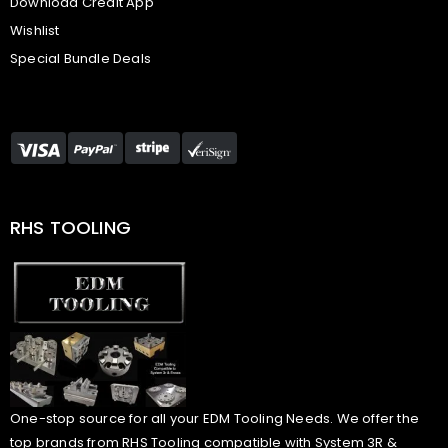
Download Credit App
Wishlist
Special Bundle Deals
RHS TOOLING
One-stop source for all your EDM Tooling Needs. We offer the
top brands from RHS Tooling compatible with System 3R &