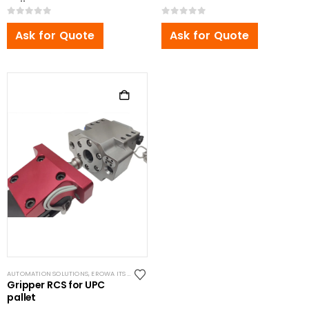
Pallet
0
out of 5
0
out of 5
Ask for Quote
Ask for Quote
AUTOMATION SOLUTIONS
,
EROWA ITS COMPATIBLE
Gripper RCS for UPC
pallet