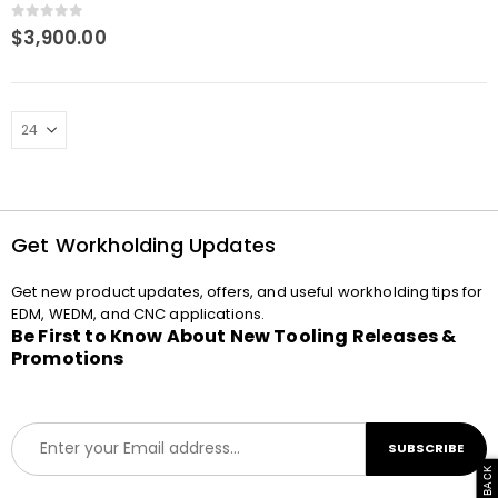
0
out of 5
$
3,900.00
Get Workholding Updates
Get new product updates, offers, and useful workholding tips for
EDM, WEDM, and CNC applications.
Be First to Know About New Tooling Releases &
Promotions
E
SUBSCRIBE
m
a