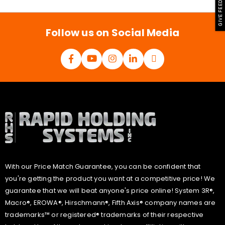
GIVE FEEDBACK
i
l
*
Follow us on Social Media
With our Price Match Guarantee, you can be confident that
you're getting the product you want at a competitive price! We
guarantee that we will beat anyone's price online! System 3R®,
Macro®, EROWA®, Hirschmann®, Fifth Axis® company names are
trademarks™ or registered® trademarks of their respective