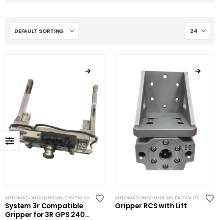
AUTOMATION SOLUTIONS
,
SYSTEM 3R COMPATIBLE
AUTOMATION SOLUTIONS
,
EROWA ITS COMPATIBLE
System 3r Compatible
Gripper RCS with Lift
Gripper for 3R GPS 240