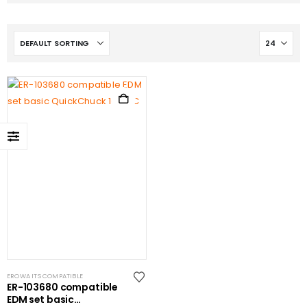
EROWA ITS COMPATIBLE
ER-103680 compatible
EDM set basic