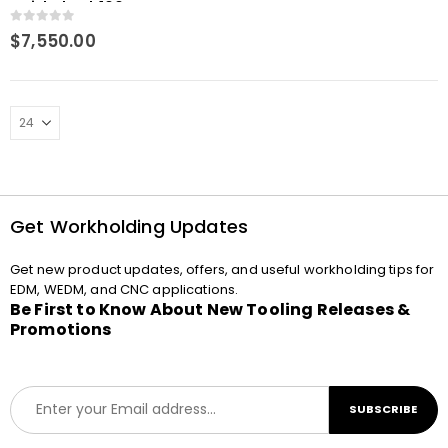
QuickChuck 100 P C
0
out of 5
$
7,550.00
Get Workholding Updates
Get new product updates, offers, and useful workholding tips for
EDM, WEDM, and CNC applications.
Be First to Know About New Tooling Releases &
Promotions
E
SUBSCRIBE
m
a