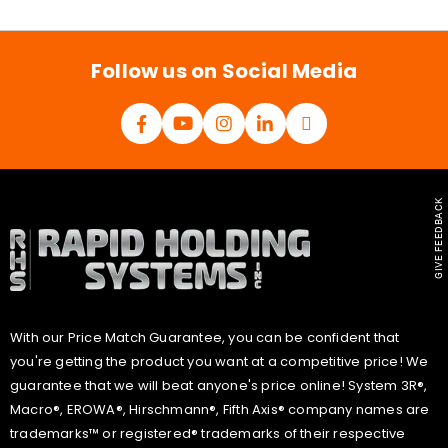
i
l
*
Follow us on Social Media
GIVE FEEDBACK
With our Price Match Guarantee, you can be confident that
you're getting the product you want at a competitive price! We
guarantee that we will beat anyone's price online! System 3R®,
Macro®, EROWA®, Hirschmann®, Fifth Axis® company names are
trademarks™ or registered® trademarks of their respective