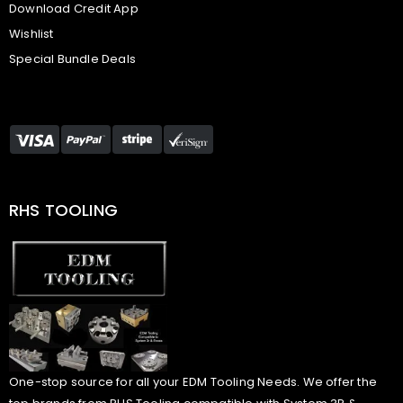
Download Credit App
Wishlist
Special Bundle Deals
RHS TOOLING
One-stop source for all your EDM Tooling Needs. We offer the