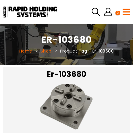
0
ER-103680
Home
Shop
Product Tag -
Er-103680
Er-103680