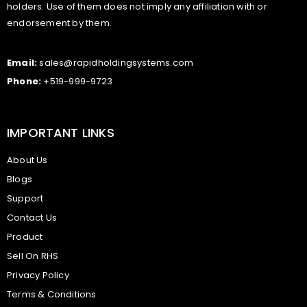
holders. Use of them does not imply any affiliation with or
endorsement by them.
Email:
sales@rapidholdingsystems.com
Phone:
+519-999-9723
IMPORTANT LINKS
About Us
Blogs
Support
Contact Us
Product
Sell On RHS
Privacy Policy
Terms & Conditions