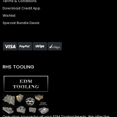
Terms & Conditions
Download Credit App
Wishlist
Special Bundle Deals
RHS TOOLING
One-stop source for all your EDM Tooling Needs. We offer the