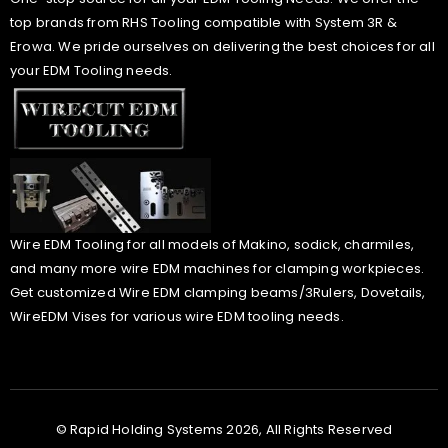
top brands from RHS Tooling compatible with System 3R &
Erowa. We pride ourselves on delivering the best choices for all
your EDM Tooling needs.
Wire EDM Tooling for all models of Makino, sodick, charmiles,
and many more wire EDM machines for clamping workpieces.
Get customized Wire EDM clamping beams/3Rulers, Dovetails,
WireEDM Vises for various wire EDM tooling needs.
© Rapid Holding Systems 2026, All Rights Reserved