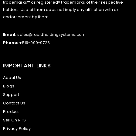
trademarks™ or registered® trademarks of their respective
holders. Use of them does not imply any affiliation with or
endorsement by them.
Email:
sales@rapidholdingsystems.com
Phone:
+519-999-9723
IMPORTANT LINKS
About Us
Blogs
Support
Contact Us
Product
Sell On RHS
Privacy Policy