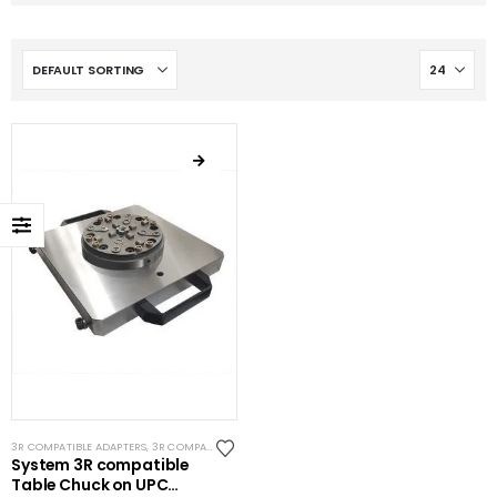
3R COMPATIBLE ADAPTERS
,
3R COMPATIBLE CHUCKS
,
EROWA COMPATIBLE ADAPTERS
,
EROWA C
System 3R compatible
Table Chuck on UPC