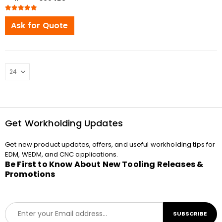
Pallet ER-029453
compatible
5.00
out of 5
Ask for Quote
Get Workholding Updates
Get new product updates, offers, and useful workholding tips for
EDM, WEDM, and CNC applications.
Be First to Know About New Tooling Releases &
Promotions
E
SUBSCRIBE
m