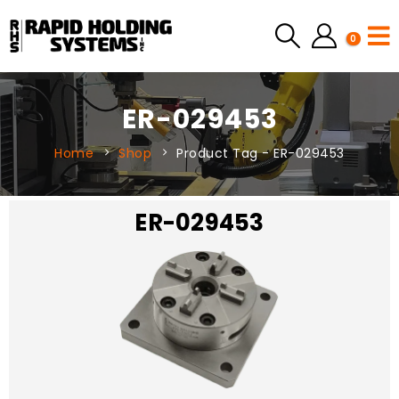
0
ER-029453
Home
Shop
Product Tag -
ER-029453
ER-029453