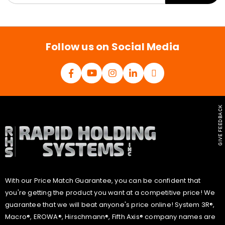
a
i
l
*
Follow us on Social Media
GIVE FEEDBACK
With our Price Match Guarantee, you can be confident that
you're getting the product you want at a competitive price! We
guarantee that we will beat anyone's price online! System 3R®,
Macro®, EROWA®, Hirschmann®, Fifth Axis® company names are