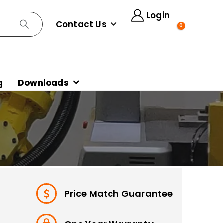
Login
Contact Us
0
g
Downloads
Price Match Guarantee