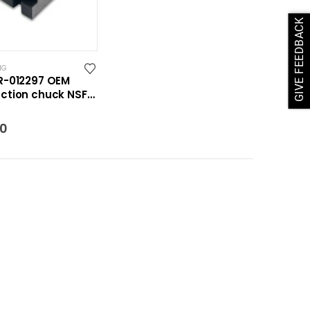
GIVE FEEDBACK
NG
R-012297 OEM
ction chuck NSF
k (Used)
00