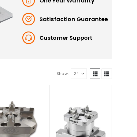
One Year Warranty
Satisfaction Guarantee
Customer Support
Show: