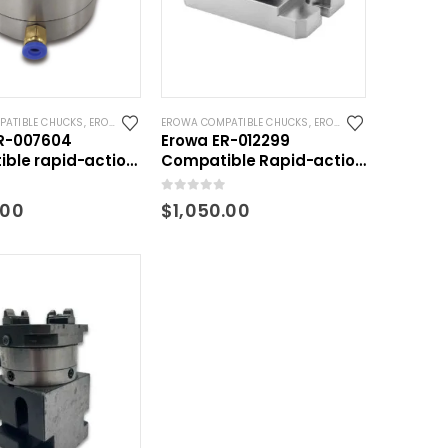
PATIBLE CHUCKS
,
EROWA ITS COMPATIBLE
EROWA COMPATIBLE CHUCKS
,
EROWA ITS COMPATIBLE
R-007604
Erowa ER-012299
ble rapid-action
Compatible Rapid-action
80mm
chuck on plate 80mm
0
out of 5
.00
$
1,050.00