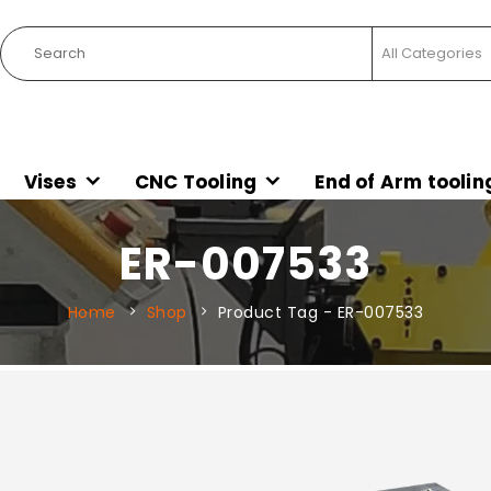
Vises
CNC Tooling
End of Arm toolin
ER-007533
Home
Shop
Product Tag -
ER-007533