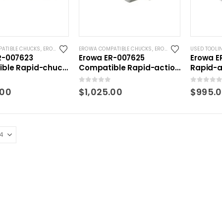
ATIBLE CHUCKS
,
EROWA ITS COMPATIBLE
EROWA COMPATIBLE CHUCKS
,
EROWA ITS COMPATIBLE
USED TOOLI
R-007623
Erowa ER-007625
Erowa E
ble Rapid-chuck
Compatible Rapid-action
Rapid-a
ic 80mm with
chuck with Connection
on bloc
te
Rod
0
out of 5
0
out of 5
.00
$
1,025.00
$
995.