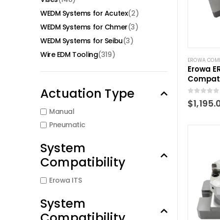
WEDM Systems for Acutex
(2)
WEDM Systems for Chmer
(3)
WEDM Systems for Seibu
(3)
Wire EDM Tooling
(319)
EROWA COMP
Erowa E
Compati
100 wit
Actuation Type
0
out of 5
$
1,195.
Manual
Pneumatic
System
Compatibility
Erowa ITS
System
Compatibility