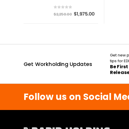
$1,050.00.
$935.00.
0
out of 5
Original
Current
$
1,975.00
$
2,250.00
price
price
was:
is:
$2,250.00.
$1,975.00.
Get new p
tips for 
Get Workholding Updates
Be Firs
Releas
Follow us on Social Me