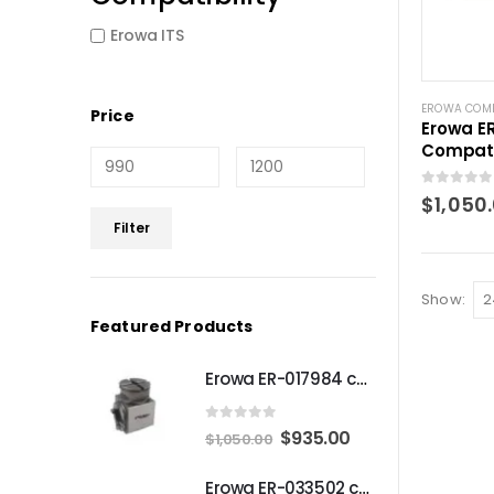
Erowa ITS
EROWA COMP
Price
Erowa E
Compati
automat
basepla
0
out of 5
$
1,050
Min
Max
Filter
price
price
Show:
Featured Products
Erowa ER-017984 compatible Compact angle chuck
0
out of 5
Original
Current
$
935.00
$
1,050.00
price
price
Erowa ER-033502 compatible MTS Chuck S-P
was:
is: