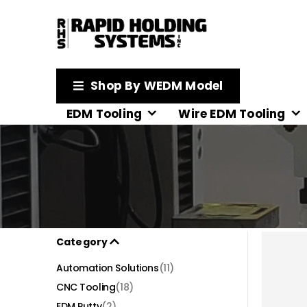
Shop By WEDM Model
EDM Tooling
Wire EDM Tooling
Category
Automation Solutions
(11)
CNC Tooling
(18)
EDM Putty
(2)