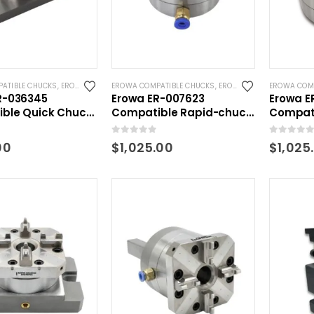
ATIBLE CHUCKS
,
EROWA ITS COMPATIBLE
EROWA COMPATIBLE CHUCKS
,
EROWA ITS COMPATIBLE
EROWA COM
R-036345
Erowa ER-007623
Erowa E
ble Quick Chuck
Compatible Rapid-chuck
Compati
h CNC Base
automatic 80mm
chuck 
0
out of 5
0
out of 5
00
$
1,025.00
$
1,025