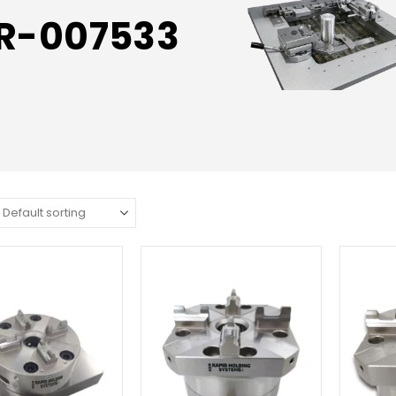
R-007533