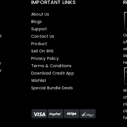
IMPORTANT LINKS
R
About Us
Blogs
Support
O
t
Contact Us
o
Product
w
Sell On RHS
d
s
Privacy Policy
n
r
Terms & Conditions
y
Download Credit App
Wishlist
Special Bundle Deals
W
c
c
c
f