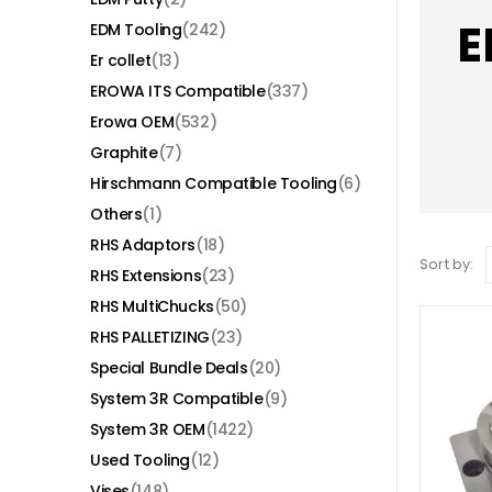
E
EDM Tooling
(242)
Er collet
(13)
EROWA ITS Compatible
(337)
Erowa OEM
(532)
Graphite
(7)
Hirschmann Compatible Tooling
(6)
Others
(1)
RHS Adaptors
(18)
Sort by:
RHS Extensions
(23)
RHS MultiChucks
(50)
RHS PALLETIZING
(23)
Special Bundle Deals
(20)
System 3R Compatible
(9)
System 3R OEM
(1422)
Used Tooling
(12)
Vises
(148)