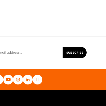
SUBSCRIBE