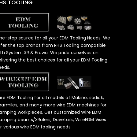
HS TOOLING
ne-stop source for all your EDM Tooling Needs. We
ffer the top brands from RHS Tooling compatible
ith System 3R & Erowa. We pride ourselves on
elivering the best choices for all your EDM Tooling
eeds.
ire EDM Tooling for all models of Makino, sodick,
harmiles, and many more wire EDM machines for
lamping workpieces. Get customized Wire EDM
lamping beams/3Rulers, Dovetails, WireEDM Vises
or various wire EDM tooling needs.