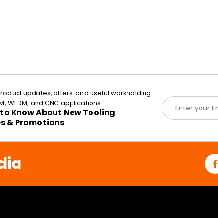
roduct updates, offers, and useful workholding
E
EDM, WEDM, and CNC applications.
m
t to Know About New Tooling
a
es & Promotions
i
l
*
dia