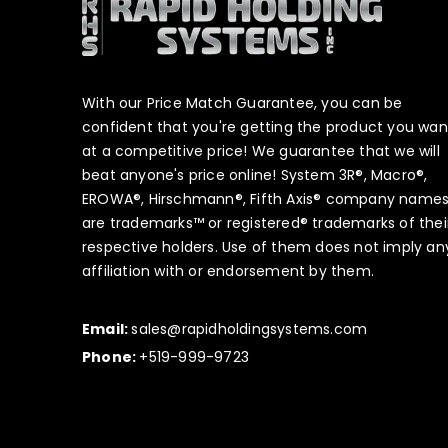
With our Price Match Guarantee, you can be
confident that you're getting the product you wan
at a competitive price! We guarantee that we will
beat anyone's price online! System 3R®, Macro®,
EROWA®, Hirschmann®, Fifth Axis® company name
are trademarks™ or registered® trademarks of thei
respective holders. Use of them does not imply an
affiliation with or endorsement by them.
Email:
sales@rapidholdingsystems.com
Phone:
+519-999-9723