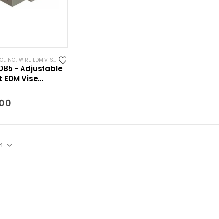
OOLING
,
WIRE EDM VISES
85 - Adjustable
t EDM Vise
mm)
.00