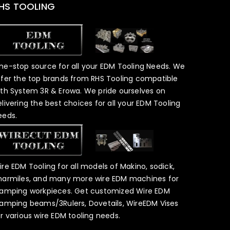
HS TOOLING
ne-stop source for all your EDM Tooling Needs. We
ffer the top brands from RHS Tooling compatible
ith System 3R & Erowa. We pride ourselves on
elivering the best choices for all your EDM Tooling
eeds.
ire EDM Tooling for all models of Makino, sodick,
harmiles, and many more wire EDM machines for
lamping workpieces. Get customized Wire EDM
lamping beams/3Rulers, Dovetails, WireEDM Vises
or various wire EDM tooling needs.