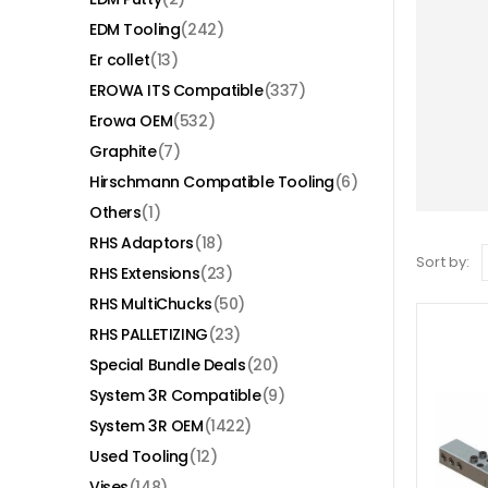
EDM Tooling
(242)
Er collet
(13)
EROWA ITS Compatible
(337)
Erowa OEM
(532)
Graphite
(7)
Hirschmann Compatible Tooling
(6)
Others
(1)
RHS Adaptors
(18)
Sort by:
RHS Extensions
(23)
RHS MultiChucks
(50)
RHS PALLETIZING
(23)
Special Bundle Deals
(20)
System 3R Compatible
(9)
System 3R OEM
(1422)
Used Tooling
(12)
Vises
(148)