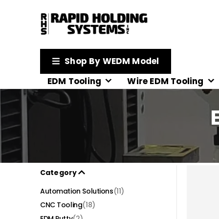
Shop By WEDM Model
EDM Tooling
Wire EDM Tooling
Category
Automation Solutions
(11)
CNC Tooling
(18)
EDM Putty
(2)