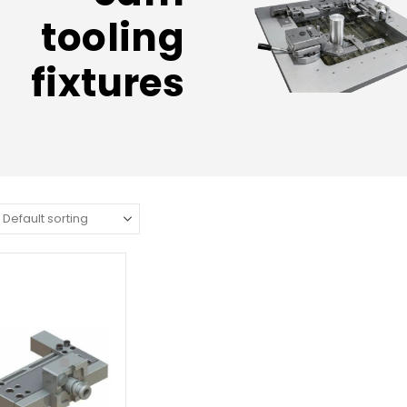
tooling
fixtures