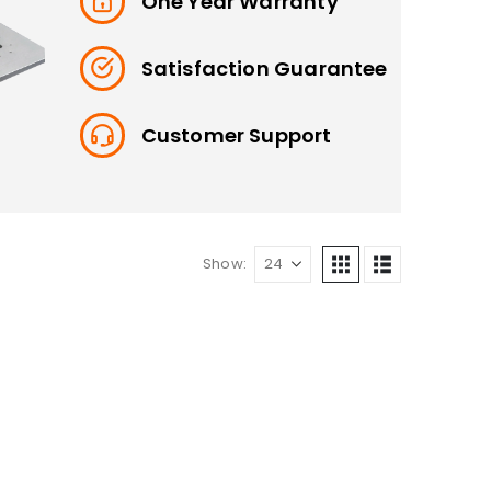
One Year Warranty
Satisfaction Guarantee
Customer Support
Show: