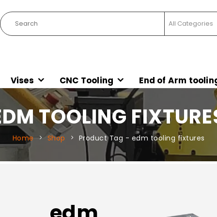
Vises
CNC Tooling
End of Arm toolin
EDM TOOLING FIXTURE
Home
Shop
Product Tag -
edm tooling fixtures
edm