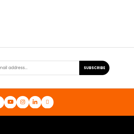
SUBSCRIBE