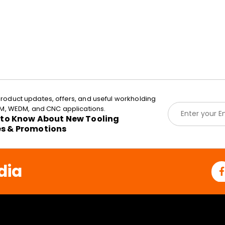
roduct updates, offers, and useful workholding
E
EDM, WEDM, and CNC applications.
m
t to Know About New Tooling
a
es & Promotions
i
l
*
dia