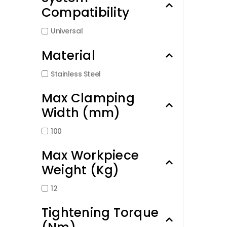
Compatibility
Universal
Material
Stainless Steel
Max Clamping
Width (mm)
100
Max Workpiece
Weight (Kg)
12
Tightening Torque