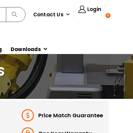
Login
Contact Us
0
g
Downloads
S
Price Match Guarantee