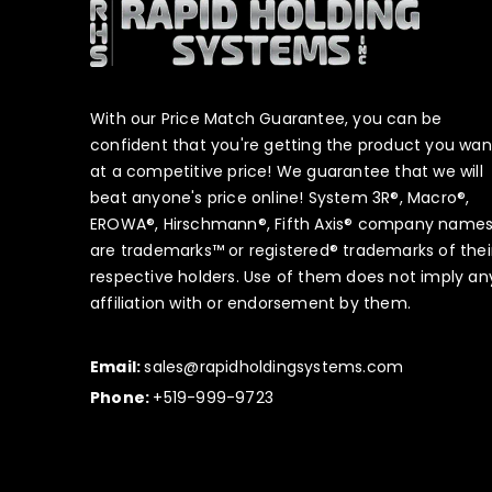
With our Price Match Guarantee, you can be
confident that you're getting the product you wan
at a competitive price! We guarantee that we will
beat anyone's price online! System 3R®, Macro®,
EROWA®, Hirschmann®, Fifth Axis® company name
are trademarks™ or registered® trademarks of thei
respective holders. Use of them does not imply an
affiliation with or endorsement by them.
Email:
sales@rapidholdingsystems.com
Phone:
+519-999-9723