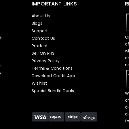
IMPORTANT LINKS
R
About Us
Blogs
Support
O
t
Contact Us
o
Product
w
Sell On RHS
d
s
Privacy Policy
n
r
Terms & Conditions
y
Download Credit App
Wishlist
Special Bundle Deals
W
c
c
c
f