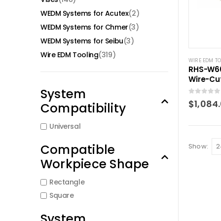
WEDM Systems for Acutex
(2)
WEDM Systems for Chmer
(3)
WEDM Systems for Seibu
(3)
Wire EDM Tooling
(319)
WIRE EDM T
RHS-W60
Wire-Cu
(0~100
System
0
out of 5
$
1,084
Compatibility
Universal
Compatible
Show:
Workpiece Shape
Rectangle
Square
System