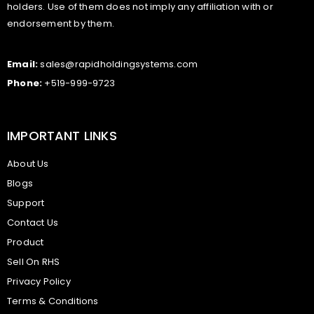
holders. Use of them does not imply any affiliation with or
endorsement by them.
Email:
sales@rapidholdingsystems.com
Phone:
+519-999-9723
IMPORTANT LINKS
About Us
Blogs
Support
Contact Us
Product
Sell On RHS
Privacy Policy
Terms & Conditions