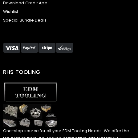
Download Credit App
Wishlist
Special Bundle Deals
RHS TOOLING
One-stop source for all your EDM Tooling Needs. We offer the