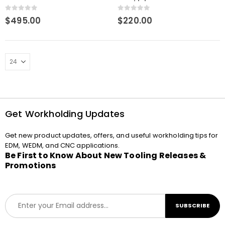
Machining
0
out of 5
0
out of 5
$
495.00
$
220.00
Get Workholding Updates
Get new product updates, offers, and useful workholding tips for
EDM, WEDM, and CNC applications.
Be First to Know About New Tooling Releases &
Promotions
E
SUBSCRIBE
m
a