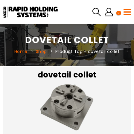
0
DOVETAIL COLLET
Home
Shop
Product Tag -
dovetail collet
dovetail collet