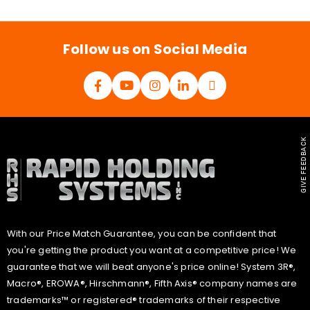
i
l
*
Follow us on Social Media
GIVE FEEDBACK
With our Price Match Guarantee, you can be confident that
you're getting the product you want at a competitive price! We
guarantee that we will beat anyone's price online! System 3R®,
Macro®, EROWA®, Hirschmann®, Fifth Axis® company names are
trademarks™ or registered® trademarks of their respective