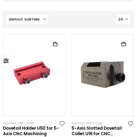
DOVETAIL VISES
,
VISES
DOVETAIL VISES
,
VISES
Dovetail Holder U50 for 5-
5-Axis Slotted Dovetail
Axis CNC Machining
Collet U16 for CNC